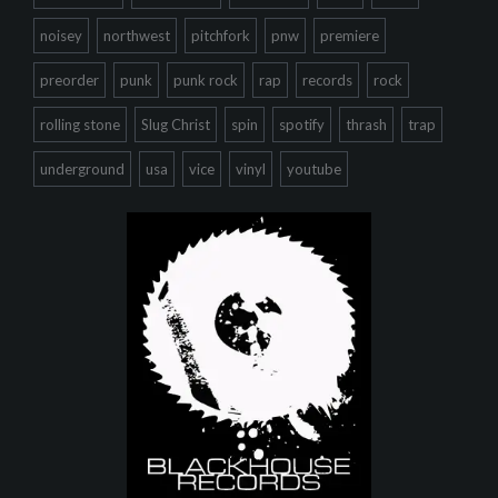
noisey
northwest
pitchfork
pnw
premiere
preorder
punk
punk rock
rap
records
rock
rolling stone
Slug Christ
spin
spotify
thrash
trap
underground
usa
vice
vinyl
youtube