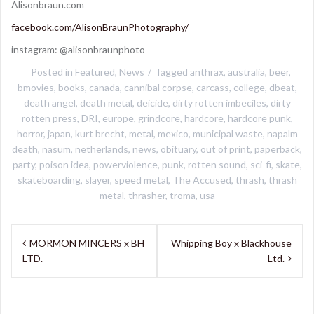
Alisonbraun.com
facebook.com/AlisonBraunPhotography/
instagram: @alisonbraunphoto
Posted in
Featured
,
News
Tagged
anthrax
,
australia
,
beer
,
bmovies
,
books
,
canada
,
cannibal corpse
,
carcass
,
college
,
dbeat
,
death angel
,
death metal
,
deicide
,
dirty rotten imbeciles
,
dirty
rotten press
,
DRI
,
europe
,
grindcore
,
hardcore
,
hardcore punk
,
horror
,
japan
,
kurt brecht
,
metal
,
mexico
,
municipal waste
,
napalm
death
,
nasum
,
netherlands
,
news
,
obituary
,
out of print
,
paperback
,
party
,
poison idea
,
powerviolence
,
punk
,
rotten sound
,
sci-fi
,
skate
,
skateboarding
,
slayer
,
speed metal
,
The Accused
,
thrash
,
thrash
metal
,
thrasher
,
troma
,
usa
Post
MORMON MINCERS x BH
Whipping Boy x Blackhouse
navigation
LTD.
Ltd.