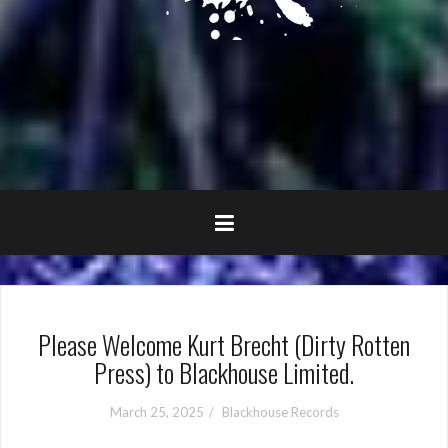
Please Welcome Kurt Brecht (Dirty Rotten
Press) to Blackhouse Limited.
March 25, 2025
Blackhouse Records