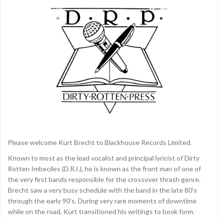
Please welcome Kurt Brecht to Blackhouse Records Limited.
Known to most as the lead vocalist and principal lyricist of Dirty
Rotten Imbeciles (D.R.I.), he is known as the front man of one of
the very first bands responsible for the crossover thrash genre.
Brecht saw a very busy schedule with the band in the late 80’s
through the early 90’s. During very rare moments of downtime
while on the road, Kurt transitioned his writings to book form.