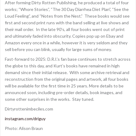
After forming Dirty Rotten Publishing, he produced a total of four
works; “Whore Stories”, “The 30 Day Diarrhea Diet Plan”, “See the
Loud Feeling”, and “Notes from the Nest.” These books would see
first and second print runs with the band selling at live shows and
their mail order. In the late 90’s, all four books went out of print
and ultimately faded into obscurity. Copies pop up on Ebay and
Amazon every once in a while, however it is very seldom and they
sell before you can blink, usually for large sums of money.
Fast-forward to 2025: D.R.I.’s fan base continues to stretch across
the globe to this day, and Kurt’s books have remained in high
demand since their initial release. With some archive retrieval and
reconstruction from the original pages and artwork, all four books
will be available for the first time in 25 years. More details to be
announced soon, including pre-order details, book images, and
some other surprises in the works. Stay tuned.
Dirtyrottenimbeciles.com
instagram.com/driguy
Photo: Alison Braun