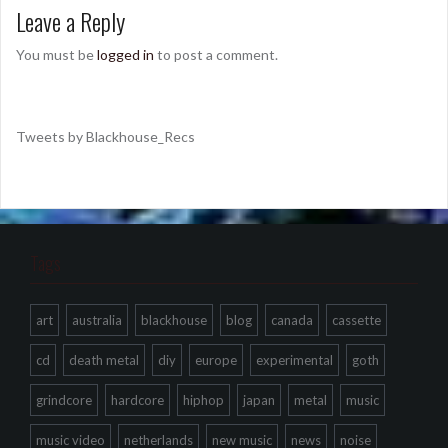
Leave a Reply
You must be
logged in
to post a comment.
Tweets by Blackhouse_Recs
Tags
art
australia
blackhouse
blog
canada
cassette
cd
death metal
diy
europe
experimental
goth
grindcore
hardcore
hiphop
japan
metal
music
music video
netherlands
new music
news
noise