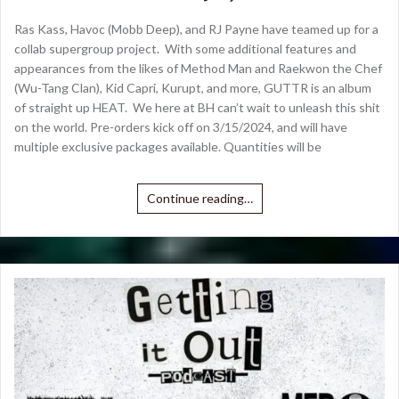
Ras Kass, Havoc (Mobb Deep), and RJ Payne have teamed up for a
collab supergroup project. With some additional features and
appearances from the likes of Method Man and Raekwon the Chef
(Wu-Tang Clan), Kid Capri, Kurupt, and more, GUTTR is an album
of straight up HEAT. We here at BH can’t wait to unleash this shit
on the world. Pre-orders kick off on 3/15/2024, and will have
multiple exclusive packages available. Quantities will be
Continue reading…