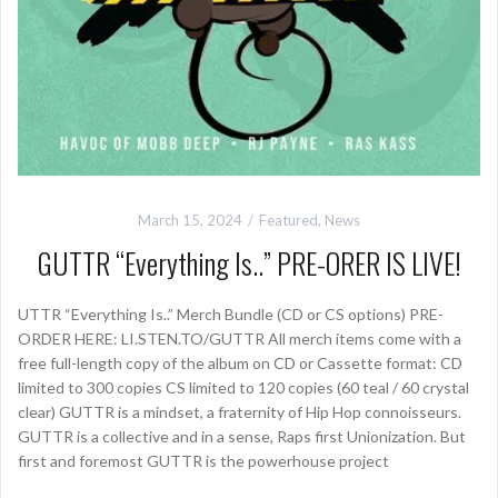
March 15, 2024
Featured
,
News
GUTTR “Everything Is..” PRE-ORER IS LIVE!
UTTR “Everything Is..” Merch Bundle (CD or CS options) PRE-
ORDER HERE: LI.STEN.TO/GUTTR All merch items come with a
free full-length copy of the album on CD or Cassette format: CD
limited to 300 copies CS limited to 120 copies (60 teal / 60 crystal
clear) GUTTR is a mindset, a fraternity of Hip Hop connoisseurs.
GUTTR is a collective and in a sense, Raps first Unionization. But
first and foremost GUTTR is the powerhouse project