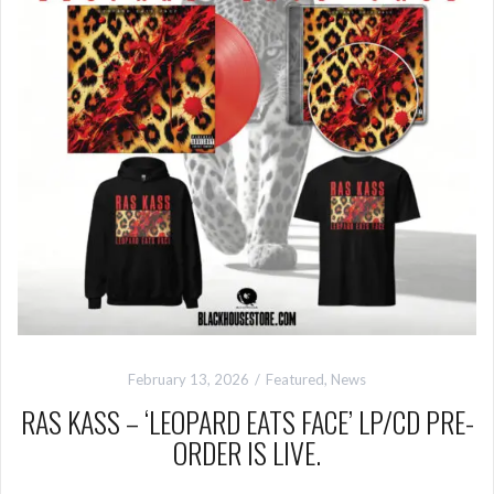
February 13, 2026
Featured
,
News
RAS KASS – ‘LEOPARD EATS FACE’ LP/CD PRE-
ORDER IS LIVE.