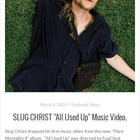
March 6, 2024
Featured
,
News
SLUG CHRIST “All Used Up” Music Video.
Slug Christ dropped his first music video from the new “Plant
Mentality 4” album. “All Used Up” was directed by FuqClout