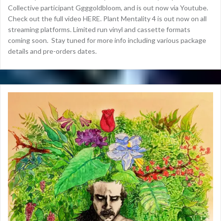
Collective participant Ggggoldbloom, and is out now via Youtube.
Check out the full video HERE. Plant Mentality 4 is out now on all
streaming platforms. Limited run vinyl and cassette formats
coming soon. Stay tuned for more info including various package
details and pre-orders dates.