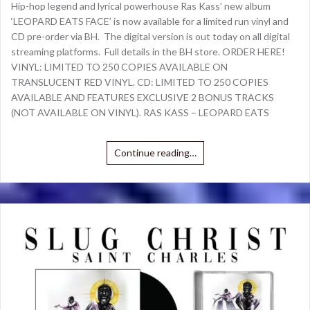
Hip-hop legend and lyrical powerhouse Ras Kass’ new album
‘LEOPARD EATS FACE’ is now available for a limited run vinyl and
CD pre-order via BH. The digital version is out today on all digital
streaming platforms. Full details in the BH store. ORDER HERE!
VINYL: LIMITED TO 250 COPIES AVAILABLE ON
TRANSLUCENT RED VINYL. CD: LIMITED TO 250 COPIES
AVAILABLE AND FEATURES EXCLUSIVE 2 BONUS TRACKS
(NOT AVAILABLE ON VINYL). RAS KASS – LEOPARD EATS
Continue reading…