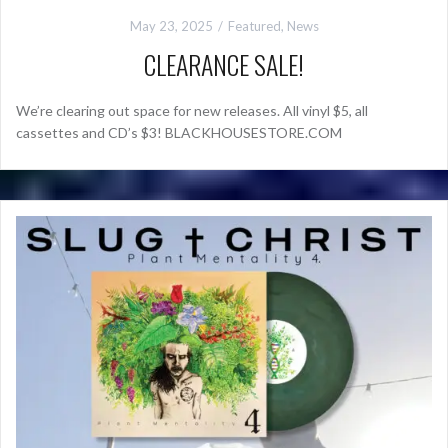
May 23, 2025
Featured
,
News
CLEARANCE SALE!
We’re clearing out space for new releases. All vinyl $5, all
cassettes and CD’s $3! BLACKHOUSESTORE.COM