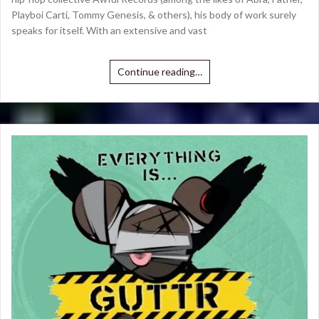
Playboi Carti, Tommy Genesis, & others), his body of work surely
speaks for itself. With an extensive and vast
Continue reading…