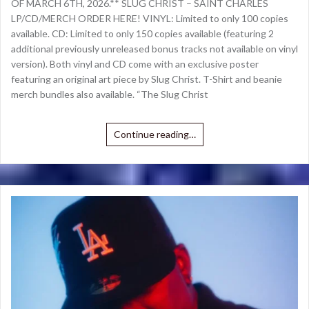
OF MARCH 6TH, 2026.** SLUG CHRIST – SAINT CHARLES
LP/CD/MERCH ORDER HERE! VINYL: Limited to only 100 copies
available. CD: Limited to only 150 copies available (featuring 2
additional previously unreleased bonus tracks not available on vinyl
version). Both vinyl and CD come with an exclusive poster
featuring an original art piece by Slug Christ. T-Shirt and beanie
merch bundles also available. “The Slug Christ
Continue reading…