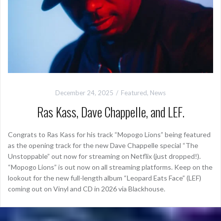
December 24, 2025
Featured
,
News
Ras Kass, Dave Chappelle, and LEF.
Congrats to Ras Kass for his track “Mopogo Lions” being featured
as the opening track for the new Dave Chappelle special “The
Unstoppable” out now for streaming on Netflix (just dropped!).
“Mopogo Lions” is out now on all streaming platforms. Keep on the
lookout for the new full-length album “Leopard Eats Face” (LEF)
coming out on Vinyl and CD in 2026 via Blackhouse.