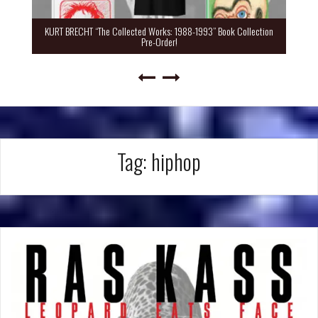
KURT BRECHT “The Collected Works: 1988-1993” Book Collection
Pre-Order!
Tag:
hiphop