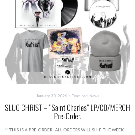
January 30, 2026
Featured
,
News
SLUG CHRIST – “Saint Charles” LP/CD/MERCH
Pre-Order.
**THIS IS A PRE-ORDER. ALL ORDERS WILL SHIP THE WEEK