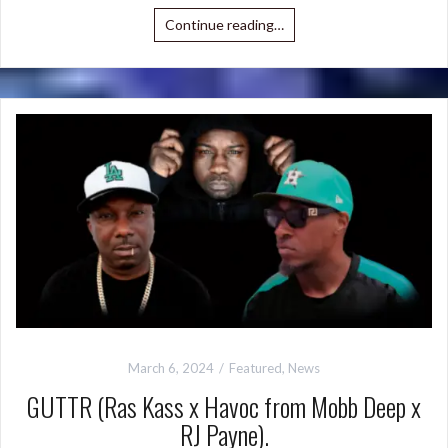
Continue reading…
March 6, 2024
Featured
,
News
GUTTR (Ras Kass x Havoc from Mobb Deep x
RJ Payne).