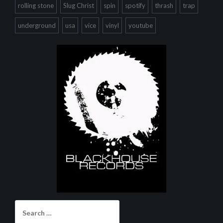
rolling stone
Slug Christ
spin
spotify
thrash
trap
underground
usa
vice
vinyl
youtube
Search
for: