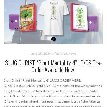
June 18, 2024
Featured
,
News
SLUG CHRIST “Plant Mentality 4” LP/CS Pre-
Order Available Now!
Slug Christ “Plant Mentality 4” LP/CS ORDER HERE:
BLACKHOUSEINC.STORENVY.COM Chaz Bell, known by most as
Slug Christ, has been hailed as one of the most prolific, versatile,
and influential underground artists in modern independent music.
One of the original and most recognized members of the Atlanta
hip-hop collective Awful Records (among the likes of Abra, Father,