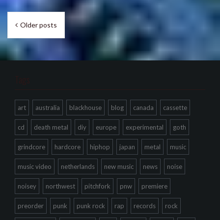
Posts
Older posts
navigation
Tags
art
australia
blackhouse
blog
canada
cassette
cd
death metal
diy
europe
experimental
goth
grindcore
hardcore
hiphop
japan
metal
music
music video
netherlands
new music
news
noise
noisey
northwest
pitchfork
pnw
premiere
preorder
punk
punk rock
rap
records
rock