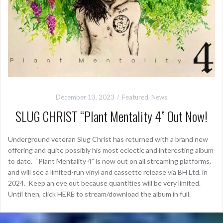
December 13, 2023
Featured
,
News
SLUG CHRIST “Plant Mentality 4” Out Now!
Underground veteran Slug Christ has returned with a brand new
offering and quite possibly his most eclectic and interesting album
to date. “Plant Mentality 4” is now out on all streaming platforms,
and will see a limited-run vinyl and cassette release via BH Ltd. in
2024. Keep an eye out because quantities will be very limited.
Until then, click HERE to stream/download the album in full.