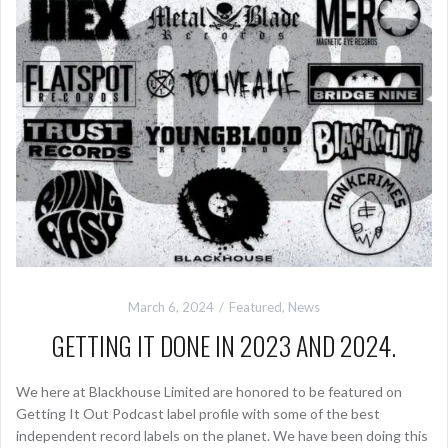
March 6, 2024
Featured
,
News
GETTING IT DONE IN 2023 AND 2024.
We here at Blackhouse Limited are honored to be featured on
Getting It Out Podcast label profile with some of the best
independent record labels on the planet. We have been doing this