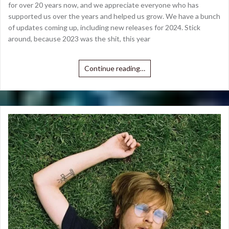
for over 20 years now, and we appreciate everyone who has
supported us over the years and helped us grow. We have a bunch
of updates coming up, including new releases for 2024. Stick
around, because 2023 was the shit, this year
Continue reading…