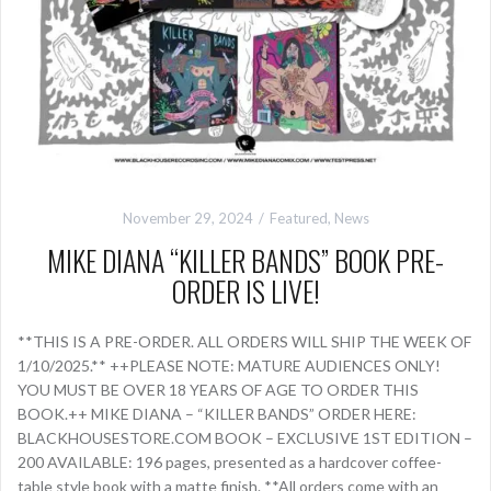
November 29, 2024
Featured
,
News
MIKE DIANA “KILLER BANDS” BOOK PRE-
ORDER IS LIVE!
**THIS IS A PRE-ORDER. ALL ORDERS WILL SHIP THE WEEK OF
1/10/2025.** ++PLEASE NOTE: MATURE AUDIENCES ONLY!
YOU MUST BE OVER 18 YEARS OF AGE TO ORDER THIS
BOOK.++ MIKE DIANA – “KILLER BANDS” ORDER HERE:
BLACKHOUSESTORE.COM BOOK – EXCLUSIVE 1ST EDITION –
200 AVAILABLE: 196 pages, presented as a hardcover coffee-
table style book with a matte finish. **All orders come with an