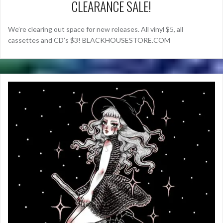
CLEARANCE SALE!
We’re clearing out space for new releases. All vinyl $5, all
cassettes and CD’s $3! BLACKHOUSESTORE.COM