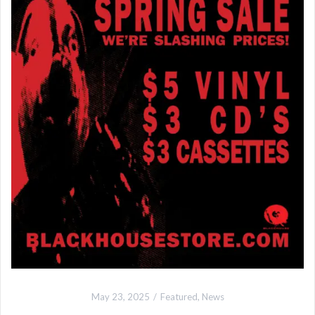
May 23, 2025
Featured
,
News