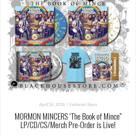
April 16, 2026
Featured
,
News
MORMON MINCERS ‘The Book of Mince”
LP/CD/CS/Merch Pre-Order is Live!