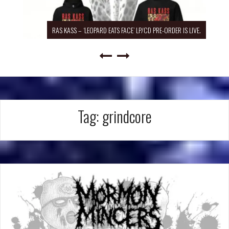
RAS KASS – ‘LEOPARD EATS FACE’ LP/CD PRE-ORDER IS LIVE.
Tag:
grindcore