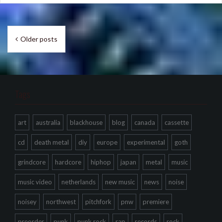
Posts
Older posts
navigation
Tags
art
australia
blackhouse
blog
canada
cassette
cd
death metal
diy
europe
experimental
goth
grindcore
hardcore
hiphop
japan
metal
music
music video
netherlands
new music
news
noise
noisey
northwest
pitchfork
pnw
premiere
preorder
punk
punk rock
rap
records
rock