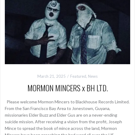
March 21, 2025
Featured
,
News
MORMON MINCERS x BH LTD.
Please welcome Mormon Mincers to Blackhouse Records Limited.
From the San Francisco Bay Area to Jonestown, Guyana,
missionaries Elder Buzz and Elder Gus are on a never-ending
suicide mission. After receiving a vision from the profit, Joseph
Mince to spread the book of mince across the land, Mormon
Mincers have been preaching the bad word all over the US