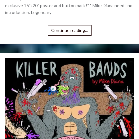
exclusive 16″x20″ poster and button pack!** Mike Diana needs no
introduction. Legendary
Continue reading…