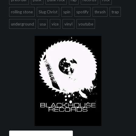
rolling stone
Slug Christ
spin
spotify
thrash
trap
underground
usa
vice
vinyl
youtube
Search