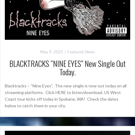
May 9, 2025
Featured
,
News
BLACKTRACKS “NINE EYES” New Single Out
Today.
Blacktracks – “Nine Eyes”. The new single is now out today on all
streaming platforms. Click HERE to listen/download. US West
Coast tour kicks off today in Spokane, WA! Check the dates
below to catch them in your city.