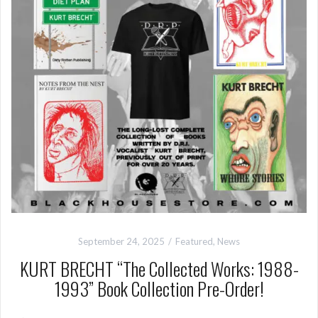
September 24, 2025
Featured
,
News
KURT BRECHT “The Collected Works: 1988-
1993” Book Collection Pre-Order!