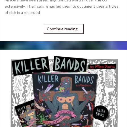
extensively. Their calling has led them to document their articles
of filth in a recorded
Continue reading…