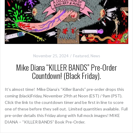
November 25, 2024
Featured
,
News
Mike Diana “KILLER BANDS” Pre-Order
Countdown! (Black Friday).
It’s almost time! Mike Diana’s “Killer Bands” pre-order drops this
coming (black)Friday, November 29th at Noon (EST) / 9am (PST).
Click the link to the countdown timer and be first in line to score
one of these before they sell out. Limited quantities available. Full
pre-order details this Friday along with full mock images! MIKE
DIANA – “KILLER BANDS” Book Pre-Order.