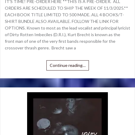
IT’S TIME! PRE-ORDER HERE **THIS IS A PRE-ORDER. ALL
ORDERS ARE SCHEDULED TO SHIP THE WEEK OF 11/3/2025.**
EACH BOOK TITLE LIMITED TO 500 MADE. ALL 4 BOOKS/T-
SHIRT BUNDLE ALSO AVAILABLE. FOLLOW THE LINK FOR
OPTIONS. Known to most as the lead vocalist and principal lyricist
of Dirty Rotten Imbeciles (D.R.I.), Kurt Brecht is known as the
front man of one of the very first bands responsible for the
crossover thrash genre. Brecht saw a
Continue reading…