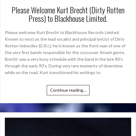
Please Welcome Kurt Brecht (Dirty Rotten
Press) to Blackhouse Limited.
Please welcome Kurt Brecht to Blackhouse Records Limited.
Known to most as the lead vocalist and principal lyricist of Dirty
Rotten Imbeciles (D.R.I.), he is known as the front man of one of
the very first bands responsible for the crossover thrash genre.
Brecht saw a very busy schedule with the band in the late 80’s
through the early 90’s. During very rare moments of downtime
while on the road, Kurt transitioned his writings to
Continue reading…