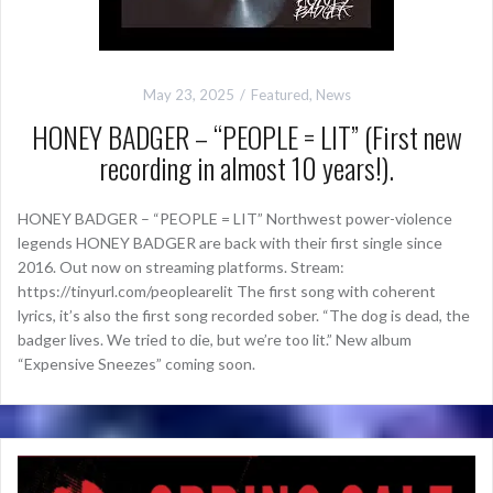
May 23, 2025
Featured
,
News
HONEY BADGER – “PEOPLE = LIT” (First new
recording in almost 10 years!).
HONEY BADGER – “PEOPLE = LIT” Northwest power-violence
legends HONEY BADGER are back with their first single since
2016. Out now on streaming platforms. Stream:
https://tinyurl.com/peoplearelit The first song with coherent
lyrics, it’s also the first song recorded sober. “The dog is dead, the
badger lives. We tried to die, but we’re too lit.” New album
“Expensive Sneezes” coming soon.