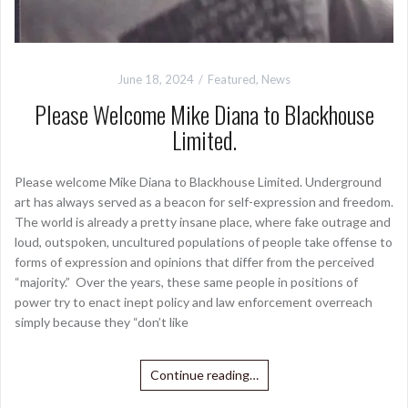
June 18, 2024
Featured
,
News
Please Welcome Mike Diana to Blackhouse
Limited.
Please welcome Mike Diana to Blackhouse Limited. Underground
art has always served as a beacon for self-expression and freedom.
The world is already a pretty insane place, where fake outrage and
loud, outspoken, uncultured populations of people take offense to
forms of expression and opinions that differ from the perceived
“majority.” Over the years, these same people in positions of
power try to enact inept policy and law enforcement overreach
simply because they “don’t like
Continue reading…