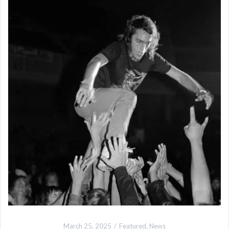
March 25, 2025
Featured
,
News