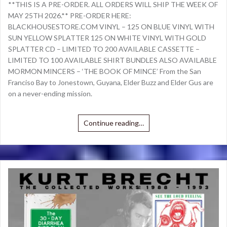
**THIS IS A PRE-ORDER. ALL ORDERS WILL SHIP THE WEEK OF
MAY 25TH 2026.** PRE-ORDER HERE:
BLACKHOUSESTORE.COM VINYL – 125 ON BLUE VINYL WITH
SUN YELLOW SPLATTER 125 ON WHITE VINYL WITH GOLD
SPLATTER CD – LIMITED TO 200 AVAILABLE CASSETTE –
LIMITED TO 100 AVAILABLE SHIRT BUNDLES ALSO AVAILABLE
MORMON MINCERS – ‘THE BOOK OF MINCE’ From the San
Franciso Bay to Jonestown, Guyana, Elder Buzz and Elder Gus are
on a never-ending mission.
Continue reading…