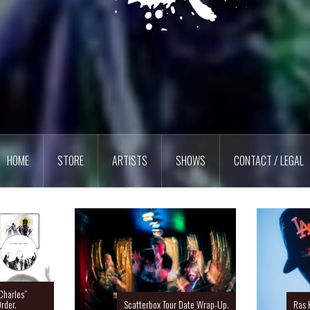
HOME
STORE
ARTISTS
SHOWS
CONTACT / LEGAL
Charles”
rder.
Ras 
Scatterbox Tour Date Wrap-Up.