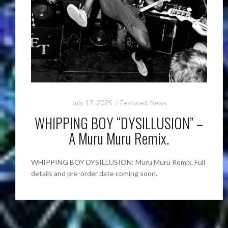
July 17, 2025
Featured
,
News
WHIPPING BOY “DYSILLUSION” –
A Muru Muru Remix.
WHIPPING BOY DYSILLUSION: Muru Muru Remix. Full
details and pre-order date coming soon.