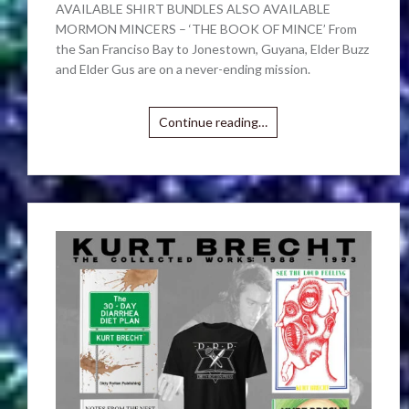
AVAILABLE SHIRT BUNDLES ALSO AVAILABLE
MORMON MINCERS – ‘THE BOOK OF MINCE’ From
the San Franciso Bay to Jonestown, Guyana, Elder Buzz
and Elder Gus are on a never-ending mission.
Continue reading…