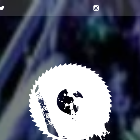
Twitter
Instagram