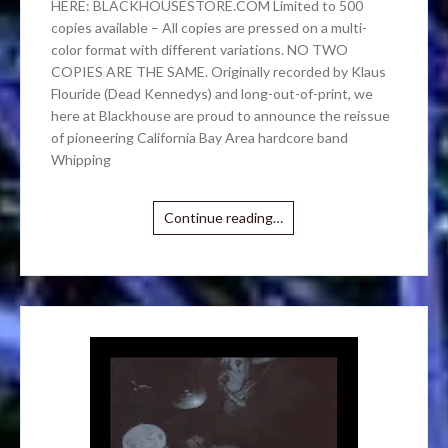
HERE: BLACKHOUSESTORE.COM Limited to 500
copies available – All copies are pressed on a multi-
color format with different variations. NO TWO
COPIES ARE THE SAME. Originally recorded by Klaus
Flouride (Dead Kennedys) and long-out-of-print, we
here at Blackhouse are proud to announce the reissue
of pioneering California Bay Area hardcore band
Whipping
Continue reading…