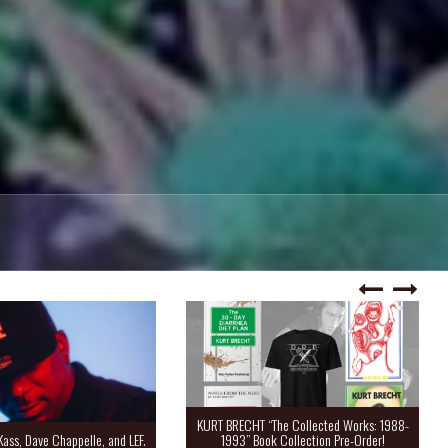
KURT BRECHT “The Collected Works: 1988-
Kass, Dave Chappelle, and LEF.
1993” Book Collection Pre-Order!