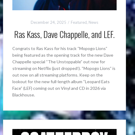
December 24, 2025
Featured
,
News
Ras Kass, Dave Chappelle, and LEF.
Congrats to Ras Kass for his track “Mopogo Lions”
being featured as the opening track for the new Dave
Chappelle special “The Unstoppable” out now for
streaming on Netflix (just dropped!). “Mopogo Lions” is
out now on all streaming platforms. Keep on the
lookout for the new full-length album “Leopard Eats
Face” (LEF) coming out on Vinyl and CD in 2026 via
Blackhouse.