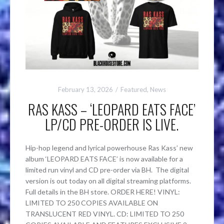
February 13, 2026
Featured
,
News
RAS KASS – ‘LEOPARD EATS FACE’
LP/CD PRE-ORDER IS LIVE.
Hip-hop legend and lyrical powerhouse Ras Kass’ new
album ‘LEOPARD EATS FACE’ is now available for a
limited run vinyl and CD pre-order via BH. The digital
version is out today on all digital streaming platforms.
Full details in the BH store. ORDER HERE! VINYL:
LIMITED TO 250 COPIES AVAILABLE ON
TRANSLUCENT RED VINYL. CD: LIMITED TO 250