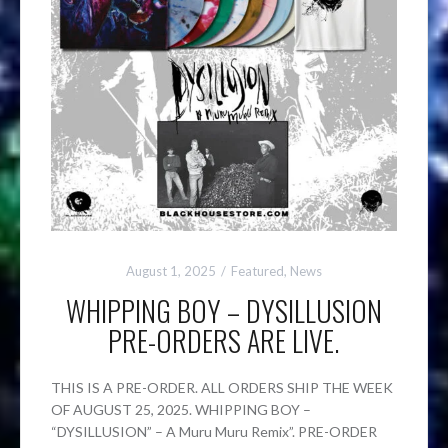
August 1, 2025
Featured
,
News
WHIPPING BOY – DYSILLUSION
PRE-ORDERS ARE LIVE.
THIS IS A PRE-ORDER. ALL ORDERS SHIP THE WEEK
OF AUGUST 25, 2025. WHIPPING BOY –
“DYSILLUSION” – A Muru Muru Remix”. PRE-ORDER