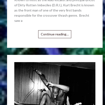
of Dirty Rotten Imbeciles (D.R.I.), Kurt Brecht is known
as the front man of one of the very first bands
responsible for the crossover thrash genre. Brecht
saw a
Continue reading…