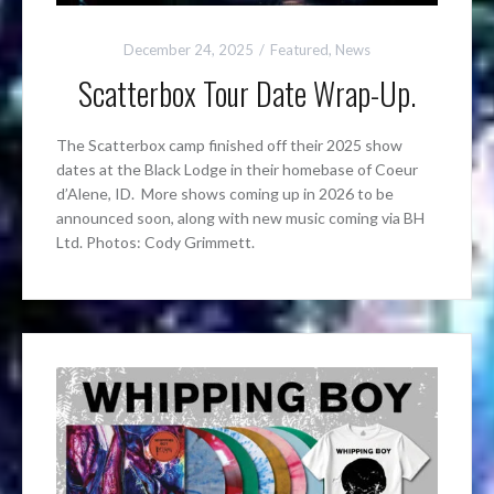
December 24, 2025
Featured
,
News
Scatterbox Tour Date Wrap-Up.
The Scatterbox camp finished off their 2025 show
dates at the Black Lodge in their homebase of Coeur
d’Alene, ID. More shows coming up in 2026 to be
announced soon, along with new music coming via BH
Ltd. Photos: Cody Grimmett.