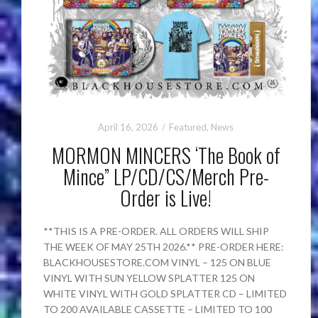
April 16, 2026
Featured
,
News
MORMON MINCERS ‘The Book of
Mince” LP/CD/CS/Merch Pre-
Order is Live!
**THIS IS A PRE-ORDER. ALL ORDERS WILL SHIP
THE WEEK OF MAY 25TH 2026.** PRE-ORDER HERE:
BLACKHOUSESTORE.COM VINYL – 125 ON BLUE
VINYL WITH SUN YELLOW SPLATTER 125 ON
WHITE VINYL WITH GOLD SPLATTER CD – LIMITED
TO 200 AVAILABLE CASSETTE – LIMITED TO 100