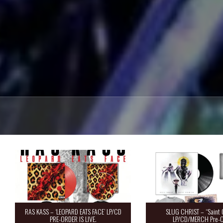
RAS KASS – ‘LEOPARD EATS FACE’ LP/CD
SLUG CHRIST – “Saint 
PRE-ORDER IS LIVE.
LP/CD/MERCH Pre-O