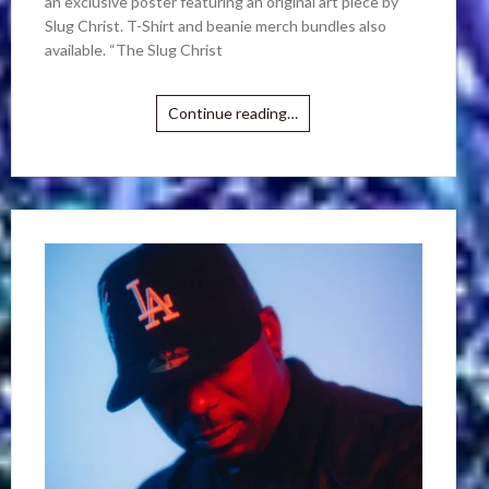
an exclusive poster featuring an original art piece by
Slug Christ. T-Shirt and beanie merch bundles also
available. “The Slug Christ
Continue reading…