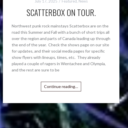
July 17, 2025
Featured
,
News
SCATTERBOX ON TOUR.
Northwest punk rock mainstays Scatterbox are on the
road this Summer and Fall with a bunch of short trips all
over the region and parts of Canada leading up through
the end of the year. Check the shows page on our site
for updates, and their social media pages for specific
show flyers with lineups, times, etc. They already
played a couple of ragers in Wentachee and Olympia,
and the rest are sure to be
Continue reading…