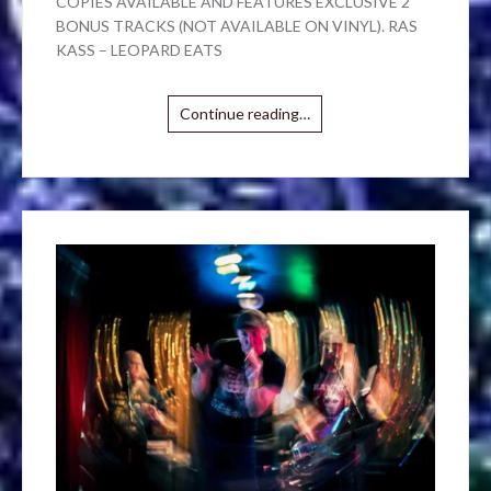
COPIES AVAILABLE AND FEATURES EXCLUSIVE 2
BONUS TRACKS (NOT AVAILABLE ON VINYL). RAS
KASS – LEOPARD EATS
Continue reading…