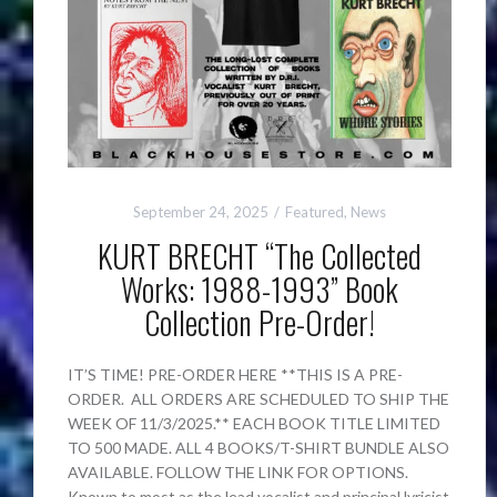
September 24, 2025
Featured
,
News
KURT BRECHT “The Collected
Works: 1988-1993” Book
Collection Pre-Order!
IT’S TIME! PRE-ORDER HERE **THIS IS A PRE-
ORDER. ALL ORDERS ARE SCHEDULED TO SHIP THE
WEEK OF 11/3/2025.** EACH BOOK TITLE LIMITED
TO 500 MADE. ALL 4 BOOKS/T-SHIRT BUNDLE ALSO
AVAILABLE. FOLLOW THE LINK FOR OPTIONS.
Known to most as the lead vocalist and principal lyricist