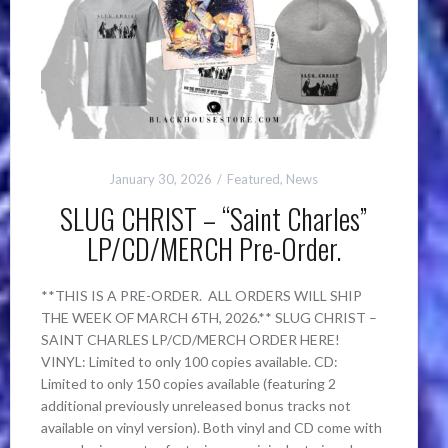
January 30, 2026
Featured
,
News
SLUG CHRIST – “Saint Charles”
LP/CD/MERCH Pre-Order.
**THIS IS A PRE-ORDER. ALL ORDERS WILL SHIP
THE WEEK OF MARCH 6TH, 2026.** SLUG CHRIST –
SAINT CHARLES LP/CD/MERCH ORDER HERE!
VINYL: Limited to only 100 copies available. CD:
Limited to only 150 copies available (featuring 2
additional previously unreleased bonus tracks not
available on vinyl version). Both vinyl and CD come with