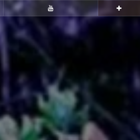
Youtube