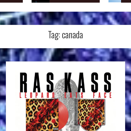
Tag:
canada