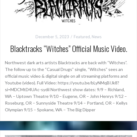
December 5, 2023
Featured
,
News
Blacktracks “Witches” Official Music Video.
Northwest dark arts artists Blacktracks are back with “Witches”.
The follow up to the “Casual Drugs” single, “Witches” sees an
official music video & digital single on all streaming platforms and
Youtube (video). Full Video: https://youtu.be/bLyNMqBIJk8?
si=MDCMtD4UAc-sydii Northwest show dates: 9/9 – Richland,
WA – Uptown Theatre 9/10 – Eugene, OR – John Henrys 9/12 –
Roseburg, OR – Sunnyside Theatre 9/14 – Portland, OR – Kellys
Olympian 9/15 – Spokane, WA – The Big Dipper