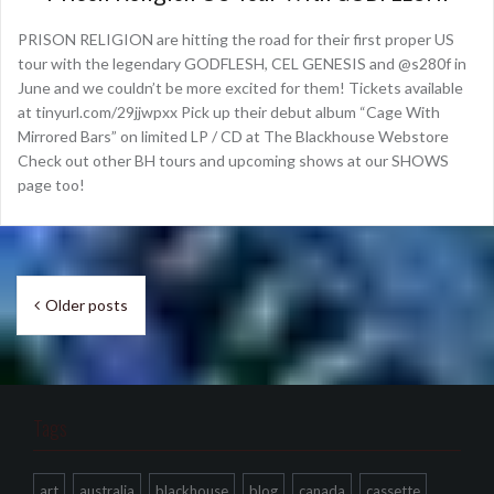
PRISON RELIGION are hitting the road for their first proper US
tour with the legendary GODFLESH, CEL GENESIS and @s280f in
June and we couldn’t be more excited for them! Tickets available
at tinyurl.com/29jjwpxx Pick up their debut album “Cage With
Mirrored Bars” on limited LP / CD at The Blackhouse Webstore
Check out other BH tours and upcoming shows at our SHOWS
page too!
Posts
Older posts
navigation
Tags
art
australia
blackhouse
blog
canada
cassette