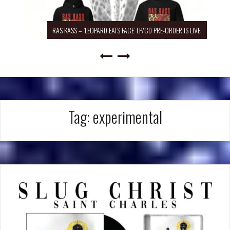
RAS KASS – ‘LEOPARD EATS FACE’ LP/CD PRE-ORDER IS LIVE.
Tag:
experimental