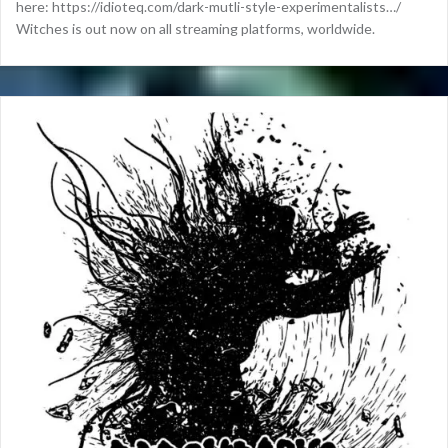
here: https://idioteq.com/dark-mutli-style-experimentalists…/
Witches is out now on all streaming platforms, worldwide.