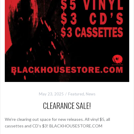
May 23, 2025
Featured
,
News
CLEARANCE SALE!
We’re clearing out space for new releases. All vinyl $5, all
cassettes and CD’s $3! BLACKHOUSESTORE.COM