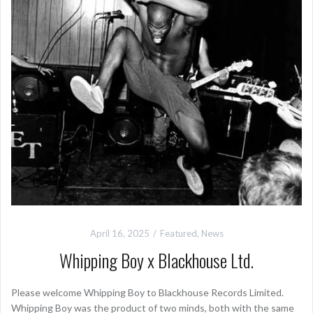
April 16, 2025
Featured
,
News
Whipping Boy x Blackhouse Ltd.
Please welcome Whipping Boy to Blackhouse Records Limited.
Whipping Boy was the product of two minds, both with the same