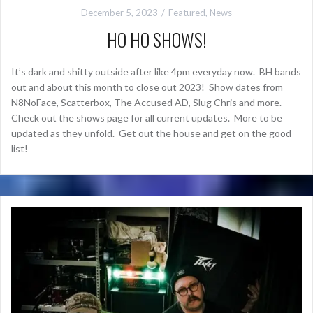
December 5, 2023
Featured
,
News
HO HO SHOWS!
It’s dark and shitty outside after like 4pm everyday now. BH bands
out and about this month to close out 2023! Show dates from
N8NoFace, Scatterbox, The Accused AD, Slug Chris and more.
Check out the shows page for all current updates. More to be
updated as they unfold. Get out the house and get on the good
list!