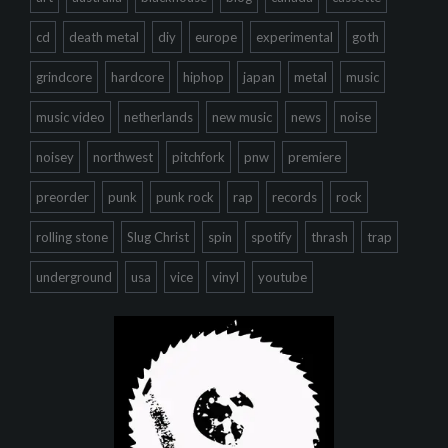
cd
death metal
diy
europe
experimental
goth
grindcore
hardcore
hiphop
japan
metal
music
music video
netherlands
new music
news
noise
noisey
northwest
pitchfork
pnw
premiere
preorder
punk
punk rock
rap
records
rock
rolling stone
Slug Christ
spin
spotify
thrash
trap
underground
usa
vice
vinyl
youtube