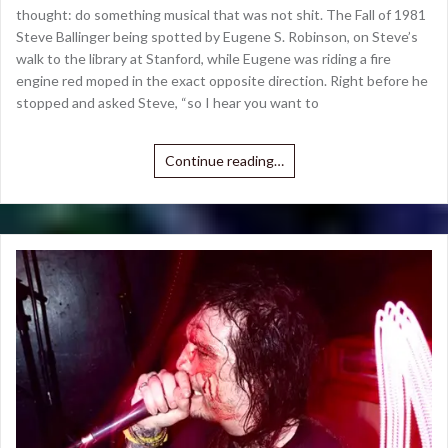
thought: do something musical that was not shit. The Fall of 1981
Steve Ballinger being spotted by Eugene S. Robinson, on Steve’s
walk to the library at Stanford, while Eugene was riding a fire
engine red moped in the exact opposite direction. Right before he
stopped and asked Steve, “so I hear you want to
Continue reading…