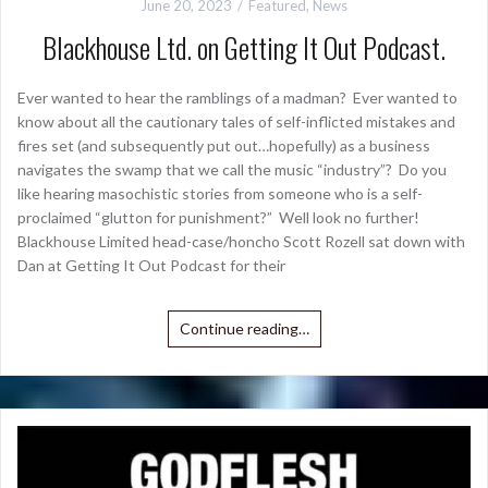
June 20, 2023
Featured
,
News
Blackhouse Ltd. on Getting It Out Podcast.
Ever wanted to hear the ramblings of a madman? Ever wanted to
know about all the cautionary tales of self-inflicted mistakes and
fires set (and subsequently put out…hopefully) as a business
navigates the swamp that we call the music “industry”? Do you
like hearing masochistic stories from someone who is a self-
proclaimed “glutton for punishment?” Well look no further!
Blackhouse Limited head-case/honcho Scott Rozell sat down with
Dan at Getting It Out Podcast for their
Continue reading…