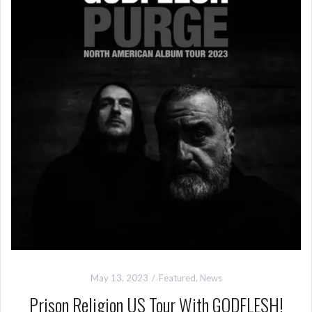
May 13, 2023
Featured
,
News
Prison Religion US Tour With GODFLESH!