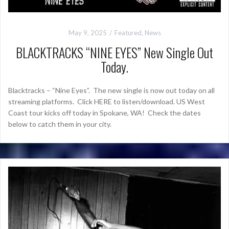
May 9, 2025
Featured
,
News
BLACKTRACKS “NINE EYES” New Single Out
Today.
Blacktracks – “Nine Eyes”. The new single is now out today on all
streaming platforms. Click HERE to listen/download. US West
Coast tour kicks off today in Spokane, WA! Check the dates
below to catch them in your city.