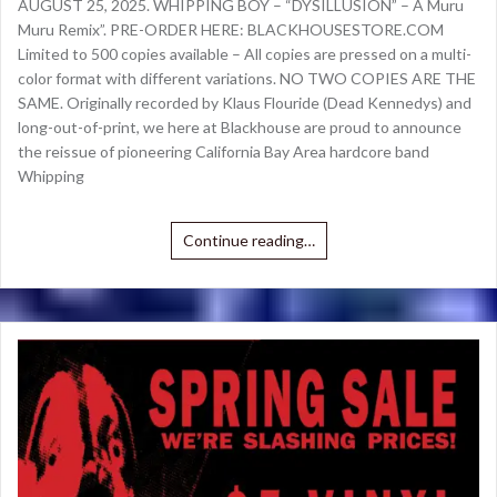
AUGUST 25, 2025. WHIPPING BOY – “DYSILLUSION” – A Muru
Muru Remix”. PRE-ORDER HERE: BLACKHOUSESTORE.COM
Limited to 500 copies available – All copies are pressed on a multi-
color format with different variations. NO TWO COPIES ARE THE
SAME. Originally recorded by Klaus Flouride (Dead Kennedys) and
long-out-of-print, we here at Blackhouse are proud to announce
the reissue of pioneering California Bay Area hardcore band
Whipping
Continue reading…