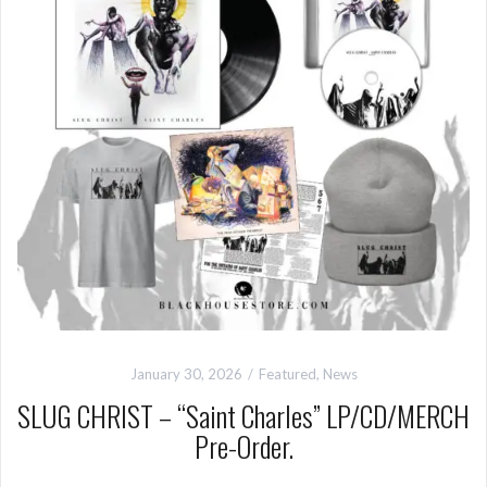
January 30, 2026
Featured
,
News
SLUG CHRIST – “Saint Charles” LP/CD/MERCH
Pre-Order.