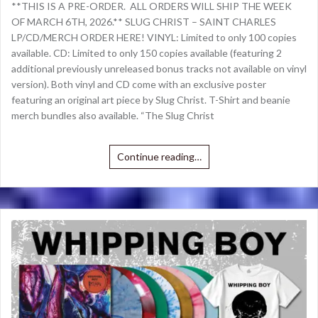
**THIS IS A PRE-ORDER. ALL ORDERS WILL SHIP THE WEEK
OF MARCH 6TH, 2026.** SLUG CHRIST – SAINT CHARLES
LP/CD/MERCH ORDER HERE! VINYL: Limited to only 100 copies
available. CD: Limited to only 150 copies available (featuring 2
additional previously unreleased bonus tracks not available on vinyl
version). Both vinyl and CD come with an exclusive poster
featuring an original art piece by Slug Christ. T-Shirt and beanie
merch bundles also available. “The Slug Christ
Continue reading…