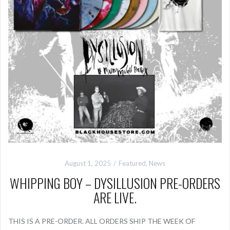
August 1, 2025
Featured
,
News
WHIPPING BOY – DYSILLUSION PRE-ORDERS
ARE LIVE.
THIS IS A PRE-ORDER. ALL ORDERS SHIP THE WEEK OF