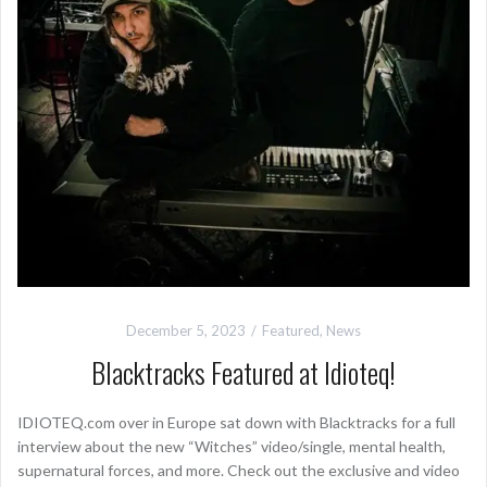
December 5, 2023
Featured
,
News
Blacktracks Featured at Idioteq!
IDIOTEQ.com over in Europe sat down with Blacktracks for a full
interview about the new “Witches” video/single, mental health,
supernatural forces, and more. Check out the exclusive and video