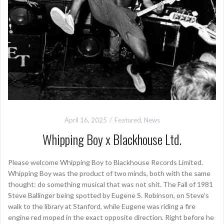
April 16, 2025
Featured
,
News
Whipping Boy x Blackhouse Ltd.
Please welcome Whipping Boy to Blackhouse Records Limited.
Whipping Boy was the product of two minds, both with the same
thought: do something musical that was not shit. The Fall of 1981
Steve Ballinger being spotted by Eugene S. Robinson, on Steve’s
walk to the library at Stanford, while Eugene was riding a fire
engine red moped in the exact opposite direction. Right before he