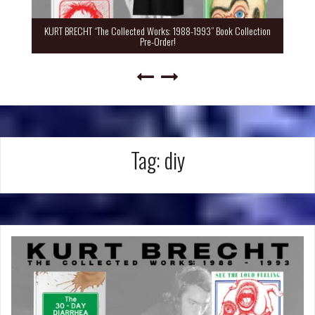
KURT BRECHT “The Collected Works: 1988-1993” Book Collection
Pre-Order!
Tag:
diy