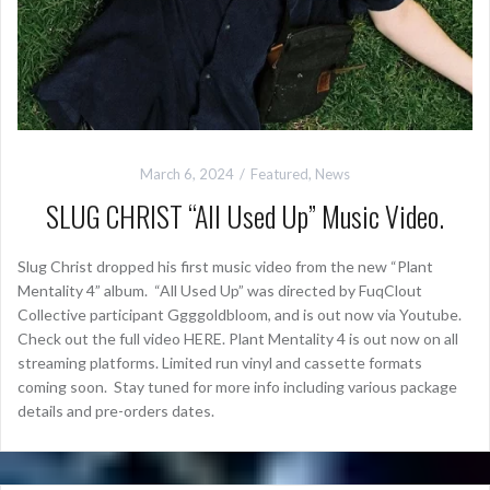
March 6, 2024
Featured
,
News
SLUG CHRIST “All Used Up” Music Video.
Slug Christ dropped his first music video from the new “Plant
Mentality 4” album. “All Used Up” was directed by FuqClout
Collective participant Ggggoldbloom, and is out now via Youtube.
Check out the full video HERE. Plant Mentality 4 is out now on all
streaming platforms. Limited run vinyl and cassette formats
coming soon. Stay tuned for more info including various package
details and pre-orders dates.