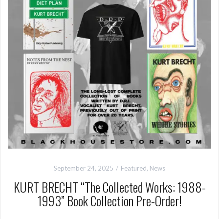
September 24, 2025
Featured
,
News
KURT BRECHT “The Collected Works: 1988-
1993” Book Collection Pre-Order!