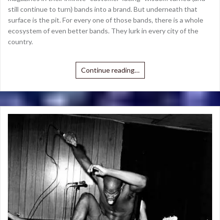
still continue to turn) bands into a brand. But underneath that
surface is the pit. For every one of those bands, there is a whole
ecosystem of even better bands. They lurk in every city of the
country.
Continue reading…