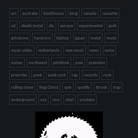
art
australia
blackhouse
blog
canada
cassette
cd
death metal
diy
europe
experimental
goth
grindcore
hardcore
hiphop
japan
metal
music
music video
netherlands
new music
news
noise
noisey
northwest
pitchfork
pnw
premiere
preorder
punk
punk rock
rap
records
rock
rolling stone
Slug Christ
spin
spotify
thrash
trap
underground
usa
vice
vinyl
youtube