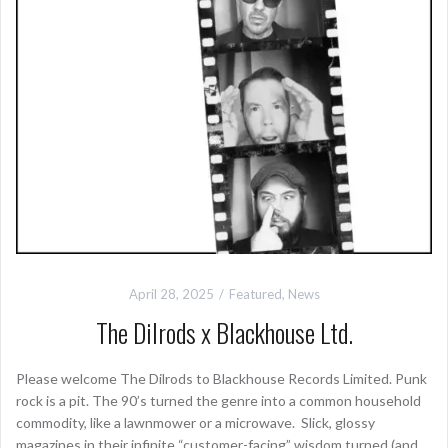
April 28, 2025
Featured
,
News
The Dilrods x Blackhouse Ltd.
Please welcome The Dilrods to Blackhouse Records Limited. Punk
rock is a pit. The 90’s turned the genre into a common household
commodity, like a lawnmower or a microwave. Slick, glossy
magazines in their infinite “customer-facing” wisdom turned (and