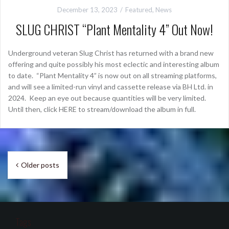
December 13, 2023
Featured
,
News
SLUG CHRIST “Plant Mentality 4” Out Now!
Underground veteran Slug Christ has returned with a brand new
offering and quite possibly his most eclectic and interesting album
to date. “Plant Mentality 4” is now out on all streaming platforms,
and will see a limited-run vinyl and cassette release via BH Ltd. in
2024. Keep an eye out because quantities will be very limited.
Until then, click HERE to stream/download the album in full.
Posts
Older posts
navigation
Tags