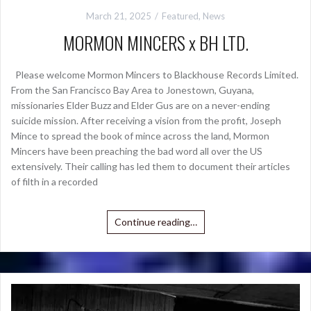
March 21, 2025
Featured
,
News
MORMON MINCERS x BH LTD.
Please welcome Mormon Mincers to Blackhouse Records Limited.
From the San Francisco Bay Area to Jonestown, Guyana,
missionaries Elder Buzz and Elder Gus are on a never-ending
suicide mission. After receiving a vision from the profit, Joseph
Mince to spread the book of mince across the land, Mormon
Mincers have been preaching the bad word all over the US
extensively. Their calling has led them to document their articles
of filth in a recorded
Continue reading…