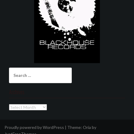
Search
for:
Archives
Archives
Proudly powered by WordPress
|
Theme:
Oria
by
JustFreeThemes.