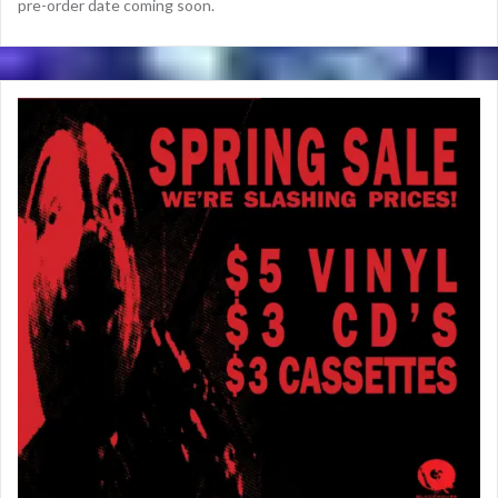
pre-order date coming soon.