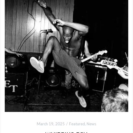
March 19, 2025
Featured
,
News