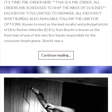
IT’S TIME! PRE-ORDER HERE **THIS IS A PRE-ORDER. ALL
ORDERS ARE SCHEDULED TO SHIP THE WEEK OF 11/3/2025.**
EACH BOOK TITLE LIMITED TO 500 MADE. ALL 4 BOOKS/T-
SHIRT BUNDLE ALSO AVAILABLE. FOLLOW THE LINK FOR
OPTIONS. Known to most as the lead vocalist and principal lyricist
of Dirty Rotten Imbeciles (D.R.I.), Kurt Brecht is known as the
front man of one of the very first bands responsible for the
crossover thrash genre. Brecht saw a
Continue reading…