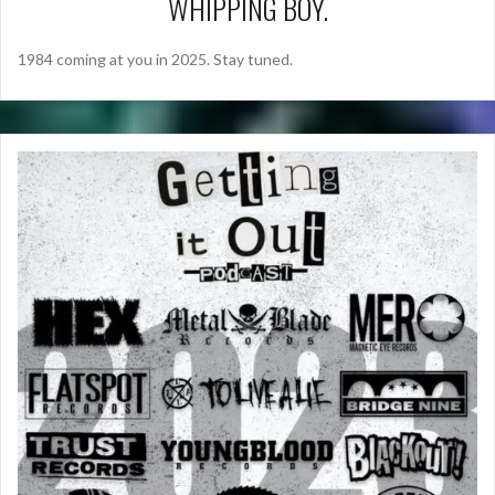
WHIPPING BOY.
1984 coming at you in 2025. Stay tuned.