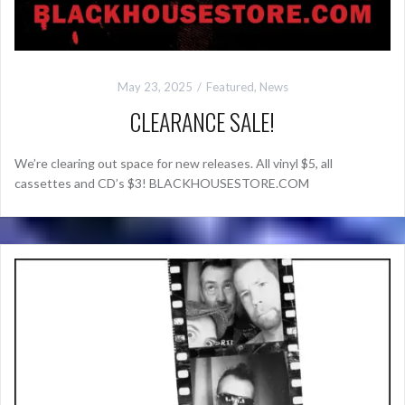
May 23, 2025
Featured
,
News
CLEARANCE SALE!
We’re clearing out space for new releases. All vinyl $5, all
cassettes and CD’s $3! BLACKHOUSESTORE.COM