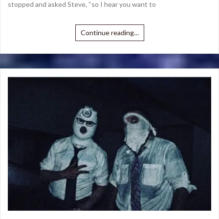
stopped and asked Steve, “so I hear you want to
Continue reading…