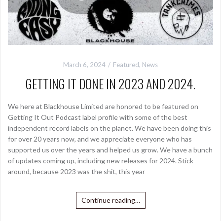
March 6, 2024
Featured
,
News
GETTING IT DONE IN 2023 AND 2024.
We here at Blackhouse Limited are honored to be featured on
Getting It Out Podcast label profile with some of the best
independent record labels on the planet. We have been doing this
for over 20 years now, and we appreciate everyone who has
supported us over the years and helped us grow. We have a bunch
of updates coming up, including new releases for 2024. Stick
around, because 2023 was the shit, this year
Continue reading…