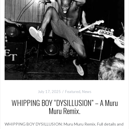
July 17, 2025
Featured
,
News
WHIPPING BOY “DYSILLUSION” – A Muru
Muru Remix.
WHIPPING BOY DYSILLUSION: Muru Muru Remix. Full details and