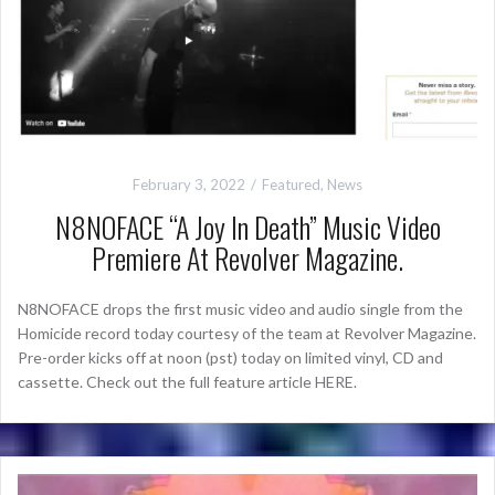
February 3, 2022
Featured
,
News
N8NOFACE “A Joy In Death” Music Video
Premiere At Revolver Magazine.
N8NOFACE drops the first music video and audio single from the
Homicide record today courtesy of the team at Revolver Magazine.
Pre-order kicks off at noon (pst) today on limited vinyl, CD and
cassette. Check out the full feature article HERE.