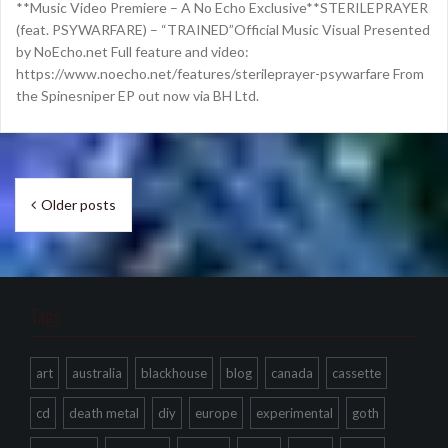
**Music Video Premiere – A No Echo Exclusive**STERILEPRAYER
(feat. PSYWARFARE) – “TRAINED”Official Music Visual Presented
by NoEcho.net Full feature and video:
https://www.noecho.net/features/sterileprayer-psywarfare From
the Spinesniper EP out now via BH Ltd.
Posts
Older posts
navigation
Tags
art
australia
blackhouse
blog
canada
cassette
cd
death metal
diy
europe
experimental
goth