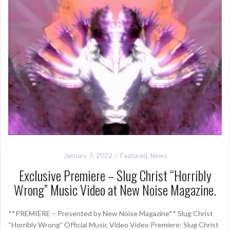
January 7, 2022
Featured
,
News
Exclusive Premiere – Slug Christ “Horribly
Wrong” Music Video at New Noise Magazine.
**PREMIERE – Presented by New Noise Magazine** Slug Christ
“Horribly Wrong” Official Music Video Video Premiere: Slug Christ