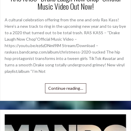
Music Video Out Now!
A cultural celebration offering from the one and only Ras Kass!
Here’s a new track to ring in the upcoming new year and to say bye
to a 2020 that turned out to be total trash. RAS KASS – “Drake
Laugh Now Chop”Official Music Video –
https://youtu.be/ez6zDNml9iM Stream/Download –
raskass.bandcamp.com/album/christmess-2020-sucked The hip
hop protagonist transforms into a tween girls TikTok #avatar and
turns a smooth Drake song totally underground grimey! New vinyl
playlist/album “I’m Not
Continue reading…