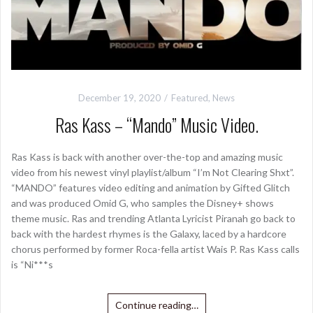
December 19, 2020
Featured
,
News
Ras Kass – “Mando” Music Video.
Ras Kass is back with another over-the-top and amazing music
video from his newest vinyl playlist/album “I’m Not Clearing Shxt”.
“MANDO” features video editing and animation by Gifted Glitch
and was produced Omid G, who samples the Disney+ shows
theme music. Ras and trending Atlanta Lyricist Piranah go back to
back with the hardest rhymes is the Galaxy, laced by a hardcore
chorus performed by former Roca-fella artist Wais P. Ras Kass calls
is “Ni***s
Continue reading…