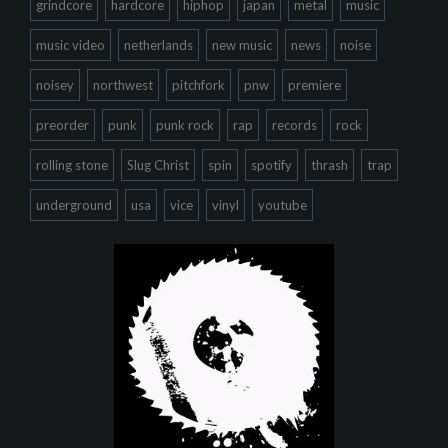
grindcore
hardcore
hiphop
japan
metal
music
music video
netherlands
new music
news
noise
noisey
northwest
pitchfork
pnw
premiere
preorder
punk
punk rock
rap
records
rock
rolling stone
Slug Christ
spin
spotify
thrash
trap
underground
usa
vice
vinyl
youtube