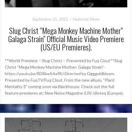
September 25, 2021
Featured
,
News
Slug Christ “Mega Monkey Machine Mother”
Galaga Strain” Official Music Video Premiere
(US/EU Premieres).
**World Premiere – Slug Christ – Presented by Fuq Clout**Slug
Christ “Mega Monkey Machine Mother: Galaga Strain”-
https://youtu.be/RD8beAAx9lU Directed by Ggggoldbloom.
Presented by FuqTV/Fuq Clout. From the new album, “Plant
Mentality 3” coming soon via Blackhouse. Check out the full
feature premieres at: New Noise Magazine (US) Idioteq (Europe).