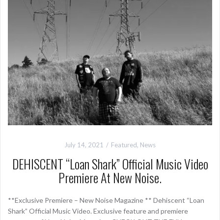
July 14, 2021
Featured
,
News
DEHISCENT “Loan Shark” Official Music Video
Premiere At New Noise.
**Exclusive Premiere – New Noise Magazine ** Dehiscent “Loan
Shark” Official Music Video. Exclusive feature and premiere