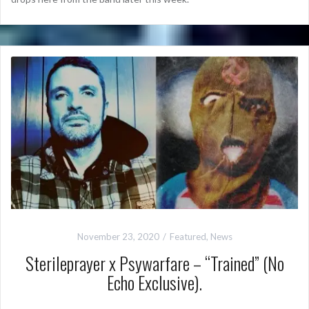
November 23, 2020
Featured
,
News
Sterileprayer x Psywarfare – “Trained” (No
Echo Exclusive).