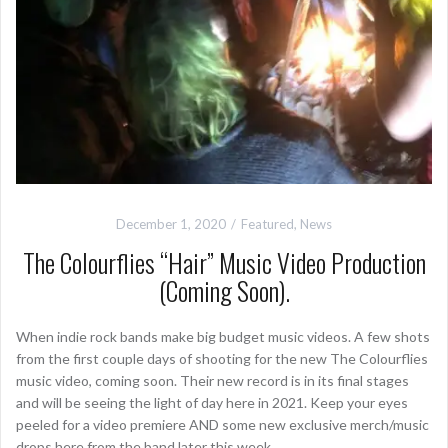
December 1, 2020
Featured
,
News
The Colourflies “Hair” Music Video Production
(Coming Soon).
When indie rock bands make big budget music videos. A few shots
from the first couple days of shooting for the new The Colourflies
music video, coming soon. Their new record is in its final stages
and will be seeing the light of day here in 2021. Keep your eyes
peeled for a video premiere AND some new exclusive merch/music
drops here from the band later this week.