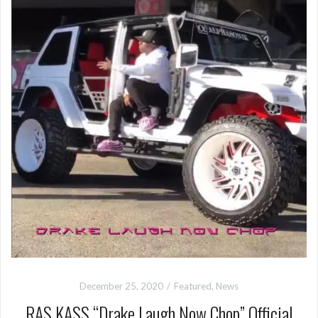
December 25, 2020
Featured
,
News
RAS KASS “Drake Laugh Now Chop” Official