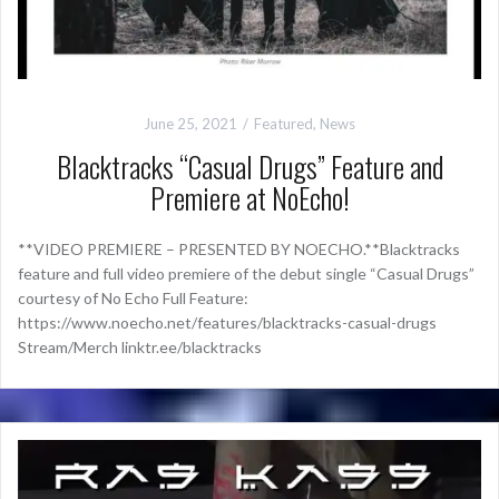
June 25, 2021
Featured
,
News
Blacktracks “Casual Drugs” Feature and
Premiere at NoEcho!
**VIDEO PREMIERE – PRESENTED BY NOECHO.**Blacktracks
feature and full video premiere of the debut single “Casual Drugs”
courtesy of No Echo Full Feature:
https://www.noecho.net/features/blacktracks-casual-drugs
Stream/Merch linktr.ee/blacktracks