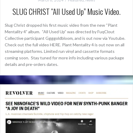
SLUG CHRIST “All Used Up” Music Video.
Slug Christ dropped his first music video from the new “Plant
Mentality 4” album. “All Used Up” was directed by FuqClout
Collective participant Ggggoldbloom, and is out now via Youtube.
Check out the full video HERE. Plant Mentality 4 is out now on all
streaming platforms. Limited run vinyl and cassette formats
coming soon. Stay tuned for more info including various package
details and pre-orders dates.