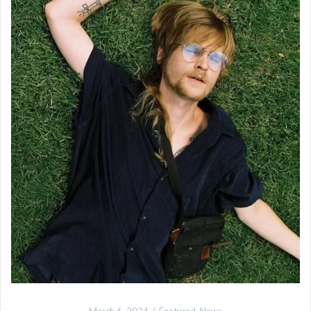
March 6, 2024
Featured
,
News