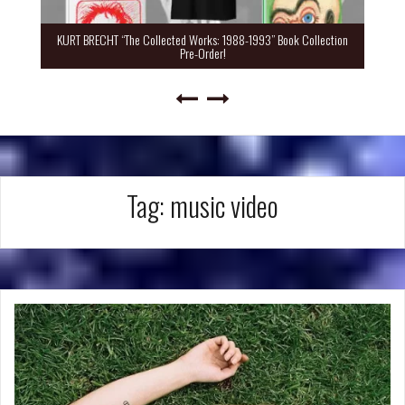
KURT BRECHT “The Collected Works: 1988-1993” Book Collection
Pre-Order!
Tag:
music video