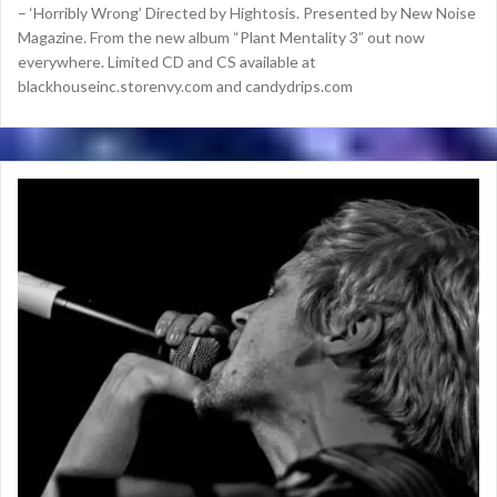
– ‘Horribly Wrong’ Directed by Hightosis. Presented by New Noise
Magazine. From the new album “Plant Mentality 3” out now
everywhere. Limited CD and CS available at
blackhouseinc.storenvy.com and candydrips.com