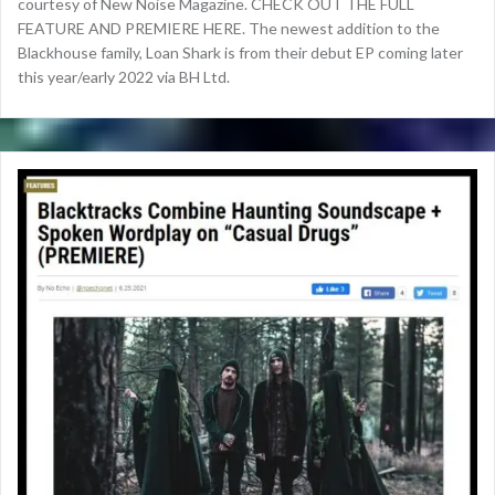
courtesy of New Noise Magazine. CHECK OUT THE FULL
FEATURE AND PREMIERE HERE. The newest addition to the
Blackhouse family, Loan Shark is from their debut EP coming later
this year/early 2022 via BH Ltd.