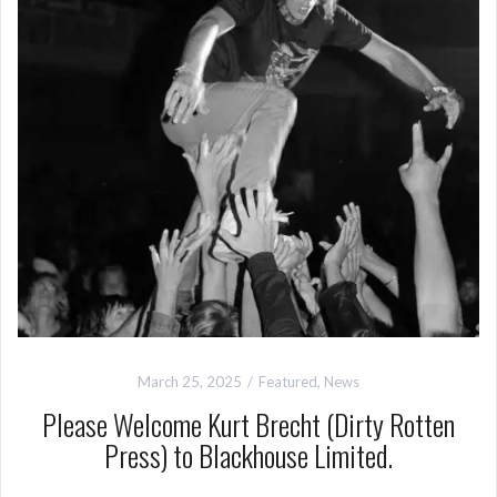
March 25, 2025
Featured
,
News
Please Welcome Kurt Brecht (Dirty Rotten
Press) to Blackhouse Limited.