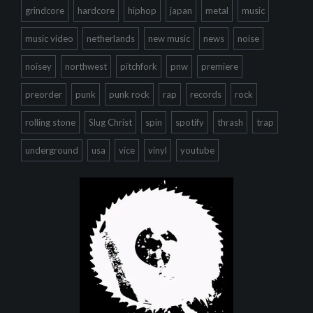
grindcore
hardcore
hiphop
japan
metal
music
music video
netherlands
new music
news
noise
noisey
northwest
pitchfork
pnw
premiere
preorder
punk
punk rock
rap
records
rock
rolling stone
Slug Christ
spin
spotify
thrash
trap
underground
usa
vice
vinyl
youtube