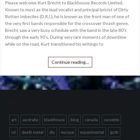
Please welcome Kurt Brecht to Blackhouse Records Limited.
Known to most as the lead vocalist and principal lyricist of Dirty
Rotten Imbeciles (D.R.I.), he is known as the front man of one of
the very first bands responsible for the crossover thrash genre.
Brecht saw a very busy schedule with the band in the late 80’s
through the early 90’s. During very rare moments of downtime
while on the road, Kurt transitioned his writings to
Continue reading…
Tags
art
australia
blackhouse
blog
canada
cassette
cd
death metal
diy
europe
experimental
goth