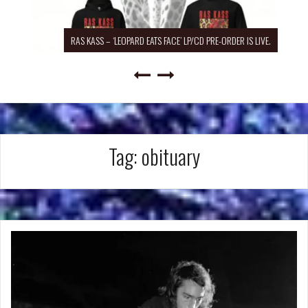
RAS KASS – ‘LEOPARD EATS FACE’ LP/CD PRE-ORDER IS LIVE.
Tag:
obituary