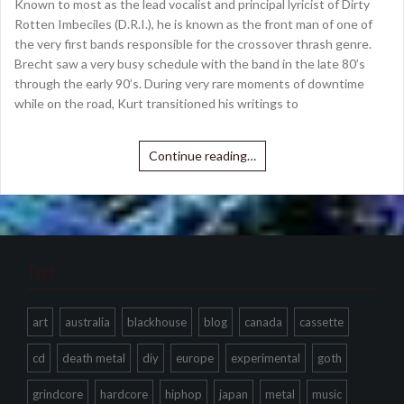
Known to most as the lead vocalist and principal lyricist of Dirty
Rotten Imbeciles (D.R.I.), he is known as the front man of one of
the very first bands responsible for the crossover thrash genre.
Brecht saw a very busy schedule with the band in the late 80’s
through the early 90’s. During very rare moments of downtime
while on the road, Kurt transitioned his writings to
Continue reading…
Tags
art
australia
blackhouse
blog
canada
cassette
cd
death metal
diy
europe
experimental
goth
grindcore
hardcore
hiphop
japan
metal
music