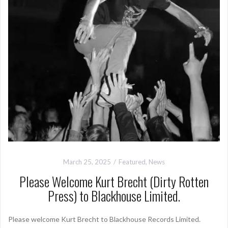
March 25, 2025
Featured
,
News
Please Welcome Kurt Brecht (Dirty Rotten
Press) to Blackhouse Limited.
Please welcome Kurt Brecht to Blackhouse Records Limited.