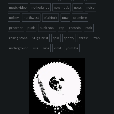
music video
netherlands
new music
news
noise
noisey
northwest
pitchfork
pnw
premiere
preorder
punk
punk rock
rap
records
rock
rolling stone
Slug Christ
spin
spotify
thrash
trap
underground
usa
vice
vinyl
youtube