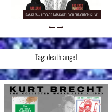
RAS KASS – ‘LEOPARD EATS FACE’ LP/CD PRE-ORDER IS LIVE.
Tag:
death angel