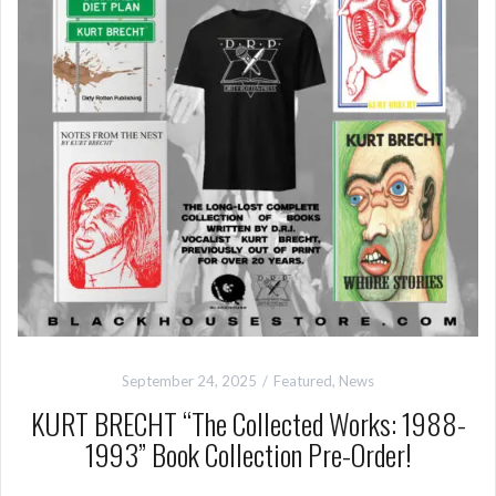
September 24, 2025
Featured
,
News
KURT BRECHT “The Collected Works: 1988-
1993” Book Collection Pre-Order!