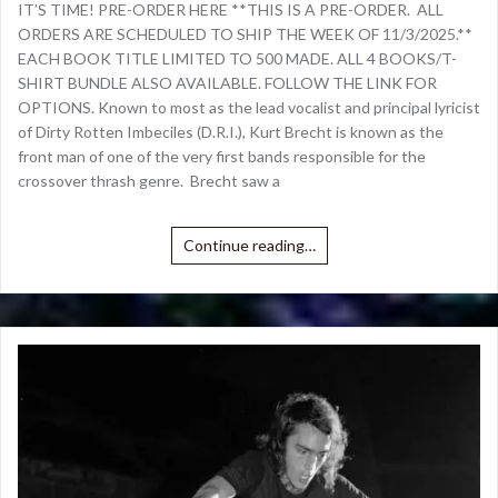
IT’S TIME! PRE-ORDER HERE **THIS IS A PRE-ORDER. ALL
ORDERS ARE SCHEDULED TO SHIP THE WEEK OF 11/3/2025.**
EACH BOOK TITLE LIMITED TO 500 MADE. ALL 4 BOOKS/T-
SHIRT BUNDLE ALSO AVAILABLE. FOLLOW THE LINK FOR
OPTIONS. Known to most as the lead vocalist and principal lyricist
of Dirty Rotten Imbeciles (D.R.I.), Kurt Brecht is known as the
front man of one of the very first bands responsible for the
crossover thrash genre. Brecht saw a
Continue reading…