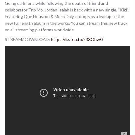
Going dark for a while following the death of friend and
collaborator Trip Mo, Jordan Isaiah is back with a new single, “Kiki”.
Featuring Que Houston & Mosa Daly, it drops as a leadup to the
new full length album in the works. You can stream this new track
on all streaming platforms worldwide.
STREAM/DOWNLOAD:
https://li.sten.to/x3XOhwG