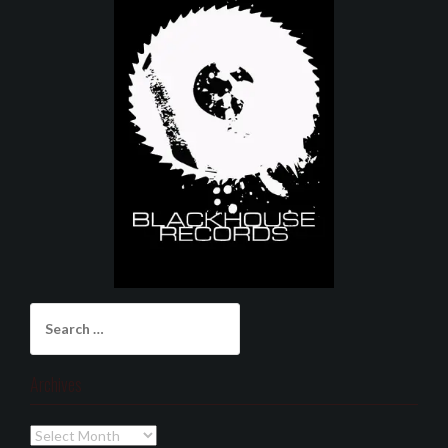
Search
for:
Archives
Archives