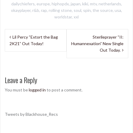
dailychiefers
,
europe
,
hiphopdx
,
japan
,
kiki
,
mtv
,
netherlands
,
okayplayer
,
r&b
,
rap
,
rolling stone
,
soul
,
spin
,
the source
,
usa
,
worldstar
,
xxl
Post
Lil Percy “Extort the Bag
Sterileprayer “II:
navigation
2K21” Out Today!
Humannexation” New Single
Out Today.
Leave a Reply
You must be
logged in
to post a comment.
Tweets by Blackhouse_Recs