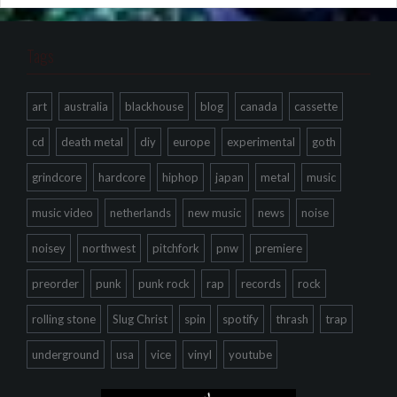
Tags
art
australia
blackhouse
blog
canada
cassette
cd
death metal
diy
europe
experimental
goth
grindcore
hardcore
hiphop
japan
metal
music
music video
netherlands
new music
news
noise
noisey
northwest
pitchfork
pnw
premiere
preorder
punk
punk rock
rap
records
rock
rolling stone
Slug Christ
spin
spotify
thrash
trap
underground
usa
vice
vinyl
youtube