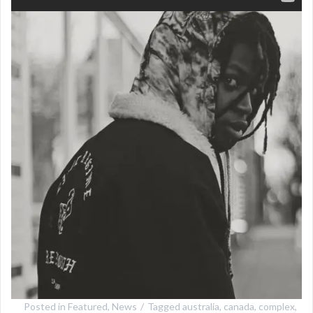
Posted in
Featured
,
News
Tagged
australia
,
canada
,
complex
,