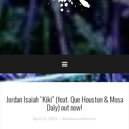
Jordan Isaiah “Kiki” (feat. Que Houston & Mosa
Daly) out now!
April 12, 2021
Blackhouse Records