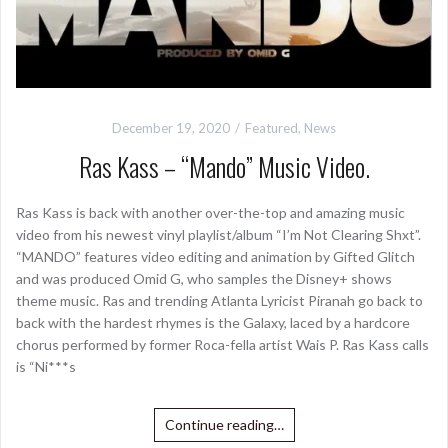
December 19, 2020
Featured
,
News
Ras Kass – “Mando” Music Video.
Ras Kass is back with another over-the-top and amazing music
video from his newest vinyl playlist/album “I’m Not Clearing Shxt”.
“MANDO” features video editing and animation by Gifted Glitch
and was produced Omid G, who samples the Disney+ shows
theme music. Ras and trending Atlanta Lyricist Piranah go back to
back with the hardest rhymes is the Galaxy, laced by a hardcore
chorus performed by former Roca-fella artist Wais P. Ras Kass calls
is “Ni***s
Continue reading…