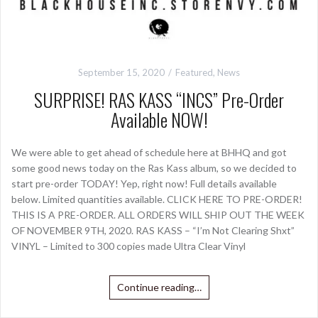
September 15, 2020
Featured
,
News
SURPRISE! RAS KASS “INCS” Pre-Order
Available NOW!
We were able to get ahead of schedule here at BHHQ and got
some good news today on the Ras Kass album, so we decided to
start pre-order TODAY! Yep, right now! Full details available
below. Limited quantities available. CLICK HERE TO PRE-ORDER!
THIS IS A PRE-ORDER. ALL ORDERS WILL SHIP OUT THE WEEK
OF NOVEMBER 9TH, 2020. RAS KASS – “I’m Not Clearing Shxt”
VINYL – Limited to 300 copies made Ultra Clear Vinyl
Continue reading…