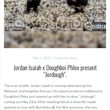
May 5, 2019
Featured
,
News
Jordan Isaiah x Doughboi Phlex present
“Jordough”.
The ever-prolific Jordan Isaiah is running rabid among the
Midwest, and longtime Kansas City-based producer/collaborator
Doughboi Phlex just teamed up with him to drop “Jordough”,
coming out May 23rd. After meeting him at a show Mr. Isaiah
opened on tour with $uicideboy$, Fat Nick and more, the two