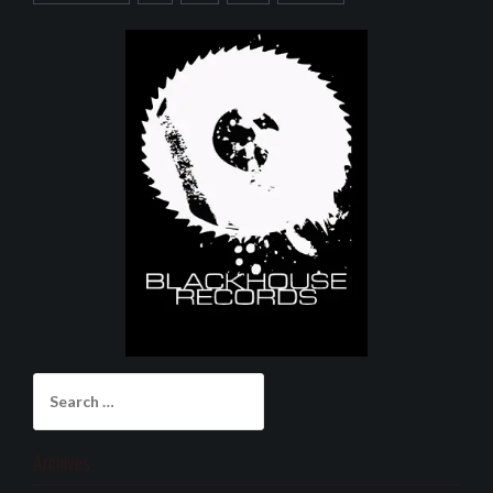
Search
for:
Archives