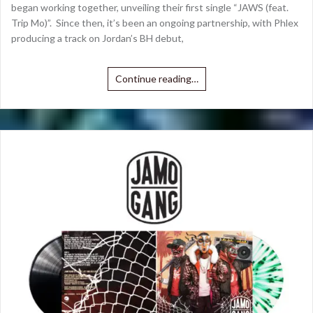
began working together, unveiling their first single “JAWS (feat.
Trip Mo)”. Since then, it’s been an ongoing partnership, with Phlex
producing a track on Jordan’s BH debut,
Continue reading…