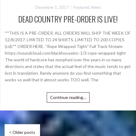
December 1, 2017
Featured
,
News
DEAD COUNTRY PRE-ORDER IS LIVE!
**THIS IS A PRE-ORDER. ALL ORDERS WILL SHIP THE WEEK OF
12/8/2017. LIMITED TO 24 SHIRTS. LIMITED TO 200 COPIES
(cd).** ORDER HERE. “Rope Wrapped Tight” Full Track Stream:
https://soundcloud.com/blackhouseinc-1/3-rope-wrapped-tight
The world of hardcore has morphed over the years in so many
directions and styles that the actual feel of the music tends to get
lost in translation. Rarely anymore do you find something that
works so well that it almost works TOO well. The
Continue reading…
Posts
Older posts