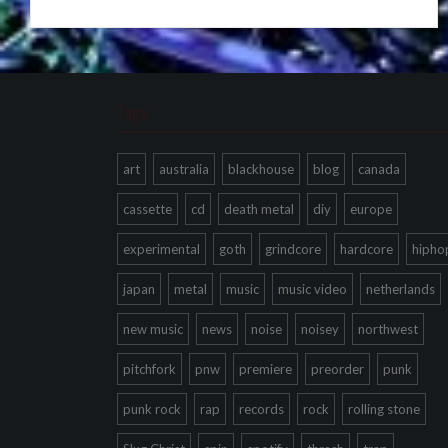
Tags
art
australia
blackhouse
blog
canada
cassette
cd
death metal
diy
europe
experimental
goth
grindcore
hardcore
hipho
japan
metal
music
music video
netherlands
new music
news
noise
noisey
northwest
pitchfork
pnw
premiere
preorder
punk
punk rock
rap
records
rock
rolling stone