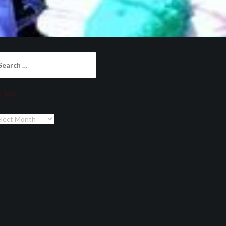
arch
:
chives
chives