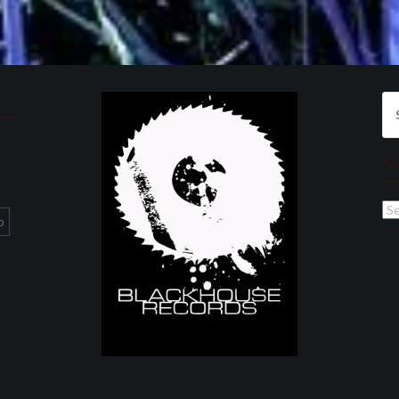
Se
for
Ar
Ar
p