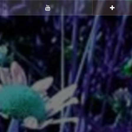
Youtube