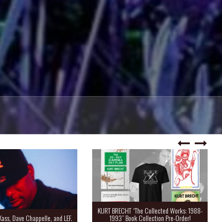
KURT BRECHT “The Collected Works: 1988-
Kass, Dave Chappelle, and LEF.
1993” Book Collection Pre-Order!