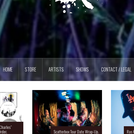
HOME
STORE
ARTISTS
SHOWS
CONTACT / LEGAL
Charles”
rder.
Scatterbox Tour Date Wrap-Up.
Ras 