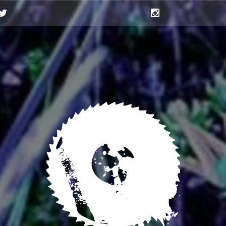
Twitter
Instagram