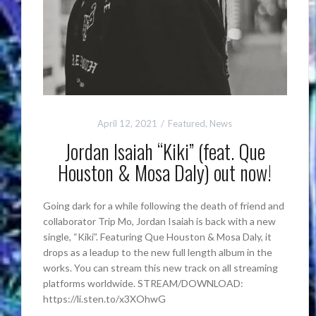
April 12, 2021
Featured
,
News
Jordan Isaiah “Kiki” (feat. Que
Houston & Mosa Daly) out now!
Going dark for a while following the death of friend and
collaborator Trip Mo, Jordan Isaiah is back with a new
single, “Kiki”. Featuring Que Houston & Mosa Daly, it
drops as a leadup to the new full length album in the
works. You can stream this new track on all streaming
platforms worldwide. STREAM/DOWNLOAD:
https://li.sten.to/x3XOhwG