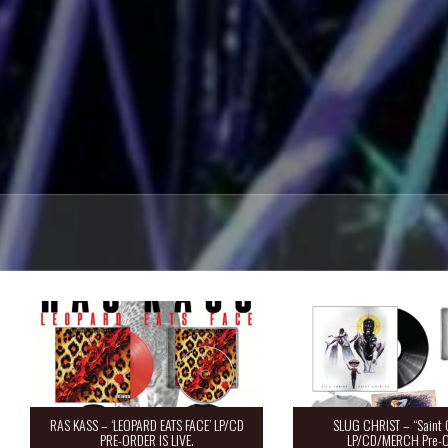
RAS KASS – ‘LEOPARD EATS FACE’ LP/CD
SLUG CHRIST – “Saint 
PRE-ORDER IS LIVE.
LP/CD/MERCH Pre-O