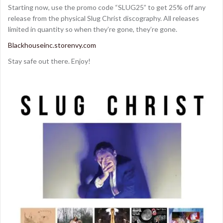
Starting now, use the promo code “SLUG25” to get 25% off any
release from the physical Slug Christ discography. All releases
limited in quantity so when they’re gone, they’re gone.
Blackhouseinc.storenvy.com
Stay safe out there. Enjoy!