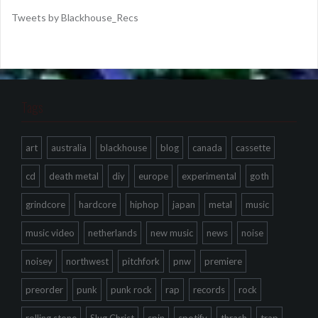
Tweets by Blackhouse_Recs
Tags
art
australia
blackhouse
blog
canada
cassette
cd
death metal
diy
europe
experimental
goth
grindcore
hardcore
hiphop
japan
metal
music
music video
netherlands
new music
news
noise
noisey
northwest
pitchfork
pnw
premiere
preorder
punk
punk rock
rap
records
rock