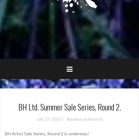
BH Ltd. Summer Sale Series, Round 2.
July 27, 2020
Blackhouse Records
BH Artist Sale Series, Round 2 is underway!