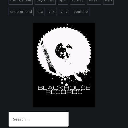
rolling stone
Slug Christ
spin
spotify
thrash
trap
underground
usa
vice
vinyl
youtube
Search
for: