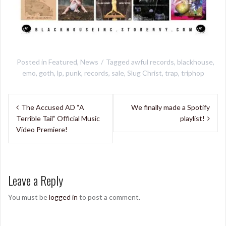
Posted in
Featured
,
News
Tagged
awful records
,
blackhouse
,
emo
,
goth
,
lp
,
punk
,
records
,
sale
,
Slug Christ
,
trap
,
triphop
Post
The Accused AD “A
We finally made a Spotify
navigation
Terrible Tail” Official Music
playlist!
Video Premiere!
Leave a Reply
You must be
logged in
to post a comment.