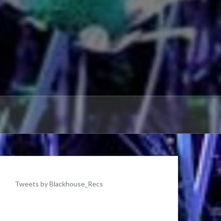
Tweets by Blackhouse_Recs