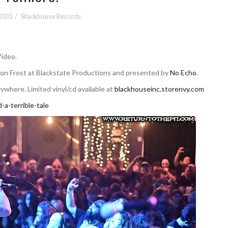
2020
Blackhouse Records
Video.
on Frost at Blackstate Productions and presented by
No Echo
.
where. Limited vinyl/cd available at
blackhouseinc.storenvy.com
a-terrible-tale