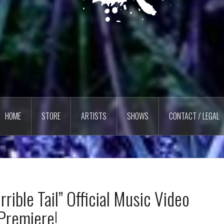
HOME
STORE
ARTISTS
SHOWS
CONTACT / LEGAL
rible Tail” Official Music Video
Premiere!