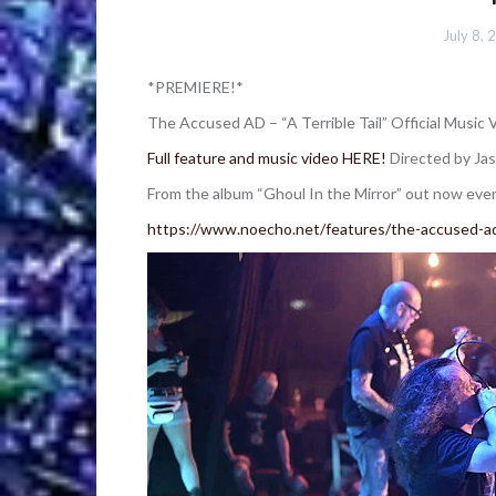
July 8, 
*PREMIERE!*
The Accused AD – “A Terrible Tail” Official Music 
Full feature and music video HERE!
Directed by Jas
From the album “Ghoul In the Mirror” out now every
https://www.noecho.net/features/the-accused-ad-