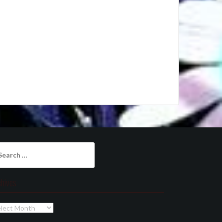
arch
:
chives
chives