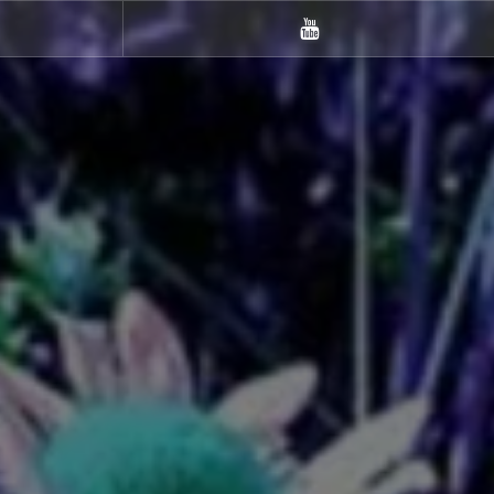
m
Youtube