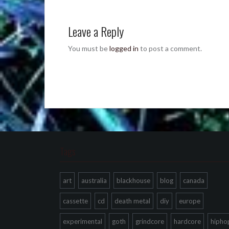
Leave a Reply
You must be
logged in
to post a comment.
Tags
art
australia
blackhouse
blog
canada
cassette
cd
death metal
diy
europe
experimental
goth
grindcore
hardcore
hipho