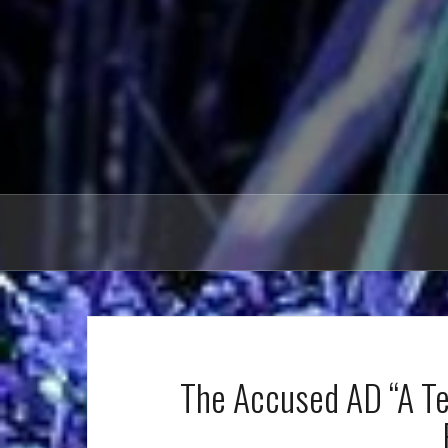
The Accused AD “A Ter