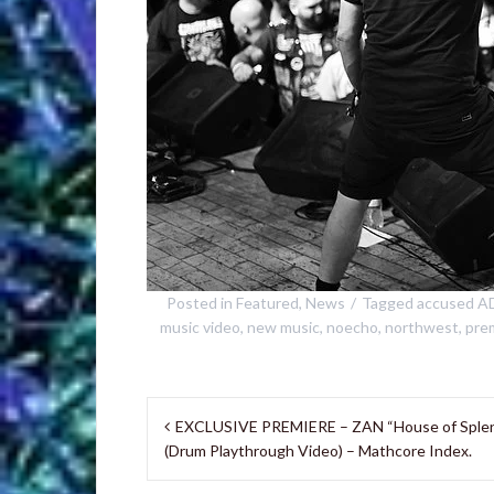
Posted in
Featured
,
News
Tagged
accused A
music video
,
new music
,
noecho
,
northwest
,
pre
Post
EXCLUSIVE PREMIERE – ZAN “House of Sple
navigation
(Drum Playthrough Video) – Mathcore Index.