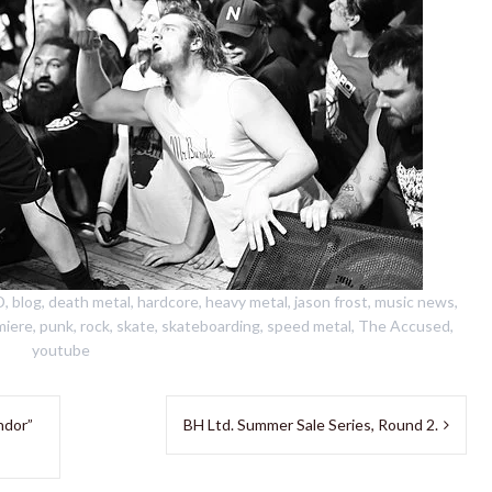
D
,
blog
,
death metal
,
hardcore
,
heavy metal
,
jason frost
,
music news
,
miere
,
punk
,
rock
,
skate
,
skateboarding
,
speed metal
,
The Accused
,
youtube
ndor”
BH Ltd. Summer Sale Series, Round 2.