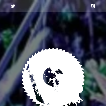
Twitter
Instagra