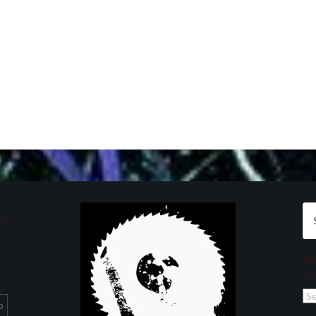
Se
for
Ar
Ar
p