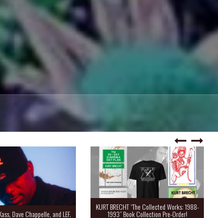
KURT BRECHT “The Collected Works: 1988-
Kass, Dave Chappelle, and LEF.
1993” Book Collection Pre-Order!