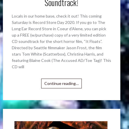
Soundtrack!
Locals in our home base, check it out! This coming
Saturday is Record Store Day 2020. If you go to The
Long Ear Record Store in Coeur d’Alene, you can pick
up a FREE (w/purchase) copy of a very limited edition
CD soundtrack for the short horror film, “It Floats”.
Directed by Seattle filmmaker Jason Frost, the film
stars Tom White (Scatterbox), Christina Harris, and
featuring Blaine Cook (The Accused AD/Toe Tag)! This
CD will
Continue reading…