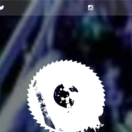
Twitter
Instagram