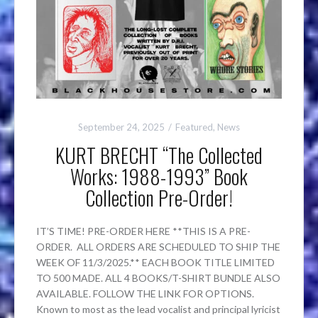
September 24, 2025
Featured
,
News
KURT BRECHT “The Collected
Works: 1988-1993” Book
Collection Pre-Order!
IT’S TIME! PRE-ORDER HERE **THIS IS A PRE-
ORDER. ALL ORDERS ARE SCHEDULED TO SHIP THE
WEEK OF 11/3/2025.** EACH BOOK TITLE LIMITED
TO 500 MADE. ALL 4 BOOKS/T-SHIRT BUNDLE ALSO
AVAILABLE. FOLLOW THE LINK FOR OPTIONS.
Known to most as the lead vocalist and principal lyricist