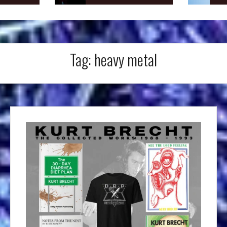
Tag:
heavy metal