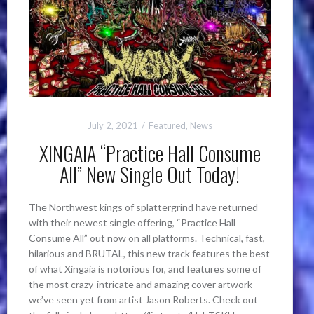
July 2, 2021
Featured
,
News
XINGAIA “Practice Hall Consume
All” New Single Out Today!
The Northwest kings of splattergrind have returned
with their newest single offering, “Practice Hall
Consume All” out now on all platforms. Technical, fast,
hilarious and BRUTAL, this new track features the best
of what Xingaia is notorious for, and features some of
the most crazy-intricate and amazing cover artwork
we’ve seen yet from artist Jason Roberts. Check out