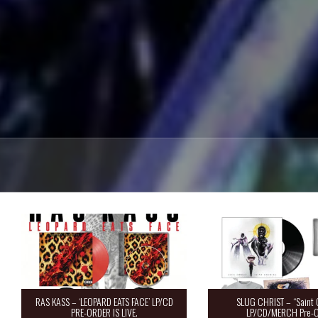
RAS KASS – ‘LEOPARD EATS FACE’ LP/CD
SLUG CHRIST – “Saint 
PRE-ORDER IS LIVE.
LP/CD/MERCH Pre-O