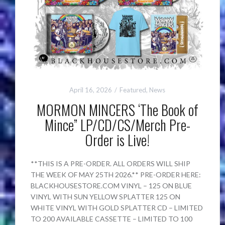
April 16, 2026
Featured
,
News
MORMON MINCERS ‘The Book of
Mince” LP/CD/CS/Merch Pre-
Order is Live!
**THIS IS A PRE-ORDER. ALL ORDERS WILL SHIP
THE WEEK OF MAY 25TH 2026.** PRE-ORDER HERE:
BLACKHOUSESTORE.COM VINYL – 125 ON BLUE
VINYL WITH SUN YELLOW SPLATTER 125 ON
WHITE VINYL WITH GOLD SPLATTER CD – LIMITED
TO 200 AVAILABLE CASSETTE – LIMITED TO 100