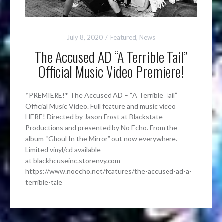
July 8, 2020
Featured
,
News
The Accused AD “A Terrible Tail”
Official Music Video Premiere!
*PREMIERE!* The Accused AD – “A Terrible Tail”
Official Music Video. Full feature and music video
HERE! Directed by Jason Frost at Blackstate
Productions and presented by No Echo. From the
album “Ghoul In the Mirror” out now everywhere.
Limited vinyl/cd available
at blackhouseinc.storenvy.com
https://www.noecho.net/features/the-accused-ad-a-
terrible-tale