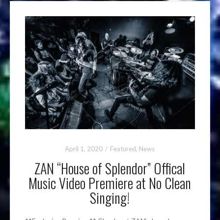
April 1, 2020
Featured
,
News
ZAN “House of Splendor” Offical
Music Video Premiere at No Clean
Singing!