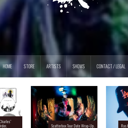
HOME
STORE
ARTISTS
SHOWS
CONTACT / LEGAL
Charles”
rder.
Scatterbox Tour Date Wrap-Up.
Ras 