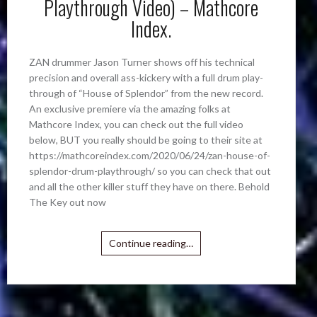
Playthrough Video) – Mathcore
Index.
ZAN drummer Jason Turner shows off his technical
precision and overall ass-kickery with a full drum play-
through of “House of Splendor” from the new record.
An exclusive premiere via the amazing folks at
Mathcore Index, you can check out the full video
below, BUT you really should be going to their site at
https://mathcoreindex.com/2020/06/24/zan-house-of-
splendor-drum-playthrough/ so you can check that out
and all the other killer stuff they have on there. Behold
The Key out now
Continue reading…