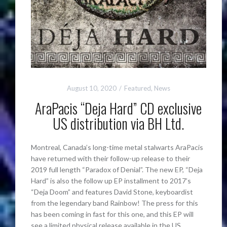
August 10, 2020
Featured
,
News
AraPacis “Deja Hard” CD exclusive
US distribution via BH Ltd.
Montreal, Canada’s long-time metal stalwarts AraPacis
have returned with their follow-up release to their
2019 full length “Paradox of Denial”. The new EP, “Deja
Hard” is also the follow up EP installment to 2017’s
“Deja Doom” and features David Stone, keyboardist
from the legendary band Rainbow! The press for this
has been coming in fast for this one, and this EP will
see a limited physical release available in the US