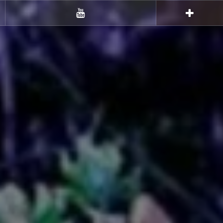
Youtube