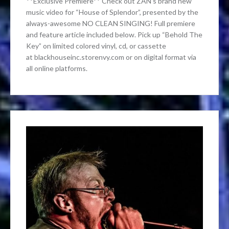
**Exclusive Premiere** Check out ZAN‘s brand new
music video for “House of Splendor”, presented by the
always-awesome NO CLEAN SINGING! Full premiere
and feature article included below. Pick up “Behold The
Key” on limited colored vinyl, cd, or cassette
at blackhouseinc.storenvy.com or on digital format via
all online platforms.