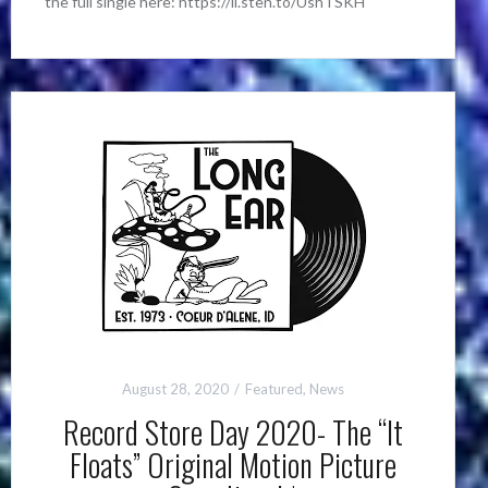
the full single here: https://li.sten.to/UshTSKH
August 28, 2020
Featured
,
News
Record Store Day 2020- The “It
Floats” Original Motion Picture