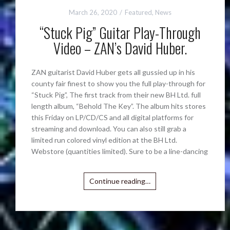
March 26, 2020
Featured
,
News
“Stuck Pig” Guitar Play-Through
Video – ZAN’s David Huber.
ZAN guitarist David Huber gets all gussied up in his
county fair finest to show you the full play-through for
“Stuck Pig”, The first track from their new BH Ltd. full
length album, “Behold The Key”. The album hits stores
this Friday on LP/CD/CS and all digital platforms for
streaming and download. You can also still grab a
limited run colored vinyl edition at the BH Ltd.
Webstore (quantities limited). Sure to be a line-dancing
Continue reading…