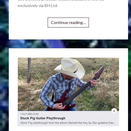
exclusively via BH Ltd.
Continue reading…