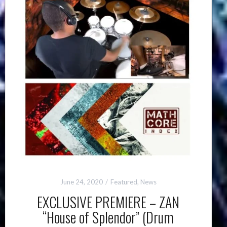
June 24, 2020
Featured
,
News
EXCLUSIVE PREMIERE – ZAN
“House of Splendor” (Drum