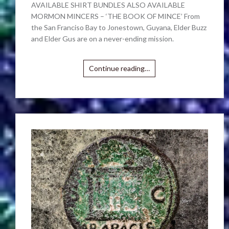
AVAILABLE SHIRT BUNDLES ALSO AVAILABLE
MORMON MINCERS – ‘THE BOOK OF MINCE’ From
the San Franciso Bay to Jonestown, Guyana, Elder Buzz
and Elder Gus are on a never-ending mission.
Continue reading…