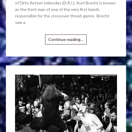
of Dirty Rotten Imbeciles (D.R.I.), Kurt Brecht is known
as the front man of one of the very first bands
responsible for the crossover thrash genre. Brecht
saw a
Continue reading…