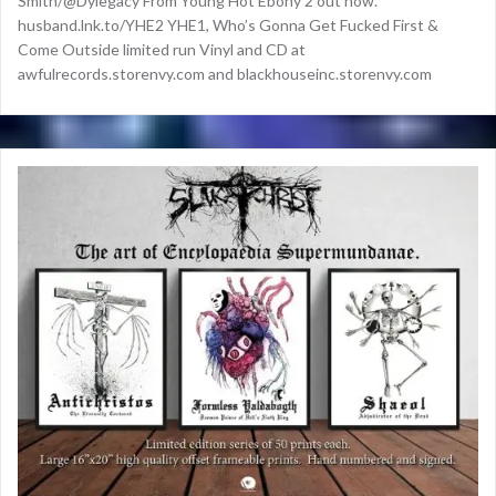
Smith/@Dylegacy From Young Hot Ebony 2 out now.
husband.lnk.to/YHE2 YHE1, Who’s Gonna Get Fucked First &
Come Outside limited run Vinyl and CD at
awfulrecords.storenvy.com and blackhouseinc.storenvy.com