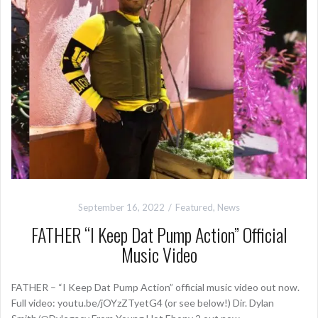
September 16, 2022
Featured
,
News
FATHER “I Keep Dat Pump Action” Official
Music Video
FATHER – “I Keep Dat Pump Action” official music video out now.
Full video: youtu.be/jOYzZTyetG4 (or see below!) Dir. Dylan