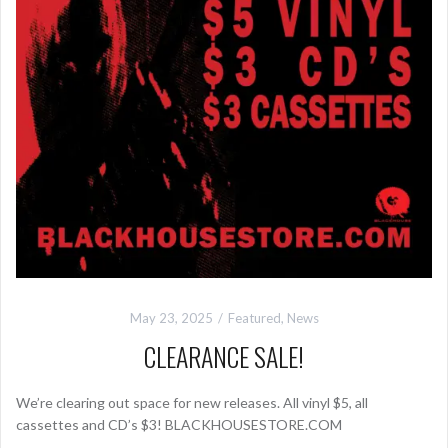
May 23, 2025
Featured
,
News
CLEARANCE SALE!
We’re clearing out space for new releases. All vinyl $5, all
cassettes and CD’s $3! BLACKHOUSESTORE.COM