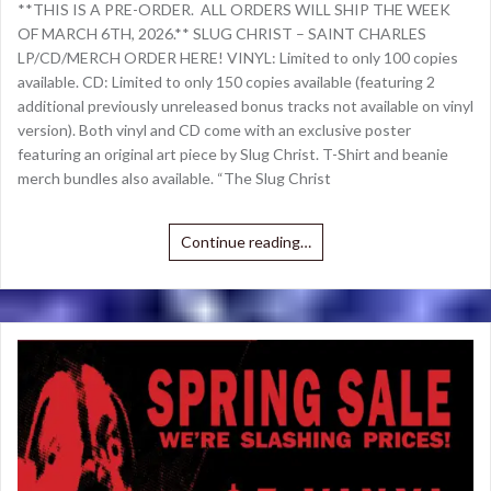
**THIS IS A PRE-ORDER. ALL ORDERS WILL SHIP THE WEEK
OF MARCH 6TH, 2026.** SLUG CHRIST – SAINT CHARLES
LP/CD/MERCH ORDER HERE! VINYL: Limited to only 100 copies
available. CD: Limited to only 150 copies available (featuring 2
additional previously unreleased bonus tracks not available on vinyl
version). Both vinyl and CD come with an exclusive poster
featuring an original art piece by Slug Christ. T-Shirt and beanie
merch bundles also available. “The Slug Christ
Continue reading…