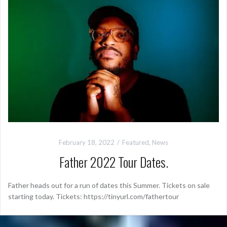
February 18, 2022
Featured
,
News
Father 2022 Tour Dates.
Father heads out for a run of dates this Summer. Tickets on sale
starting today. Tickets: https://tinyurl.com/fathertour