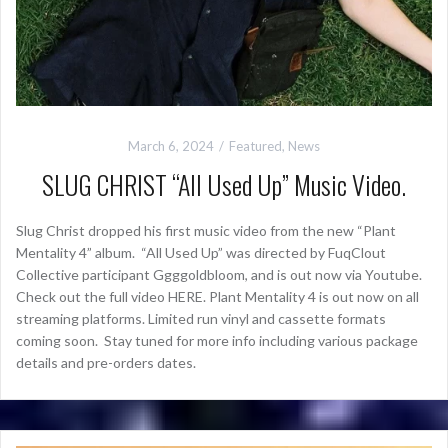
March 6, 2024
Featured
,
News
SLUG CHRIST “All Used Up” Music Video.
Slug Christ dropped his first music video from the new “Plant
Mentality 4” album. “All Used Up” was directed by FuqClout
Collective participant Ggggoldbloom, and is out now via Youtube.
Check out the full video HERE. Plant Mentality 4 is out now on all
streaming platforms. Limited run vinyl and cassette formats
coming soon. Stay tuned for more info including various package
details and pre-orders dates.