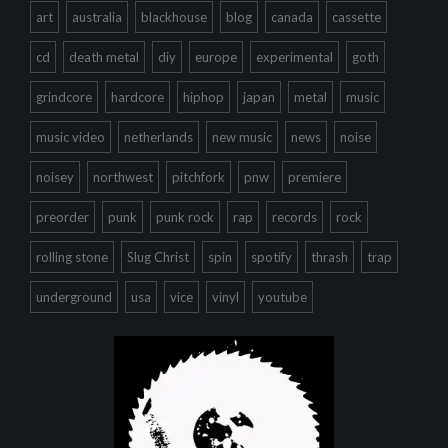
art
australia
blackhouse
blog
canada
cassette
cd
death metal
diy
europe
experimental
goth
grindcore
hardcore
hiphop
japan
metal
music
music video
netherlands
new music
news
noise
noisey
northwest
pitchfork
pnw
premiere
preorder
punk
punk rock
rap
records
rock
rolling stone
Slug Christ
spin
spotify
thrash
trap
underground
usa
vice
vinyl
youtube