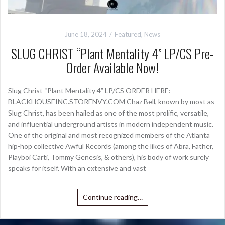
June 18, 2024
Featured
,
News
SLUG CHRIST “Plant Mentality 4” LP/CS Pre-
Order Available Now!
Slug Christ “Plant Mentality 4” LP/CS ORDER HERE:
BLACKHOUSEINC.STORENVY.COM Chaz Bell, known by most as
Slug Christ, has been hailed as one of the most prolific, versatile,
and influential underground artists in modern independent music.
One of the original and most recognized members of the Atlanta
hip-hop collective Awful Records (among the likes of Abra, Father,
Playboi Carti, Tommy Genesis, & others), his body of work surely
speaks for itself. With an extensive and vast
Continue reading…