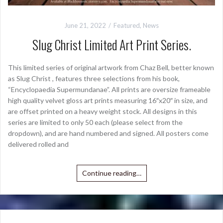
June 21, 2022
Featured
,
News
Slug Christ Limited Art Print Series.
This limited series of original artwork from Chaz Bell, better known
as Slug Christ , features three selections from his book,
“Encyclopaedia Supermundanae”. All prints are oversize frameable
high quality velvet gloss art prints measuring 16″x20″ in size, and
are offset printed on a heavy weight stock. All designs in this
series are limited to only 50 each (please select from the
dropdown), and are hand numbered and signed. All posters come
delivered rolled and
Continue reading…