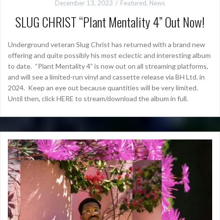
December 13, 2023
Featured
,
News
SLUG CHRIST “Plant Mentality 4” Out Now!
Underground veteran Slug Christ has returned with a brand new
offering and quite possibly his most eclectic and interesting album
to date. “Plant Mentality 4” is now out on all streaming platforms,
and will see a limited-run vinyl and cassette release via BH Ltd. in
2024. Keep an eye out because quantities will be very limited.
Until then, click HERE to stream/download the album in full.