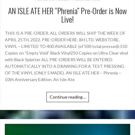
AN ISLE ATE HER “Phrenia” Pre-Order is Now
Live!
THIS IS A PRE-ORDER. ALL ORDERS WILL SHIP THE WEEK OF
APRIL 25TH, 2022. PRE-ORDER HERE: BH LTD. WEBSTORE.
VINYL – LIMITED TO 400 AVAILABLE (of 500 total pressed):150
Copies on “Empty Void” Black Vinyl250 Copies on Ultra Clear vinyl
with Black Splatter ALL PRE-ORDERS WILL BE ENTERED
AUTOMATICALLY INTO A DRAWING FOR A TEST PRESSING
OF THE VINYL (ONLY 5 MADE). AN ISLE ATE HER – Phrenia –
10th Anniversary Edition. An Isle Ate
Continue reading…