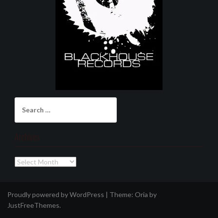
Search
for:
Archives
Archives
Proudly powered by WordPress
|
Theme:
Oria
by
JustFreeThemes.