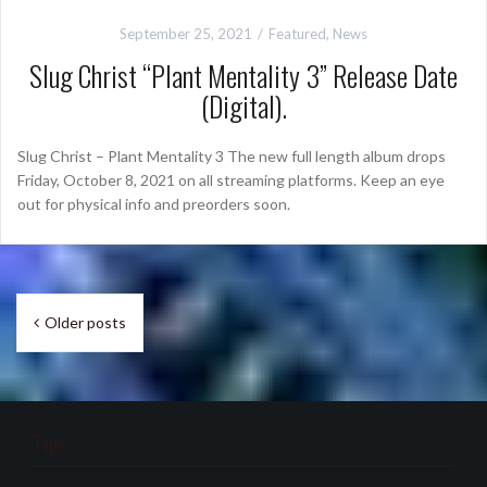
September 25, 2021
Featured
,
News
Slug Christ “Plant Mentality 3” Release Date
(Digital).
Slug Christ – Plant Mentality 3 The new full length album drops
Friday, October 8, 2021 on all streaming platforms. Keep an eye
out for physical info and preorders soon.
Posts
Older posts
navigation
Tags