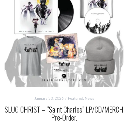
January 30, 2026
Featured
,
News
SLUG CHRIST – “Saint Charles” LP/CD/MERCH
Pre-Order.