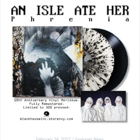
February 24, 2022
Featured
,
News