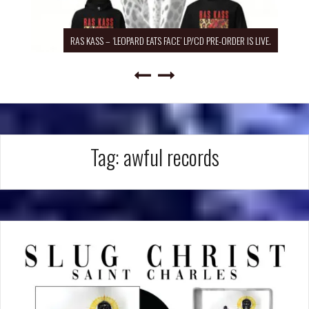
RAS KASS – ‘LEOPARD EATS FACE’ LP/CD PRE-ORDER IS LIVE.
Tag:
awful records