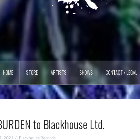
HOME
STORE
ARTISTS
SHOWS
CONTACT / LEGAL
URDEN to Blackhouse Ltd.
7, 2021
Blackhouse Records