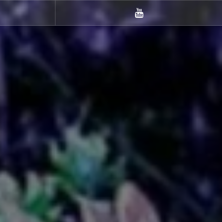
m
Youtube