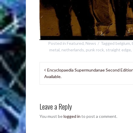
Posted in
Featured
,
News
Tagged
belgium
,
metal
,
netherlands
,
punk rock
,
straight edge
,
Post
Encyclopaedia Supermundanae Second Editio
navigation
Available.
Leave a Reply
You must be
logged in
to post a comment.