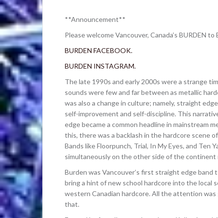
**Announcement**
Please welcome Vancouver, Canada’s BURDEN to B
BURDEN FACEBOOK.
BURDEN INSTAGRAM.
The late 1990s and early 2000s were a strange time
sounds were few and far between as metallic hard
was also a change in culture; namely, straight edg
self-improvement and self-discipline. This narrati
edge became a common headline in mainstream medi
this, there was a backlash in the hardcore scene of
Bands like Floorpunch, Trial, In My Eyes, and Ten Y
simultaneously on the other side of the continent
Burden was Vancouver’s first straight edge band t
bring a hint of new school hardcore into the local 
western Canadian hardcore. All the attention was
that.