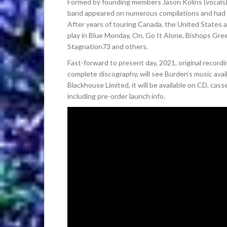
Formed by founding members Jason Kolins (vocals)
band appeared on numerous compilations and had a 
After years of touring Canada, the United States
play in Blue Monday, On, Go It Alone, Bishops Gree
Stagnation73 and others.
Fast-forward to present day, 2021, original recor
complete discography, will see Burden’s music avail
Blackhouse Limited, it will be available on CD, cas
including pre-order launch info.