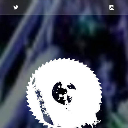
Twitter
Instagra