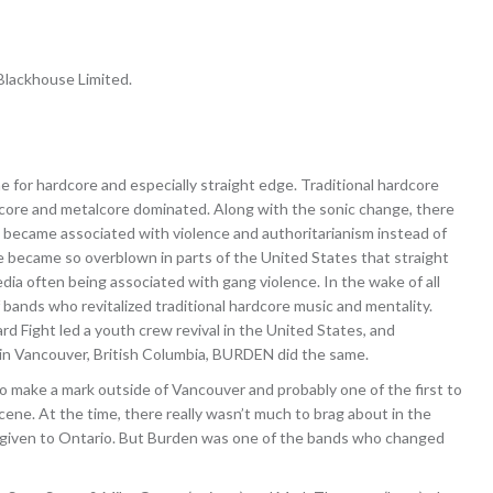
lackhouse Limited.
 for hardcore and especially straight edge. Traditional hardcore
core and metalcore dominated. Along with the sonic change, there
e became associated with violence and authoritarianism instead of
ve became so overblown in parts of the United States that straight
a often being associated with gang violence. In the wake of all
 bands who revitalized traditional hardcore music and mentality.
ard Fight led a youth crew revival in the United States, and
 in Vancouver, British Columbia, BURDEN did the same.
o make a mark outside of Vancouver and probably one of the first to
scene. At the time, there really wasn’t much to brag about in the
 given to Ontario. But Burden was one of the bands who changed