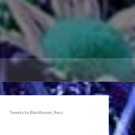
Tweets by Blackhouse_Recs