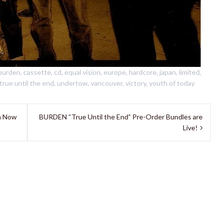
burden
,
cassette
,
cd
,
equal vision
,
europe
,
hardcore
,
japan
,
limited
,
true until the end
,
undertow
,
vancouver
,
victory
,
youth of today
n Now
BURDEN “True Until the End” Pre-Order Bundles are
Live!