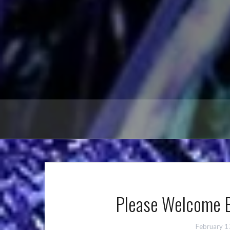
Please Welcome B
February 1