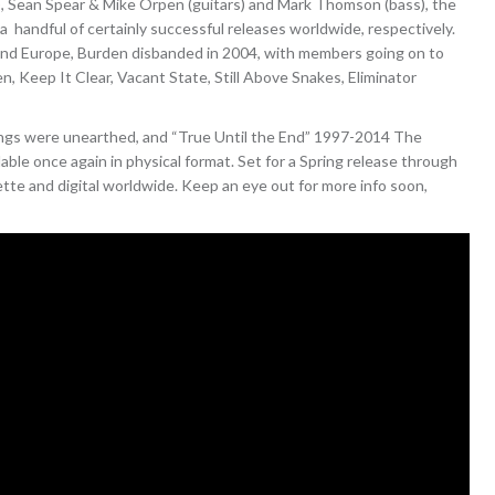
, Sean Spear & Mike Orpen (guitars) and Mark Thomson (bass), the
handful of certainly successful releases worldwide, respectively.
 and Europe, Burden disbanded in 2004, with members going on to
n, Keep It Clear, Vacant State, Still Above Snakes, Eliminator
dings were unearthed, and “True Until the End” 1997-2014 The
able once again in physical format. Set for a Spring release through
sette and digital worldwide. Keep an eye out for more info soon,