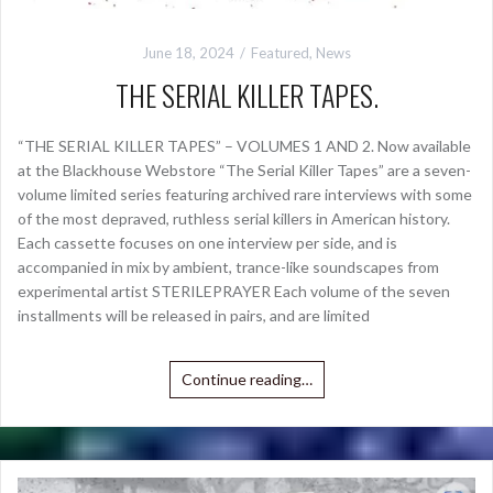
June 18, 2024
Featured
,
News
THE SERIAL KILLER TAPES.
“THE SERIAL KILLER TAPES” – VOLUMES 1 AND 2. Now available
at the Blackhouse Webstore “The Serial Killer Tapes” are a seven-
volume limited series featuring archived rare interviews with some
of the most depraved, ruthless serial killers in American history.
Each cassette focuses on one interview per side, and is
accompanied in mix by ambient, trance-like soundscapes from
experimental artist STERILEPRAYER Each volume of the seven
installments will be released in pairs, and are limited
Continue reading…