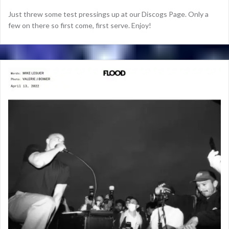
Just threw some test pressings up at our Discogs Page. Only a
few on there so first come, first serve. Enjoy!