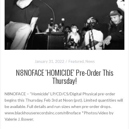
January 31, 2022
Featured
,
News
N8NOFACE ‘HOMICIDE’ Pre-Order This
Thursday!
N8NOFACE – “Homicide” LP/CD/CS/Digital Physical pre-order
begins this Thursday, Feb 3rd at Noon (pst). Limited quantities will
be available. Full details and run sizes when pre-order drops.
www.blackhouserecordsinc.com/n8noface *Photos/video by
Valerie J. Bower.