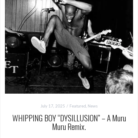
July 17, 2025
Featured
,
News
WHIPPING BOY “DYSILLUSION” – A Muru
Muru Remix.