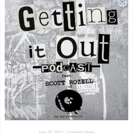
June 20, 2023
Featured
,
News