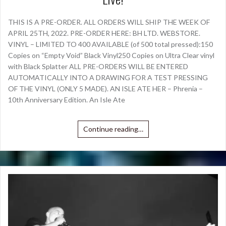
THIS IS A PRE-ORDER. ALL ORDERS WILL SHIP THE WEEK OF
APRIL 25TH, 2022. PRE-ORDER HERE: BH LTD. WEBSTORE.
VINYL – LIMITED TO 400 AVAILABLE (of 500 total pressed):150
Copies on “Empty Void” Black Vinyl250 Copies on Ultra Clear vinyl
with Black Splatter ALL PRE-ORDERS WILL BE ENTERED
AUTOMATICALLY INTO A DRAWING FOR A TEST PRESSING
OF THE VINYL (ONLY 5 MADE). AN ISLE ATE HER – Phrenia –
10th Anniversary Edition. An Isle Ate
Continue reading…