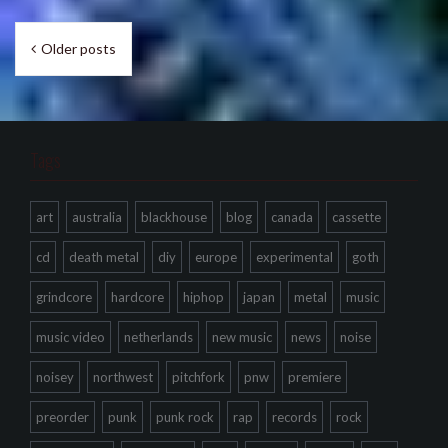
Posts
Older posts
navigation
Tags
art
australia
blackhouse
blog
canada
cassette
cd
death metal
diy
europe
experimental
goth
grindcore
hardcore
hiphop
japan
metal
music
music video
netherlands
new music
news
noise
noisey
northwest
pitchfork
pnw
premiere
preorder
punk
punk rock
rap
records
rock