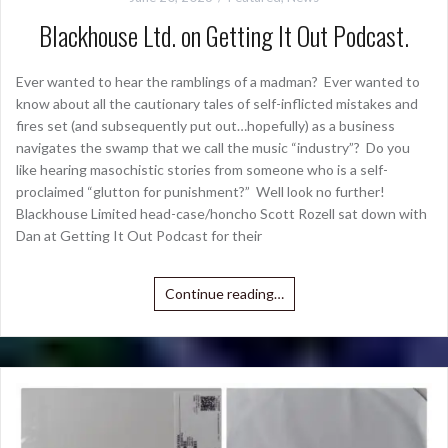
Blackhouse Ltd. on Getting It Out Podcast.
Ever wanted to hear the ramblings of a madman? Ever wanted to
know about all the cautionary tales of self-inflicted mistakes and
fires set (and subsequently put out…hopefully) as a business
navigates the swamp that we call the music “industry”? Do you
like hearing masochistic stories from someone who is a self-
proclaimed “glutton for punishment?” Well look no further!
Blackhouse Limited head-case/honcho Scott Rozell sat down with
Dan at Getting It Out Podcast for their
Continue reading…