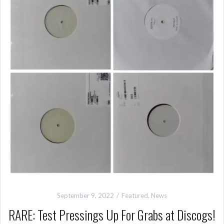
September 9, 2022
Featured
,
News
RARE: Test Pressings Up For Grabs at Discogs!