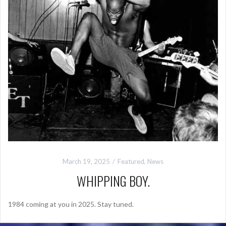
March 19, 2025
Featured
,
News
WHIPPING BOY.
1984 coming at you in 2025. Stay tuned.