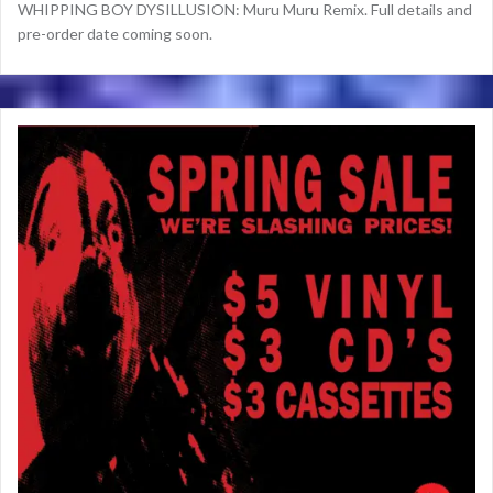
WHIPPING BOY DYSILLUSION: Muru Muru Remix. Full details and
pre-order date coming soon.