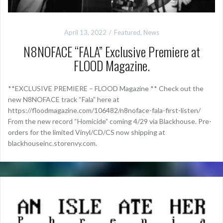
April 13, 2022
Featured
,
News
N8NOFACE “FALA” Exclusive Premiere at
FLOOD Magazine.
**EXCLUSIVE PREMIERE – FLOOD Magazine ** Check out the
new N8NOFACE track “Fala” here at
https://floodmagazine.com/106482/n8noface-fala-first-listen/
From the new record “Homicide” coming 4/29 via Blackhouse. Pre-
orders for the limited Vinyl/CD/CS now shipping at
blackhouseinc.storenvy.com.