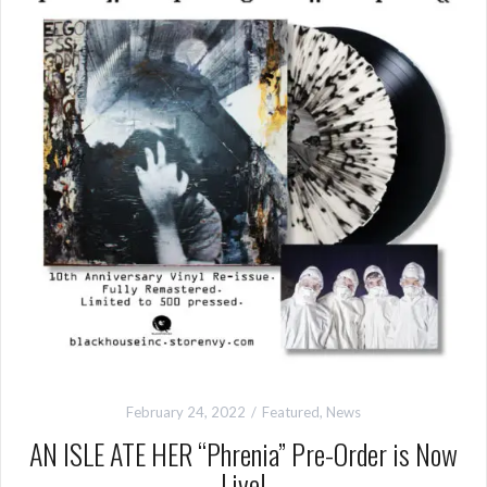
February 24, 2022
Featured
,
News
AN ISLE ATE HER “Phrenia” Pre-Order is Now
Live!