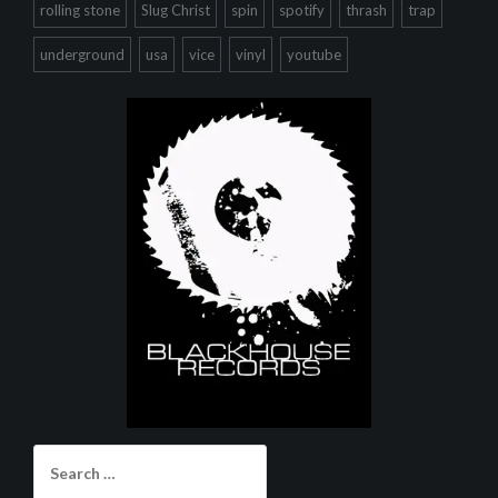
rolling stone
Slug Christ
spin
spotify
thrash
trap
underground
usa
vice
vinyl
youtube
Search
for: