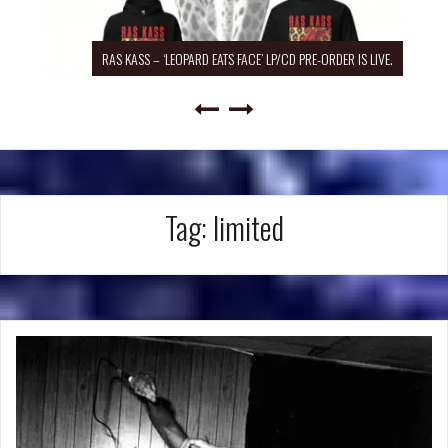
RAS KASS – ‘LEOPARD EATS FACE’ LP/CD PRE-ORDER IS LIVE.
Tag:
limited