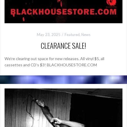
May 23, 2025
Featured
,
News
CLEARANCE SALE!
We’re clearing out space for new releases. All vinyl $5, all
cassettes and CD’s $3! BLACKHOUSESTORE.COM