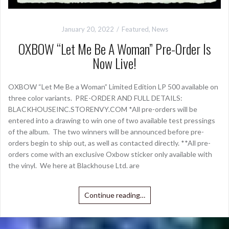
January 20, 2022
Featured
,
News
OXBOW “Let Me Be A Woman” Pre-Order Is
Now Live!
OXBOW “Let Me Be a Woman” Limited Edition LP 500 available on
three color variants. PRE-ORDER AND FULL DETAILS:
BLACKHOUSEINC.STORENVY.COM *All pre-orders will be
entered into a drawing to win one of two available test pressings
of the album. The two winners will be announced before pre-
orders begin to ship out, as well as contacted directly. **All pre-
orders come with an exclusive Oxbow sticker only available with
the vinyl. We here at Blackhouse Ltd. are
Continue reading…