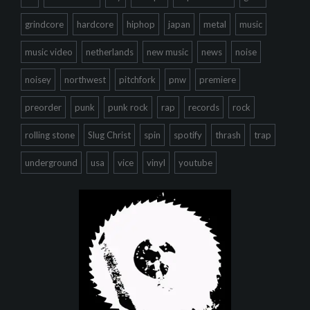
grindcore
hardcore
hiphop
japan
metal
music
music video
netherlands
new music
news
noise
noisey
northwest
pitchfork
pnw
premiere
preorder
punk
punk rock
rap
records
rock
rolling stone
Slug Christ
spin
spotify
thrash
trap
underground
usa
vice
vinyl
youtube