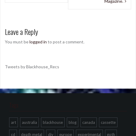
Magazine.
Leave a Reply
You must be
logged in
to post a comment.
Tweets by Blackhouse_Recs
Tags
art
australia
blackhouse
blog
canada
cassette
cd
death metal
diy
europe
experimental
goth