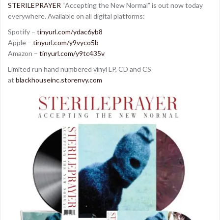
STERILEPRAYER
“Accepting the New Normal” is out now today
everywhere. Available on all digital platforms:
Spotify –
tinyurl.com/ydac6yb8
Apple –
tinyurl.com/y9vyco5b
Amazon –
tinyurl.com/y9tc435v
Limited run hand numbered vinyl LP, CD and CS
at
blackhouseinc.storenvy.com