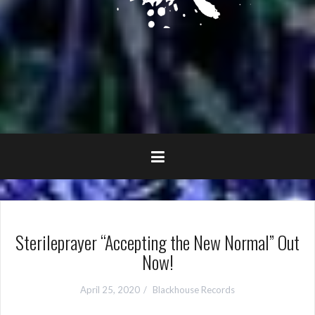
Sterileprayer “Accepting the New Normal” Out
Now!
April 25, 2020
Blackhouse Records