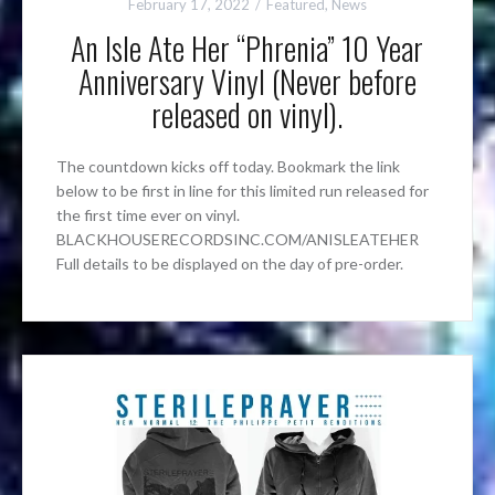
February 17, 2022
Featured
,
News
An Isle Ate Her “Phrenia” 10 Year
Anniversary Vinyl (Never before
released on vinyl).
The countdown kicks off today. Bookmark the link
below to be first in line for this limited run released for
the first time ever on vinyl.
BLACKHOUSERECORDSINC.COM/ANISLEATEHER
Full details to be displayed on the day of pre-order.