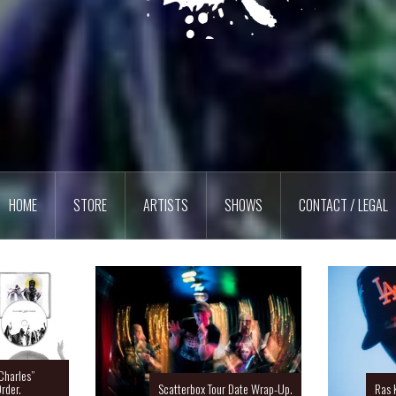
HOME
STORE
ARTISTS
SHOWS
CONTACT / LEGAL
Charles”
rder.
Scatterbox Tour Date Wrap-Up.
Ras 