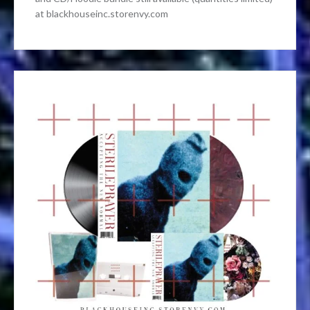
at blackhouseinc.storenvy.com