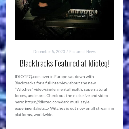
December 5, 2023
Featured
,
News
Blacktracks Featured at Idioteq!
IDIOTEQ.com over in Europe sat down with
Blacktracks for a full interview about the new
“Witches” video/single, mental health, supernatural
forces, and more. Check out the exclusive and video
here: https://idioteq.com/dark-mutli-style-
experimentalists…/ Witches is out now on all streaming
platforms, worldwide.