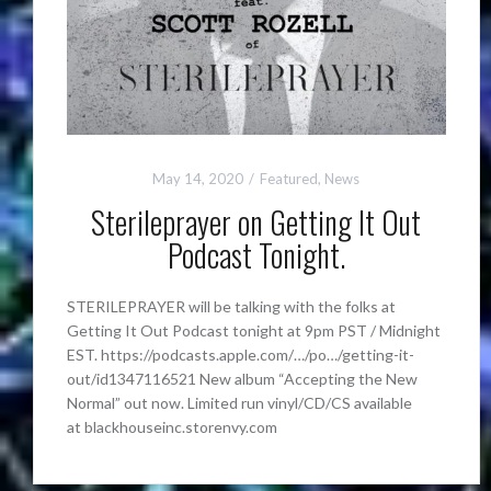
May 14, 2020
Featured
,
News
Sterileprayer on Getting It Out
Podcast Tonight.
STERILEPRAYER will be talking with the folks at
Getting It Out Podcast tonight at 9pm PST / Midnight
EST. https://podcasts.apple.com/…/po…/getting-it-
out/id1347116521 New album “Accepting the New
Normal” out now. Limited run vinyl/CD/CS available
at blackhouseinc.storenvy.com