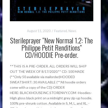
August 11, 2020
Featured
,
News
Sterileprayer “New Normal 1.2: The
Philippe Petit Renditions”
CD/HOODIE Pre-order.
**THIS IS A PRE-ORDER. ALL ORDERS WILL SHIP
OUT THE WEEK OF 8/17/2020.** CD: 100 MADE
(**Only 50 available via mailorder)HOODED
SWEATSHIRT: 30 AVAILABLE (**All hoodie orders
come with a copy of the CD) ORDER
HERE: BLACKHOUSEINC.STORENVY.COM -Hoodies-
High gloss black print on a midnight grey zip-up hoodie.
100% pre-shrunk cotton. Available in S, M, L, and XL. -