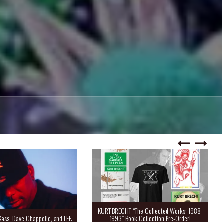
KURT BRECHT “The Collected Works: 1988-
Kass, Dave Chappelle, and LEF.
1993” Book Collection Pre-Order!