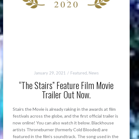
January 29, 2021
Featured
,
News
“The Stairs” Feature Film Movie
Trailer Out Now.
Stairs the Movie is already raking in the awards at film
festivals across the globe, and the first official trailer is
now online! You can also watch it below. Blackhouse
artists Throneburner (formerly Cold Blooded) are
featured in the film’s soundtrack. The song used in the