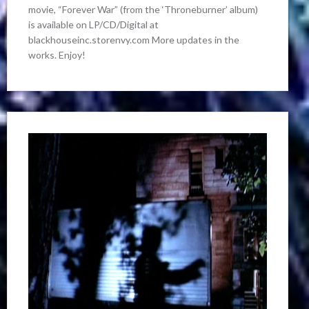
movie, “Forever War” (from the ‘Throneburner’ album)
is available on LP/CD/Digital at
blackhouseinc.storenvy.com More updates in the
works. Enjoy!