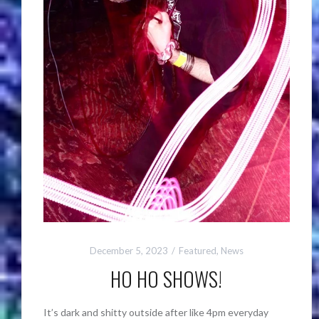
December 5, 2023
Featured
,
News
HO HO SHOWS!
It’s dark and shitty outside after like 4pm everyday