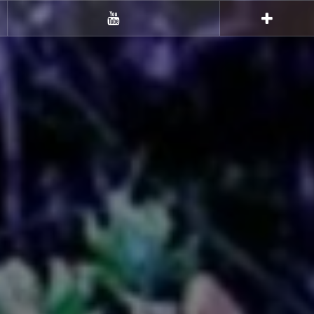
Youtube