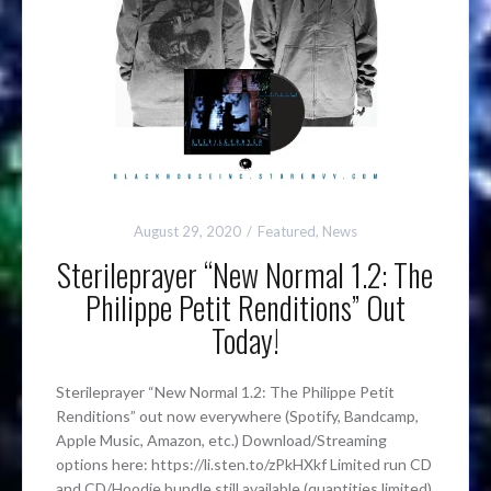
August 29, 2020
Featured
,
News
Sterileprayer “New Normal 1.2: The
Philippe Petit Renditions” Out
Today!
Sterileprayer “New Normal 1.2: The Philippe Petit
Renditions” out now everywhere (Spotify, Bandcamp,
Apple Music, Amazon, etc.) Download/Streaming
options here: https://li.sten.to/zPkHXkf Limited run CD
and CD/Hoodie bundle still available (quantities limited)