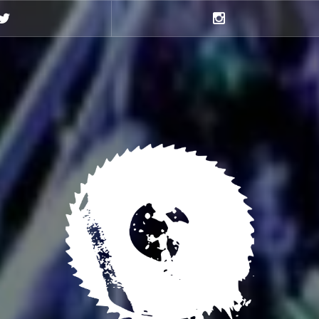
Twitter
Instagram