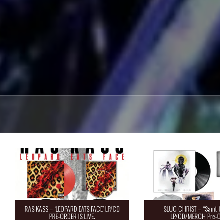
RAS KASS – ‘LEOPARD EATS FACE’ LP/CD
SLUG CHRIST – “Saint 
PRE-ORDER IS LIVE.
LP/CD/MERCH Pre-O