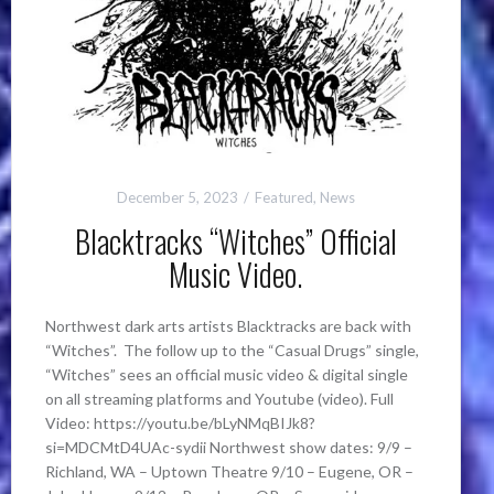
December 5, 2023
Featured
,
News
Blacktracks “Witches” Official
Music Video.
Northwest dark arts artists Blacktracks are back with
“Witches”. The follow up to the “Casual Drugs” single,
“Witches” sees an official music video & digital single
on all streaming platforms and Youtube (video). Full
Video: https://youtu.be/bLyNMqBIJk8?
si=MDCMtD4UAc-sydii Northwest show dates: 9/9 –
Richland, WA – Uptown Theatre 9/10 – Eugene, OR –