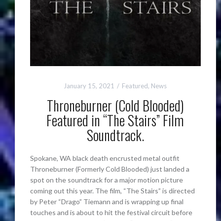
January 15, 2021
Featured
,
News
Throneburner (Cold Blooded)
Featured in “The Stairs” Film
Soundtrack.
Spokane, WA black death encrusted metal outfit
Throneburner (Formerly Cold Blooded) just landed a
spot on the soundtrack for a major motion picture
coming out this year. The film, “The Stairs” is directed
by Peter “Drago” Tiemann and is wrapping up final
touches and is about to hit the festival circuit before