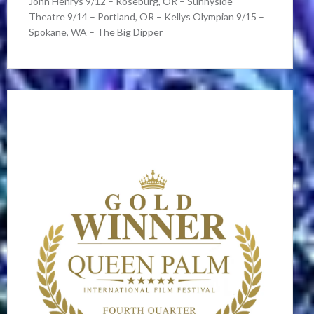
John Henrys 9/12 – Roseburg, OR – Sunnyside
Theatre 9/14 – Portland, OR – Kellys Olympian 9/15 –
Spokane, WA – The Big Dipper