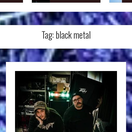
Tag:
black metal