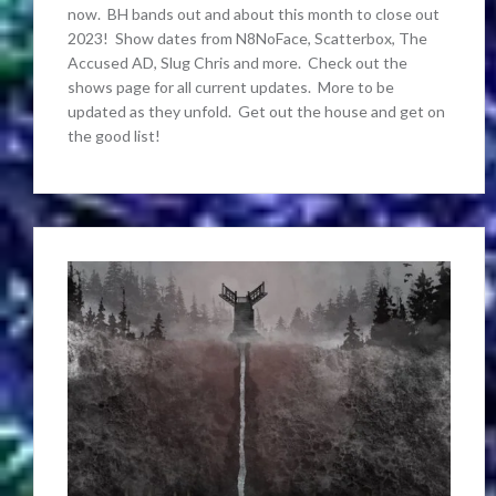
now. BH bands out and about this month to close out
2023! Show dates from N8NoFace, Scatterbox, The
Accused AD, Slug Chris and more. Check out the
shows page for all current updates. More to be
updated as they unfold. Get out the house and get on
the good list!