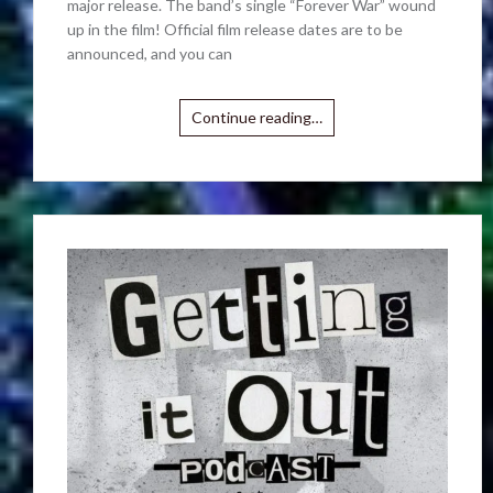
major release. The band’s single “Forever War” wound
up in the film! Official film release dates are to be
announced, and you can
Continue reading…