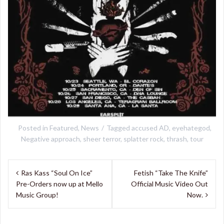
Posted in
Featured
,
News
Tagged
accused AD
,
eyehategod
,
Negative approach
,
sheer terror
,
splatter rock
,
thrash
,
tour
Post
Ras Kass “Soul On Ice”
Fetish “Take The Knife”
navigation
Pre-Orders now up at Mello
Official Music Video Out
Music Group!
Now.