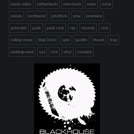
music video
netherlands
new music
news
noise
noisey
northwest
pitchfork
pnw
premiere
preorder
punk
punk rock
rap
records
rock
rolling stone
Slug Christ
spin
spotify
thrash
trap
underground
usa
vice
vinyl
youtube