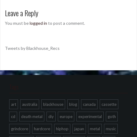
Leave a Reply
You must be
logged in
to post a comment.
Tweets by Blackhouse_Recs
Tags
art
australia
blackhouse
blog
canada
cassette
cd
death metal
diy
europe
experimental
goth
grindcore
hardcore
hiphop
japan
metal
music