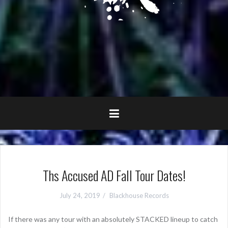
Ths Accused AD Fall Tour Dates!
July 24, 2019
Blackhouse Records
If there was any tour with an absolutely STACKED lineup to catch