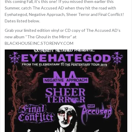
this coming Fall, it’s this one! If you missed them earlier this
Summer, catch The Accused AD when they hit the road with
Eyehategod, Negative Approach, Sheer Terror and Final Conflict!
Dates listed below.
Grab your limited edition vinyl or CD copy of The Accused AD’s
new album “The Ghoul in the Mirror” at
BLACKHOUSEINC.STORENVY.COM