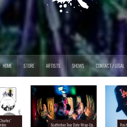
HOME
STORE
ARTISTS
SHOWS
CONTACT / LEGAL
Charles”
rder.
Scatterbox Tour Date Wrap-Up.
Ras 