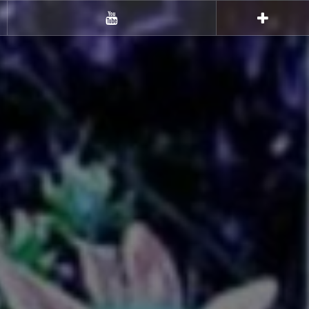
Youtube