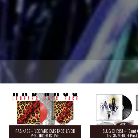
RAS KASS – ‘LEOPARD EATS FACE’ LP/CD
SLUG CHRIST – “Saint 
PRE-ORDER IS LIVE.
LP/CD/MERCH Pre-O