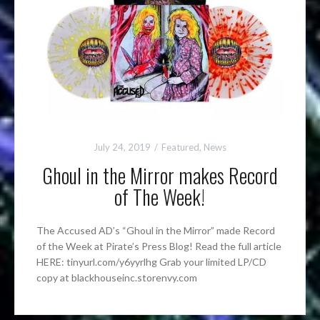
July 24, 2019
Featured
,
News
Ghoul in the Mirror makes Record
of The Week!
The Accused AD’s “Ghoul in the Mirror” made Record
of the Week at Pirate’s Press Blog! Read the full article
HERE: tinyurl.com/y6yyrlhg Grab your limited LP/CD
copy at blackhouseinc.storenvy.com