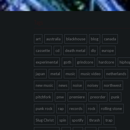
Tags
art
australia
blackhouse
blog
canada
cassette
cd
death metal
diy
europe
experimental
goth
grindcore
hardcore
hipho
japan
metal
music
music video
netherlands
new music
news
noise
noisey
northwest
pitchfork
pnw
premiere
preorder
punk
punk rock
rap
records
rock
rolling stone
Slug Christ
spin
spotify
thrash
trap