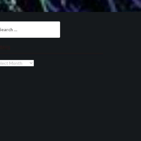
arch
:
chives
chives