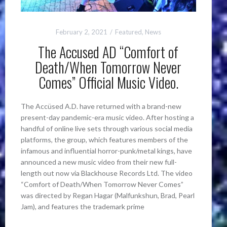
February 2, 2021
Featured
,
News
The Accused AD “Comfort of
Death/When Tomorrow Never
Comes” Official Music Video.
The Accüsed A.D. have returned with a brand-new
present-day pandemic-era music video. After hosting a
handful of online live sets through various social media
platforms, the group, which features members of the
infamous and influential horror-punk/metal kings, have
announced a new music video from their new full-
length out now via Blackhouse Records Ltd. The video
“Comfort of Death/When Tomorrow Never Comes”
was directed by Regan Hagar (Malfunkshun, Brad, Pearl
Jam), and features the trademark prime