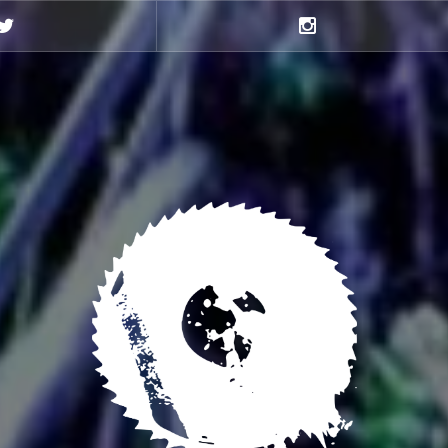
Twitter
Instagram