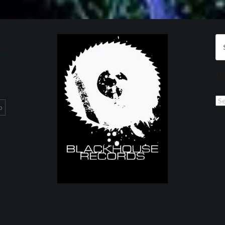
Se
for
Ar
Ar
p