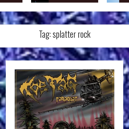
Tag:
splatter rock