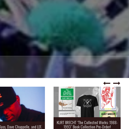
KURT BRECHT “The Collected Works: 1988-
Kass, Dave Chappelle, and LEF.
1993” Book Collection Pre-Order!