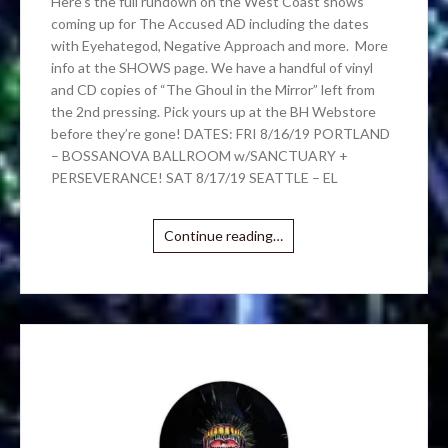
Here’s the full rundown on the West Coast shows
coming up for The Accused AD including the dates
with Eyehategod, Negative Approach and more. More
info at the SHOWS page. We have a handful of vinyl
and CD copies of “The Ghoul in the Mirror” left from
the 2nd pressing. Pick yours up at the BH Webstore
before they’re gone! DATES: FRI 8/16/19 PORTLAND
– BOSSANOVA BALLROOM w/SANCTUARY +
PERSEVERANCE! SAT 8/17/19 SEATTLE – EL
Continue reading…