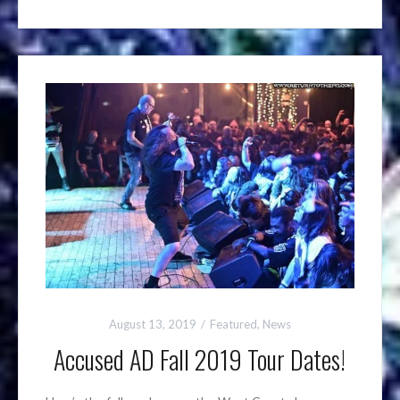
August 13, 2019
Featured
,
News
Accused AD Fall 2019 Tour Dates!