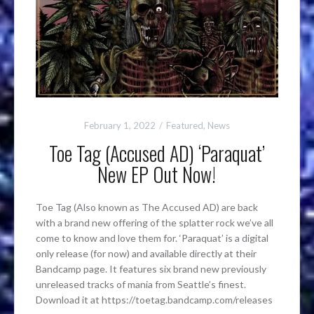
February 1, 2022
Featured
,
News
Toe Tag (Accused AD) ‘Paraquat’
New EP Out Now!
Toe Tag (Also known as The Accused AD) are back
with a brand new offering of the splatter rock we’ve all
come to know and love them for. ‘Paraquat’ is a digital
only release (for now) and available directly at their
Bandcamp page. It features six brand new previously
unreleased tracks of mania from Seattle’s finest.
Download it at https://toetag.bandcamp.com/releases