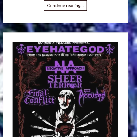
Continue reading…