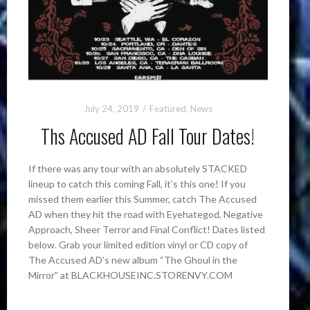
July 24, 2019
Featured
,
News
Ths Accused AD Fall Tour Dates!
If there was any tour with an absolutely STACKED
lineup to catch this coming Fall, it’s this one! If you
missed them earlier this Summer, catch The Accused
AD when they hit the road with Eyehategod, Negative
Approach, Sheer Terror and Final Conflict! Dates listed
below. Grab your limited edition vinyl or CD copy of
The Accused AD’s new album “The Ghoul in the
Mirror” at BLACKHOUSEINC.STORENVY.COM