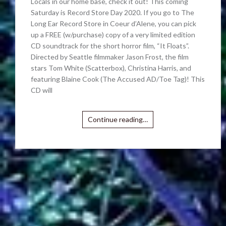
Locals in our home base, check it out! This coming
Saturday is Record Store Day 2020. If you go to The
Long Ear Record Store in Coeur d’Alene, you can pick
up a FREE (w/purchase) copy of a very limited edition
CD soundtrack for the short horror film, “It Floats”.
Directed by Seattle filmmaker Jason Frost, the film
stars Tom White (Scatterbox), Christina Harris, and
featuring Blaine Cook (The Accused AD/Toe Tag)! This
CD will
Continue reading…