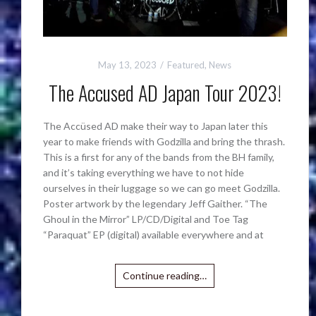
May 13, 2023
Featured
,
News
The Accused AD Japan Tour 2023!
The Accüsed AD make their way to Japan later this
year to make friends with Godzilla and bring the thrash.
This is a first for any of the bands from the BH family,
and it’s taking everything we have to not hide
ourselves in their luggage so we can go meet Godzilla.
Poster artwork by the legendary Jeff Gaither. “The
Ghoul in the Mirror” LP/CD/Digital and Toe Tag
“Paraquat” EP (digital) available everywhere and at
Continue reading…