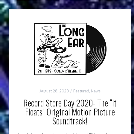
August 28, 2020
Featured
,
News
Record Store Day 2020- The “It
Floats” Original Motion Picture
Soundtrack!