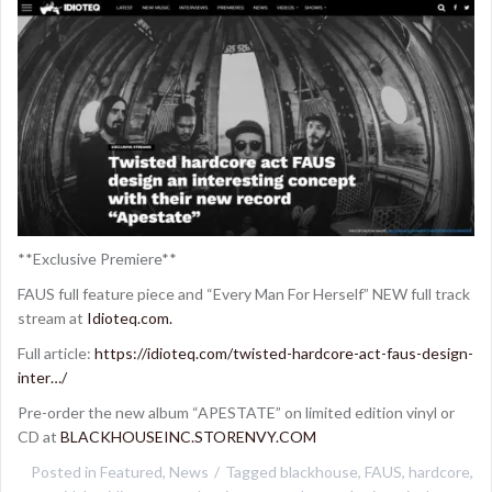
**Exclusive Premiere**
FAUS full feature piece and “Every Man For Herself” NEW full track
stream at
Idioteq.com.
Full article:
https://idioteq.com/twisted-hardcore-act-faus-design-
inter…/
Pre-order the new album “APESTATE” on limited edition vinyl or
CD at
BLACKHOUSEINC.STORENVY.COM
Posted in
Featured
,
News
Tagged
blackhouse
,
FAUS
,
hardcore
,