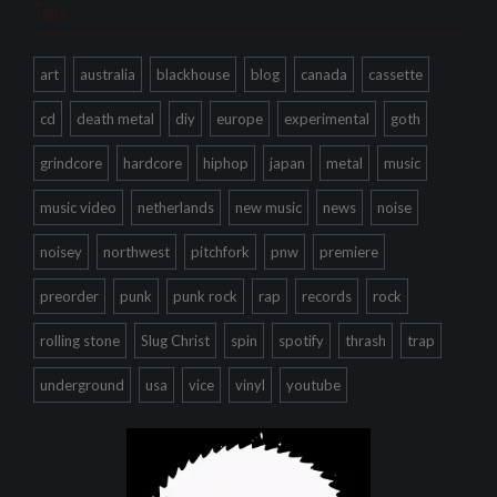
Tags
art
australia
blackhouse
blog
canada
cassette
cd
death metal
diy
europe
experimental
goth
grindcore
hardcore
hiphop
japan
metal
music
music video
netherlands
new music
news
noise
noisey
northwest
pitchfork
pnw
premiere
preorder
punk
punk rock
rap
records
rock
rolling stone
Slug Christ
spin
spotify
thrash
trap
underground
usa
vice
vinyl
youtube