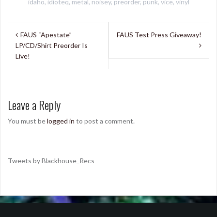
idaho
,
idioteq
,
metal
,
noisey
,
preorder
,
punk
,
vice
,
vinyl
Post
FAUS “Apestate”
FAUS Test Press Giveaway!
navigation
LP/CD/Shirt Preorder Is
Live!
Leave a Reply
You must be
logged in
to post a comment.
Tweets by Blackhouse_Recs