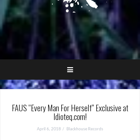
FAUS “Every Man For Herself” Exclusive at
Idioteq.com!
April 6, 2018
Blackhouse Records