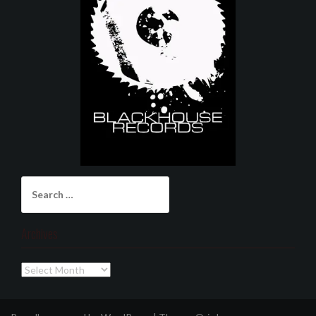
Search
for:
Archives
Archives