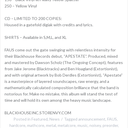
250 – Yellow Vinyl
CD – LIMITED TO 200 COPIES:
Housed in a gatefold digiak with credits and lyrics.
SHIRTS – Available in S,M,L, and XL
FAUS come out the gate swinging with relentless intensity for
their Blackhouse Records debut, “APESTATE”. Produced, mixed
and mastered by Dawson Scholz (The Ongoing Concept), features
from Jake Jerome (Blacktracks) and Ben Hoagland (Extortionist),
and with original artwork by Bob Derdles (Extortionist), “Apestate”
is a masterpiece of layered soundscapes, raw energy, and a
mathematically calculated composition brilliance that the band is
notorious for. Make no mistake, this album will stand the test of
time and will hold its own among the heavy music landscape.
BLACKHOUSEINC.STORENVY.COM
Posted in
Featured
,
News
Tagged
announcement
,
FAUS
,
hardcore
,
mathcore
,
metal
,
metalcore
,
music
,
noisey
,
preorder
,