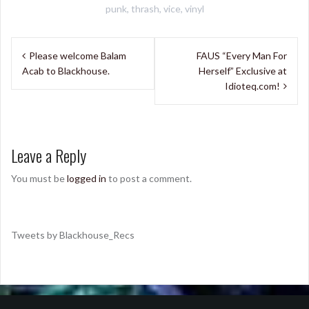
punk
,
thrash
,
vice
,
vinyl
Post
Please welcome Balam
FAUS “Every Man For
navigation
Acab to Blackhouse.
Herself” Exclusive at
Idioteq.com!
Leave a Reply
You must be
logged in
to post a comment.
Tweets by Blackhouse_Recs