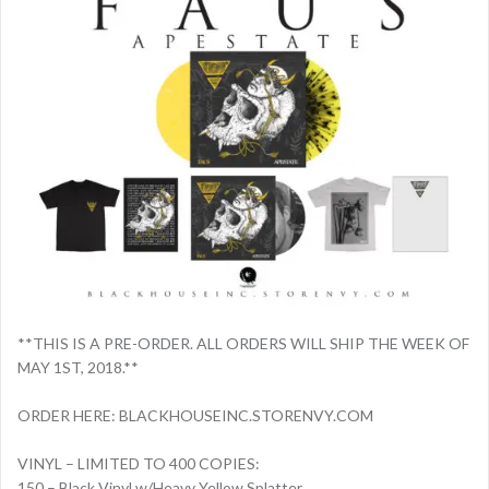
**THIS IS A PRE-ORDER. ALL ORDERS WILL SHIP THE WEEK OF
MAY 1ST, 2018.**
ORDER HERE: BLACKHOUSEINC.STORENVY.COM
VINYL – LIMITED TO 400 COPIES:
150 – Black Vinyl w/Heavy Yellow Splatter