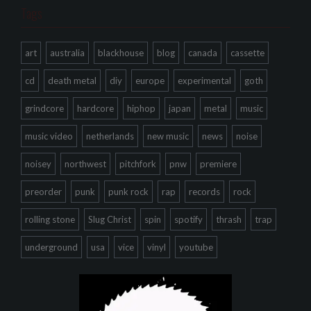
Tags
art
australia
blackhouse
blog
canada
cassette
cd
death metal
diy
europe
experimental
goth
grindcore
hardcore
hiphop
japan
metal
music
music video
netherlands
new music
news
noise
noisey
northwest
pitchfork
pnw
premiere
preorder
punk
punk rock
rap
records
rock
rolling stone
Slug Christ
spin
spotify
thrash
trap
underground
usa
vice
vinyl
youtube