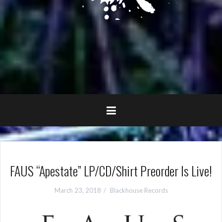
FAUS “Apestate” LP/CD/Shirt Preorder Is Live!
March 23, 2018
Blackhouse Records