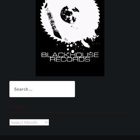
Search
for:
Archives
Archives