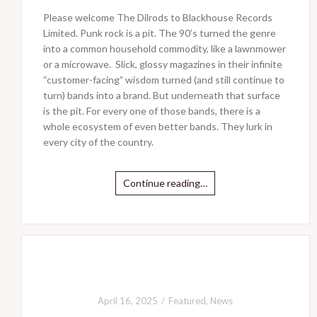
Please welcome The Dilrods to Blackhouse Records
Limited. Punk rock is a pit. The 90’s turned the genre
into a common household commodity, like a lawnmower
or a microwave. Slick, glossy magazines in their infinite
“customer-facing” wisdom turned (and still continue to
turn) bands into a brand. But underneath that surface
is the pit. For every one of those bands, there is a
whole ecosystem of even better bands. They lurk in
every city of the country.
Continue reading…
April 16, 2025
Featured
,
News