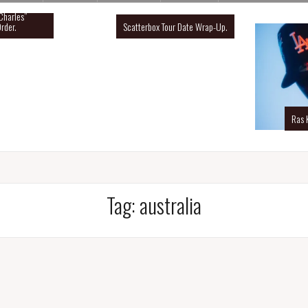
Charles”
rder.
Scatterbox Tour Date Wrap-Up.
Ras 
Tag:
australia