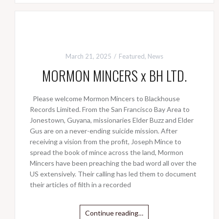
March 21, 2025
Featured
,
News
MORMON MINCERS x BH LTD.
Please welcome Mormon Mincers to Blackhouse
Records Limited. From the San Francisco Bay Area to
Jonestown, Guyana, missionaries Elder Buzz and Elder
Gus are on a never-ending suicide mission. After
receiving a vision from the profit, Joseph Mince to
spread the book of mince across the land, Mormon
Mincers have been preaching the bad word all over the
US extensively. Their calling has led them to document
their articles of filth in a recorded
Continue reading…