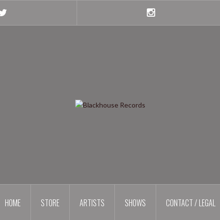
Twitter
Instagram
HOME
STORE
ARTISTS
SHOWS
CONTACT / LEGAL