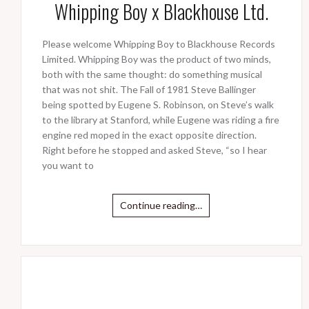
Whipping Boy x Blackhouse Ltd.
Please welcome Whipping Boy to Blackhouse Records
Limited. Whipping Boy was the product of two minds,
both with the same thought: do something musical
that was not shit. The Fall of 1981 Steve Ballinger
being spotted by Eugene S. Robinson, on Steve’s walk
to the library at Stanford, while Eugene was riding a fire
engine red moped in the exact opposite direction.
Right before he stopped and asked Steve, “so I hear
you want to
Continue reading…