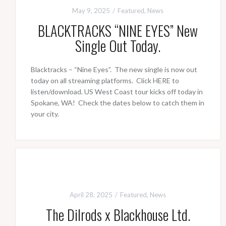
May 9, 2025
Featured
,
News
BLACKTRACKS “NINE EYES” New
Single Out Today.
Blacktracks – “Nine Eyes”. The new single is now out
today on all streaming platforms. Click HERE to
listen/download. US West Coast tour kicks off today in
Spokane, WA! Check the dates below to catch them in
your city.
April 28, 2025
Featured
,
News
The Dilrods x Blackhouse Ltd.