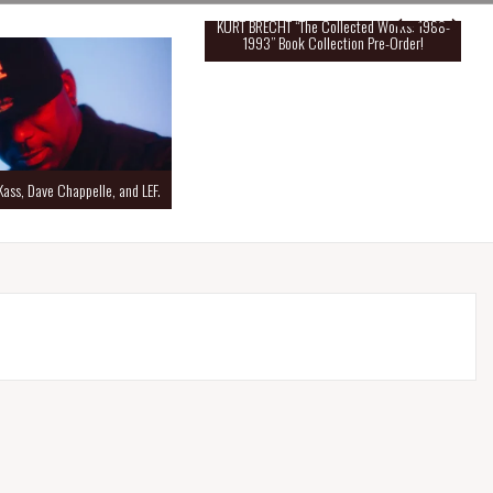
KURT BRECHT “The Collected Works: 1988-
1993” Book Collection Pre-Order!
Kass, Dave Chappelle, and LEF.