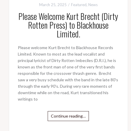
March 25, 2025
Featured
,
News
Please Welcome Kurt Brecht (Dirty
Rotten Press) to Blackhouse
Limited.
Please welcome Kurt Brecht to Blackhouse Records
Limited. Known to most as the lead vocalist and
principal lyricist of Dirty Rotten Imbeciles (D.R.I.), he is
known as the front man of one of the very first bands
responsible for the crossover thrash genre. Brecht
saw a very busy schedule with the band in the late 80’s
through the early 90’s. During very rare moments of
downtime while on the road, Kurt transitioned his
writings to
Continue reading…