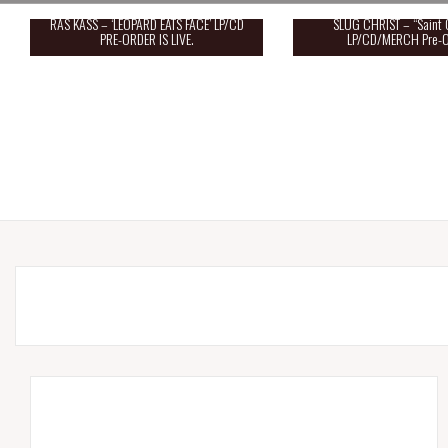
RAS KASS – ‘LEOPARD EATS FACE’ LP/CD
SLUG CHRIST – “Saint 
PRE-ORDER IS LIVE.
LP/CD/MERCH Pre-O