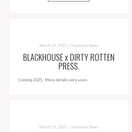
March 19, 2025
Featured
,
News
BLACKHOUSE x DIRTY ROTTEN
PRESS.
Coming 2025. More details very soon.
March 19, 2025
Featured
,
News