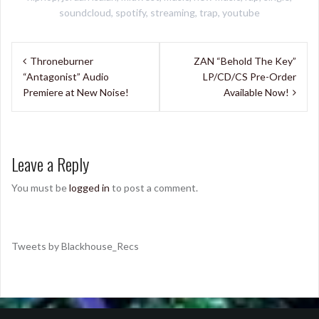
soundcloud
,
spotify
,
streaming
,
trap
,
youtube
Post
Throneburner
ZAN “Behold The Key”
navigation
“Antagonist” Audio
LP/CD/CS Pre-Order
Premiere at New Noise!
Available Now!
Leave a Reply
You must be
logged in
to post a comment.
Tweets by Blackhouse_Recs