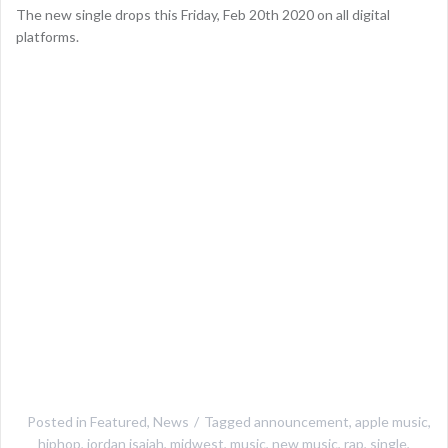
The new single drops this Friday, Feb 20th 2020 on all digital
platforms.
Posted in
Featured
,
News
Tagged
announcement
,
apple music
,
hiphop
,
jordan isaiah
,
midwest
,
music
,
new music
,
rap
,
single
,