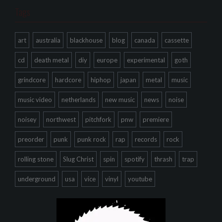
Tags
art
australia
blackhouse
blog
canada
cassette
cd
death metal
diy
europe
experimental
goth
grindcore
hardcore
hiphop
japan
metal
music
music video
netherlands
new music
news
noise
noisey
northwest
pitchfork
pnw
premiere
preorder
punk
punk rock
rap
records
rock
rolling stone
Slug Christ
spin
spotify
thrash
trap
underground
usa
vice
vinyl
youtube