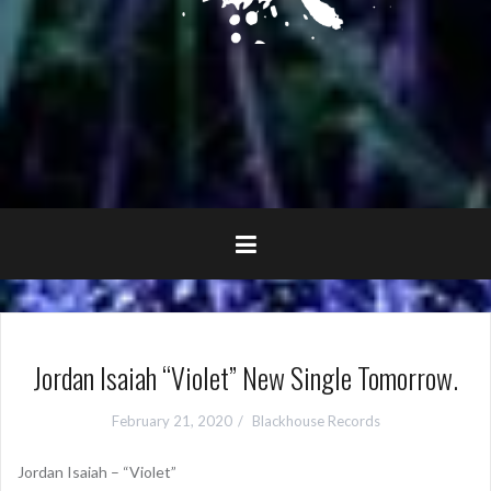
Jordan Isaiah “Violet” New Single Tomorrow.
February 21, 2020
Blackhouse Records
Jordan Isaiah – “Violet”