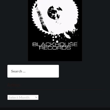
Search
for:
Archives
Archives