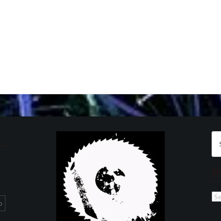
Se
for
Ar
Ar
p