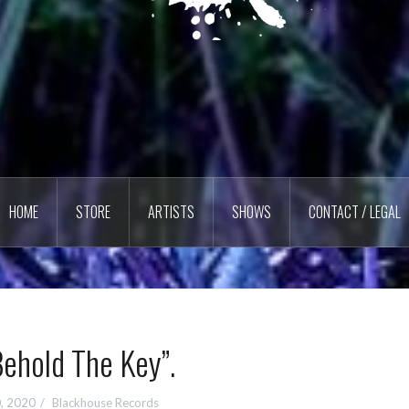
HOME
STORE
ARTISTS
SHOWS
CONTACT / LEGAL
ehold The Key”.
0, 2020
Blackhouse Records