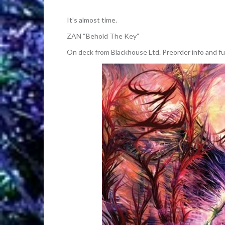
It’s almost time.
ZAN “Behold The Key”
On deck from Blackhouse Ltd. Preorder info and fu