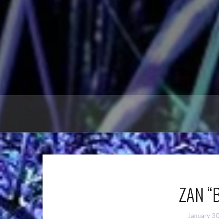
ZAN “B
January 3