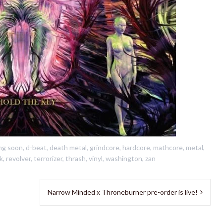
ng soon
,
d-beat
,
death metal
,
grindcore
,
hardcore
,
mathcore
,
metal
,
k
,
revolver
,
terrorizer
,
thrash
,
vinyl
,
washington
,
zan
Narrow Minded x Throneburner pre-order is live!