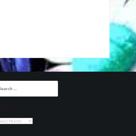
arch
:
chives
chives