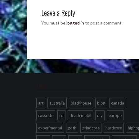
Leave a Reply
You must be
logged in
to post a comment.
Tags
art
australia
blackhouse
blog
canada
cassette
cd
death metal
diy
europe
experimental
goth
grindcore
hardcore
hipho