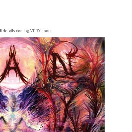
ll details coming VERY soon.