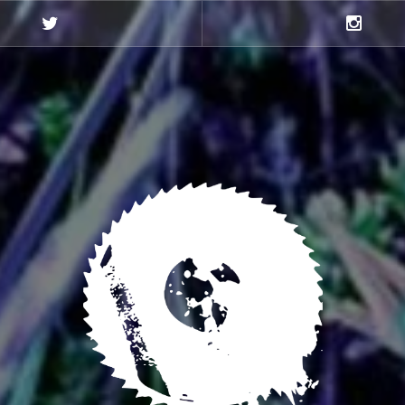
Twitter
Instagra