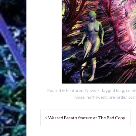
Posted in
Featured
,
News
Tagged
blog
,
comi
noise
,
northwest
,
pre-order
,
pun
Post
Wasted Breath feature at The Bad Copy.
navigation