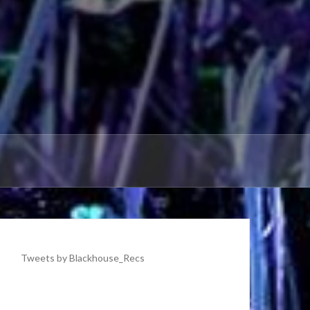
Tweets by Blackhouse_Recs