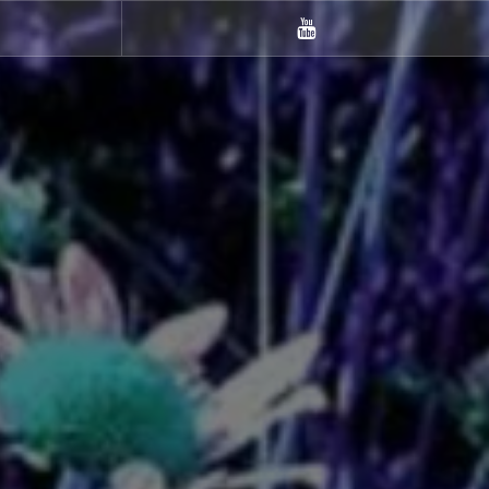
m
Youtube