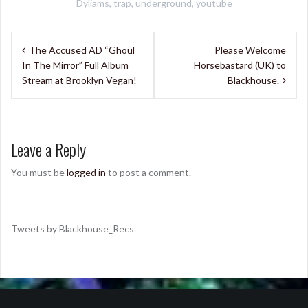
Dyliams
,
trap
,
underground
,
youtube
Post
The Accused AD “Ghoul
Please Welcome
navigation
In The Mirror” Full Album
Horsebastard (UK) to
Stream at Brooklyn Vegan!
Blackhouse.
Leave a Reply
You must be
logged in
to post a comment.
Tweets by Blackhouse_Recs