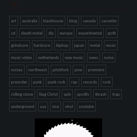
Tags
art
australia
blackhouse
blog
canada
cassette
cd
death metal
diy
europe
experimental
goth
grindcore
hardcore
hiphop
japan
metal
music
music video
netherlands
new music
news
noise
noisey
northwest
pitchfork
pnw
premiere
preorder
punk
punk rock
rap
records
rock
rolling stone
Slug Christ
spin
spotify
thrash
trap
underground
usa
vice
vinyl
youtube