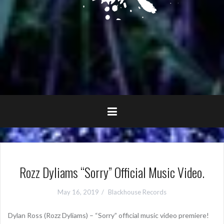
Rozz Dyliams “Sorry” Official Music Video.
May 16, 2019
Blackhouse Records
Dylan Ross (Rozz Dyliams) – “Sorry” official music video premiere!