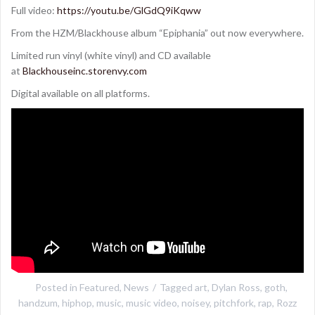
Full video:
https://youtu.be/GlGdQ9iKqww
From the HZM/Blackhouse album “Epiphania” out now everywhere.
Limited run vinyl (white vinyl) and CD available
at
Blackhouseinc.storenvy.com
Digital available on all platforms.
Posted in
Featured
,
News
Tagged
art
,
Dylan Ross
,
goth
,
handzum
,
hiphop
,
music
,
music video
,
noisey
,
pitchfork
,
rap
,
Rozz