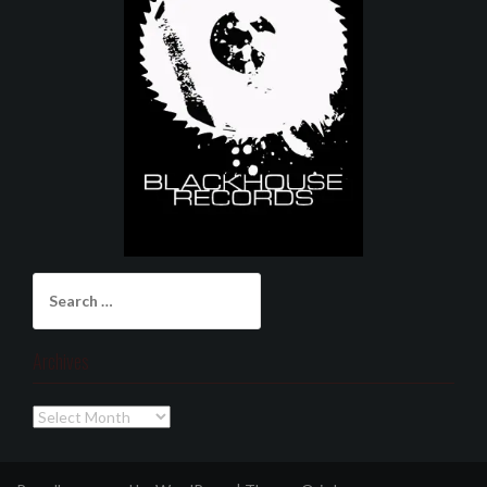
Search
for:
Archives
Archives