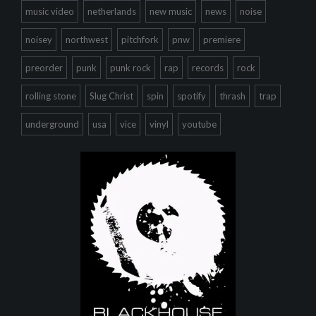
music video
netherlands
new music
news
noise
noisey
northwest
pitchfork
pnw
premiere
preorder
punk
punk rock
rap
records
rock
rolling stone
Slug Christ
spin
spotify
thrash
trap
underground
usa
vice
vinyl
youtube