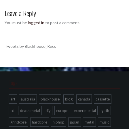
Leave a Reply
You must be
logged in
to post a comment.
Tweets by Blackhouse_Recs
Tags
art
australia
blackhouse
blog
canada
cassette
cd
death metal
diy
europe
experimental
goth
grindcore
hardcore
hiphop
japan
metal
music