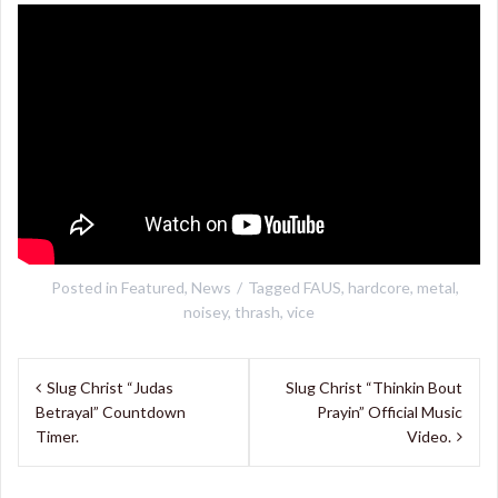
Posted in
Featured
,
News
Tagged
FAUS
,
hardcore
,
metal
,
noisey
,
thrash
,
vice
Post
Slug Christ “Judas
Slug Christ “Thinkin Bout
navigation
Betrayal” Countdown
Prayin” Official Music
Timer.
Video.