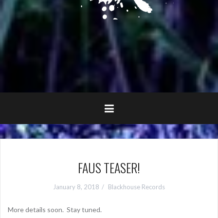
FAUS TEASER!
January 8, 2018
Blackhouse Records
More details soon. Stay tuned.