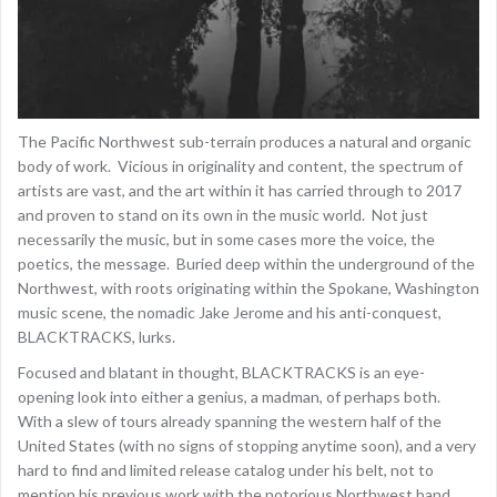
The Pacific Northwest sub-terrain produces a natural and organic
body of work. Vicious in originality and content, the spectrum of
artists are vast, and the art within it has carried through to 2017
and proven to stand on its own in the music world. Not just
necessarily the music, but in some cases more the voice, the
poetics, the message. Buried deep within the underground of the
Northwest, with roots originating within the Spokane, Washington
music scene, the nomadic Jake Jerome and his anti-conquest,
BLACKTRACKS, lurks.
Focused and blatant in thought, BLACKTRACKS is an eye-
opening look into either a genius, a madman, of perhaps both.
With a slew of tours already spanning the western half of the
United States (with no signs of stopping anytime soon), and a very
hard to find and limited release catalog under his belt, not to
mention his previous work with the notorious Northwest band