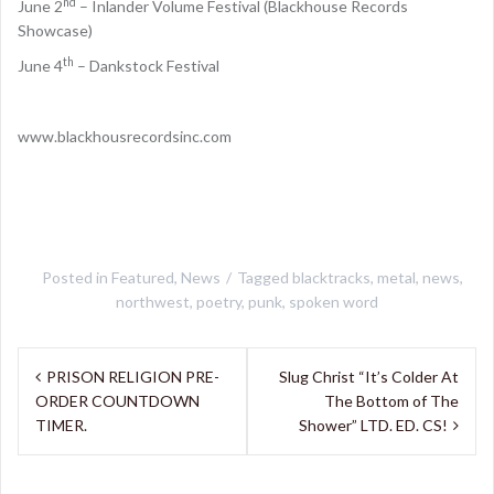
nd
June 2
– Inlander Volume Festival (Blackhouse Records
Showcase)
th
June 4
– Dankstock Festival
www.blackhousrecordsinc.com
Posted in
Featured
,
News
Tagged
blacktracks
,
metal
,
news
,
northwest
,
poetry
,
punk
,
spoken word
Post
PRISON RELIGION PRE-
Slug Christ “It’s Colder At
navigation
ORDER COUNTDOWN
The Bottom of The
TIMER.
Shower” LTD. ED. CS!