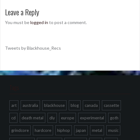
Leave a Reply
You must be
logged in
to post a comment.
Tweets by Blackhouse_Recs
Tags
art
australia
blackhouse
blog
canada
cassette
cd
death metal
diy
europe
experimental
goth
grindcore
hardcore
hiphop
japan
metal
music