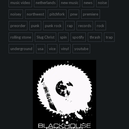
music video
netherlands
new music
news
noise
noisey
northwest
pitchfork
pnw
premiere
preorder
punk
punk rock
rap
records
rock
rolling stone
Slug Christ
spin
spotify
thrash
trap
underground
usa
vice
vinyl
youtube