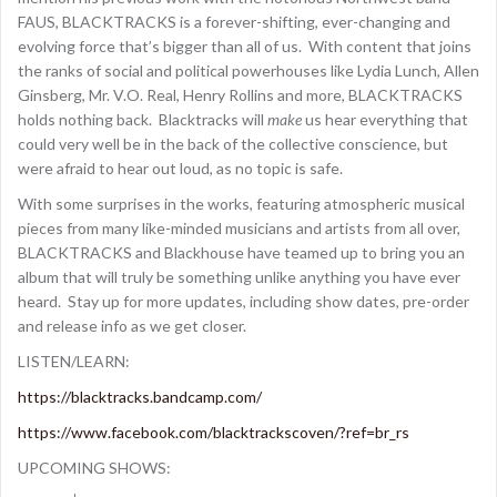
FAUS, BLACKTRACKS is a forever-shifting, ever-changing and
evolving force that’s bigger than all of us. With content that joins
the ranks of social and political powerhouses like Lydia Lunch, Allen
Ginsberg, Mr. V.O. Real, Henry Rollins and more, BLACKTRACKS
holds nothing back. Blacktracks will
make
us hear everything that
could very well be in the back of the collective conscience, but
were afraid to hear out loud, as no topic is safe.
With some surprises in the works, featuring atmospheric musical
pieces from many like-minded musicians and artists from all over,
BLACKTRACKS and Blackhouse have teamed up to bring you an
album that will truly be something unlike anything you have ever
heard. Stay up for more updates, including show dates, pre-order
and release info as we get closer.
LISTEN/LEARN:
https://blacktracks.bandcamp.com/
https://www.facebook.com/blacktrackscoven/?ref=br_rs
UPCOMING SHOWS: