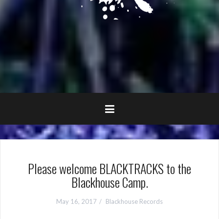
Please welcome BLACKTRACKS to the
Blackhouse Camp.
May 16, 2017
Blackhouse Records