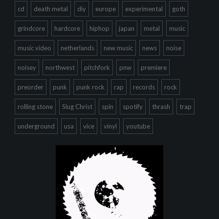
cd
death metal
diy
europe
experimental
goth
grindcore
hardcore
hiphop
japan
metal
music
music video
netherlands
new music
news
noise
noisey
northwest
pitchfork
pnw
premiere
preorder
punk
punk rock
rap
records
rock
rolling stone
Slug Christ
spin
spotify
thrash
trap
underground
usa
vice
vinyl
youtube