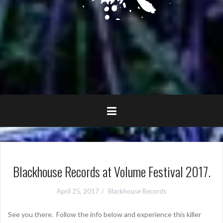
Blackhouse Records at Volume Festival 2017.
April 25, 2017
Blackhouse Records
See you there. Follow the info below and experience this killer