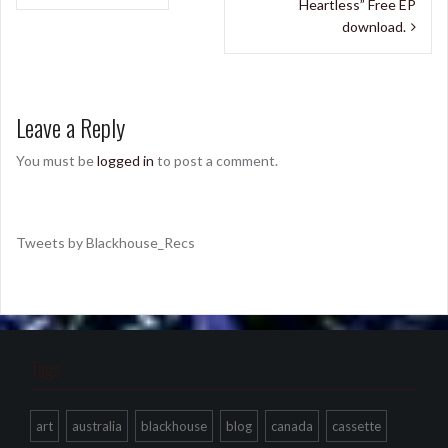
navigation
Heartless” Free EP
download.
Leave a Reply
You must be
logged in
to post a comment.
Tweets by Blackhouse_Recs
Tags
art
australia
blackhouse
blog
canada
cassette