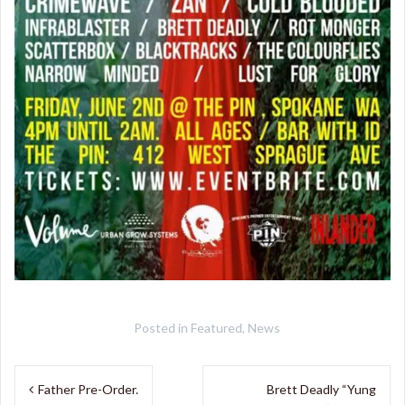
Posted in
Featured
,
News
Post
Father Pre-Order.
Brett Deadly “Yung