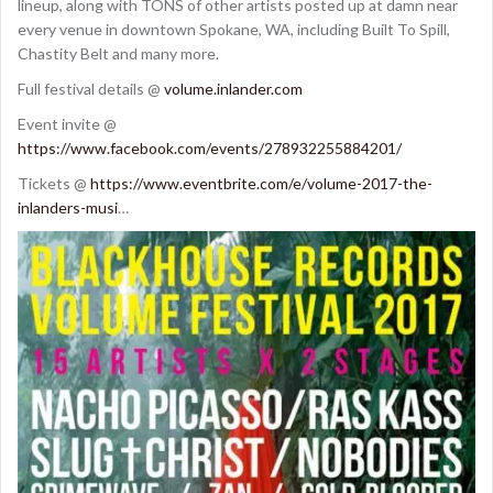
lineup, along with TONS of other artists posted up at damn near
every venue in downtown Spokane, WA, including Built To Spill,
Chastity Belt and many more.
Full festival details @
volume.inlander.com
Event invite @
https://www.facebook.com/events/278932255884201/
Tickets @
https://www.eventbrite.com/e/volume-2017-the-
inlanders-musi
…