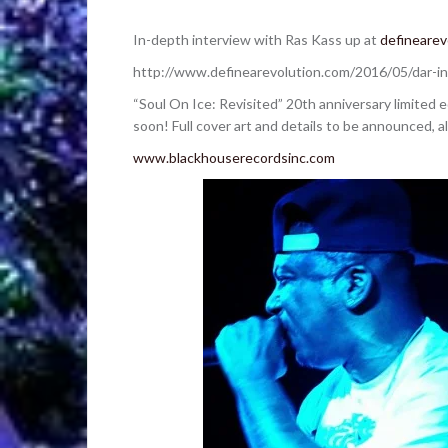
In-depth interview with Ras Kass up at
definearev
http://www.definearevolution.com/2016/05/dar-in
“Soul On Ice: Revisited” 20th anniversary limited 
soon! Full cover art and details to be announced, 
www.blackhouserecordsinc.com