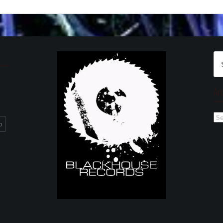
Se
for
Ar
Ar
p