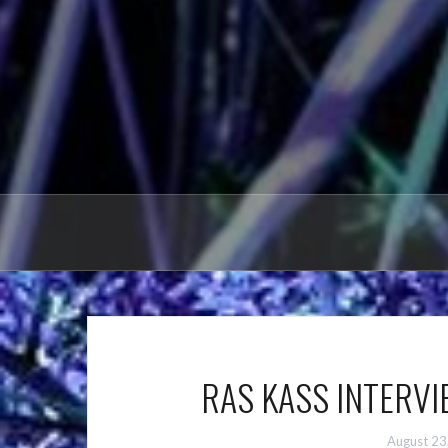
RAS KASS INTERVIE
August 23