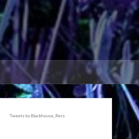
Tweets by Blackhouse_Recs