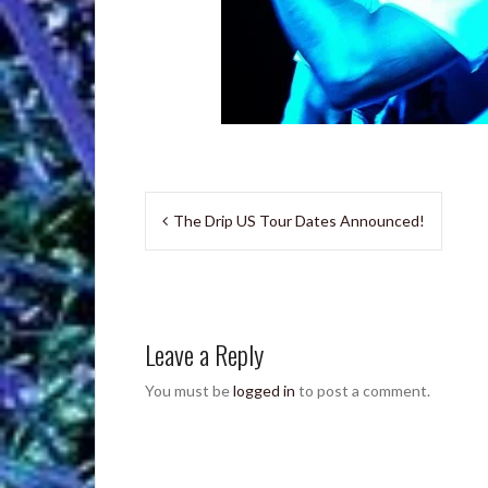
Post
The Drip US Tour Dates Announced!
navigation
Leave a Reply
You must be
logged in
to post a comment.