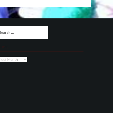
arch
:
chives
chives