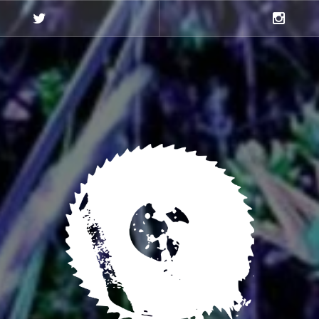
Twitter
Instagra