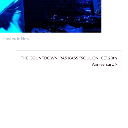
Posted in
News
THE COUNTDOWN: RAS KASS “SOUL ON ICE” 20th
Anniversary.