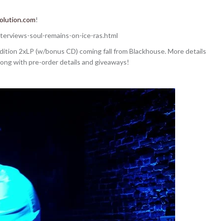
olution.com
!
terviews-soul-remains-on-ice-ras.html
edition 2xLP (w/bonus CD) coming fall from Blackhouse. More details
along with pre-order details and giveaways!