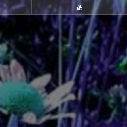
m
Youtube