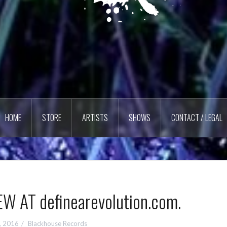
HOME
STORE
ARTISTS
SHOWS
CONTACT / LEGAL
W AT definearevolution.com.
, 2016
Blackhouse Records