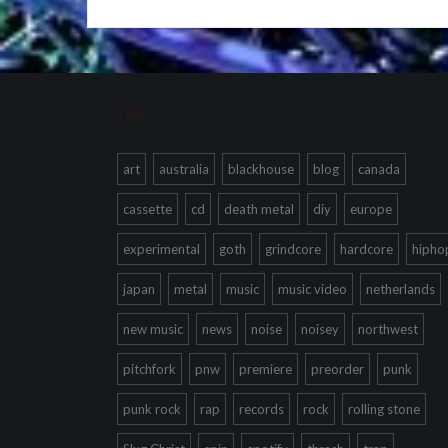
Tags
art
australia
blackhouse
blog
canada
cassette
cd
death metal
diy
europe
experimental
goth
grindcore
hardcore
hipho
japan
metal
music
music video
netherlands
new music
news
noise
noisey
northwest
pitchfork
pnw
premiere
preorder
punk
punk rock
rap
records
rock
rolling stone