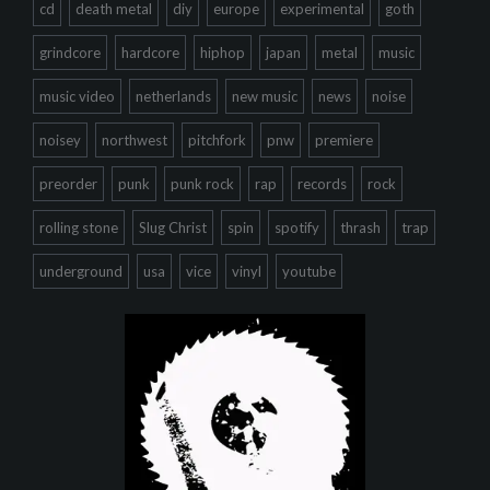
cd
death metal
diy
europe
experimental
goth
grindcore
hardcore
hiphop
japan
metal
music
music video
netherlands
new music
news
noise
noisey
northwest
pitchfork
pnw
premiere
preorder
punk
punk rock
rap
records
rock
rolling stone
Slug Christ
spin
spotify
thrash
trap
underground
usa
vice
vinyl
youtube