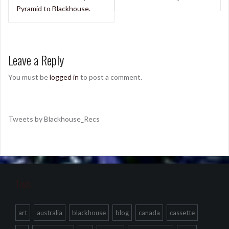
Pyramid to Blackhouse.
Leave a Reply
You must be
logged in
to post a comment.
Tweets by Blackhouse_Recs
Tags
art
australia
blackhouse
blog
canada
cassette