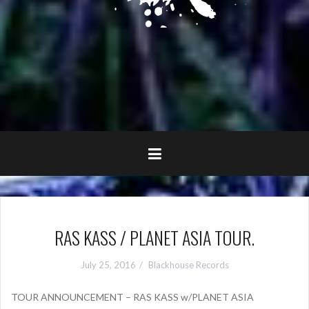
RAS KASS / PLANET ASIA TOUR.
July 25, 2016
Blackhouse Records
TOUR ANNOUNCEMENT – RAS KASS w/PLANET ASIA