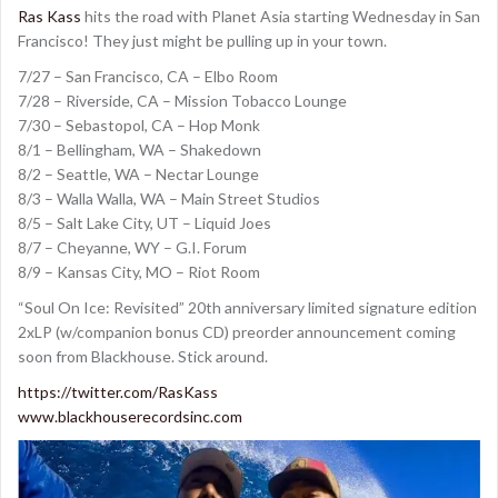
Ras Kass
hits the road with Planet Asia starting Wednesday in San
Francisco! They just might be pulling up in your town.
7/27 – San Francisco, CA – Elbo Room
7/28 – Riverside, CA – Mission Tobacco Lounge
7/30 – Sebastopol, CA – Hop Monk
8/1 – Bellingham, WA – Shakedown
8/2 – Seattle, WA – Nectar Lounge
8/3 – Walla Walla, WA – Main Street Studios
8/5 – Salt Lake City, UT – Liquid Joes
8/7 – Cheyanne, WY – G.I. Forum
8/9 – Kansas City, MO – Riot Room
“Soul On Ice: Revisited” 20th anniversary limited signature edition
2xLP (w/companion bonus CD) preorder announcement coming
soon from Blackhouse. Stick around.
https://twitter.com/RasKass
www.blackhouserecordsinc.com