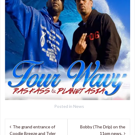
Posted in
News
Post
The grand entrance of
Bobby (The Drip) on the
navigation
Coodie Breeze and Tyler
11pm news.