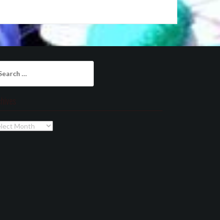
arch
:
chives
chives