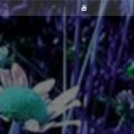
m
Youtube