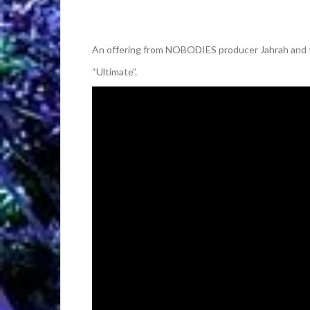
An offering from NOBODIES producer Jahrah and t
“Ultimate”.