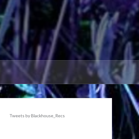
Tweets by Blackhouse_Recs