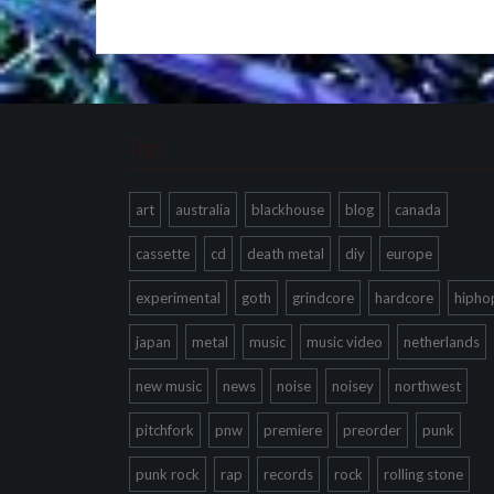
Tags
art
australia
blackhouse
blog
canada
cassette
cd
death metal
diy
europe
experimental
goth
grindcore
hardcore
hipho
japan
metal
music
music video
netherlands
new music
news
noise
noisey
northwest
pitchfork
pnw
premiere
preorder
punk
punk rock
rap
records
rock
rolling stone