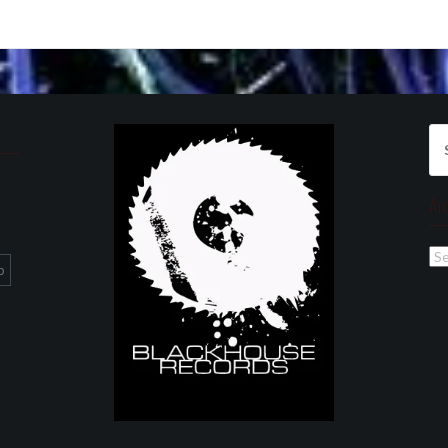
Se
for
Ar
Ar
p