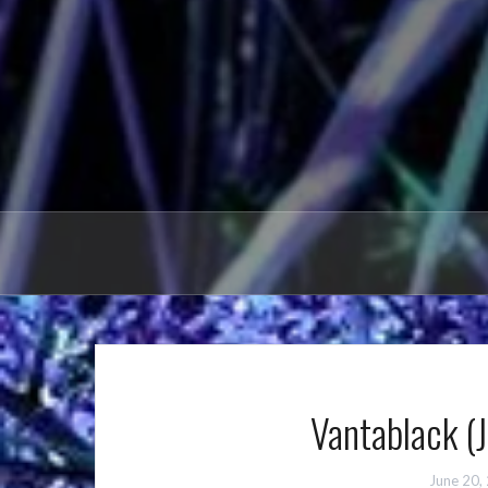
Vantablack (
June 20,