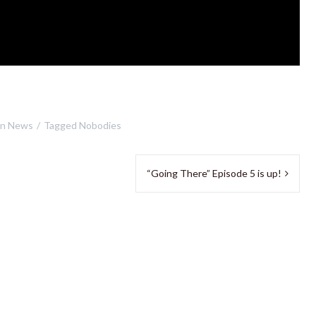
in
News
Tagged
Nobodies
“Going There” Episode 5 is up!