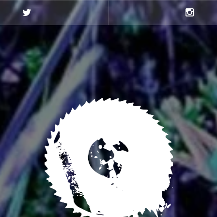
Twitter
Instagra