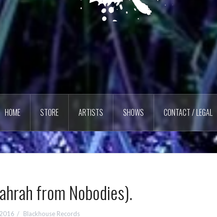
HOME
STORE
ARTISTS
SHOWS
CONTACT / LEGAL
Jahrah from Nobodies).
 2016
Blackhouse Records