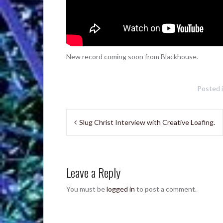
New record coming soon from Blackhouse.
Posted 
Post
Slug Christ Interview with Creative Loafing.
navigation
Leave a Reply
You must be
logged in
to post a comment.