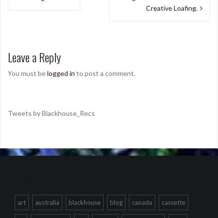
navigation
Creative Loafing.
Leave a Reply
You must be
logged in
to post a comment.
Tweets by Blackhouse_Recs
Tags
art
australia
blackhouse
blog
canada
cassette