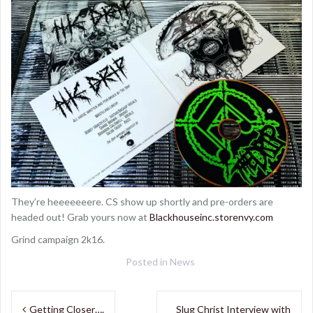
They’re heeeeeeere. CS show up shortly and pre-orders are
headed out! Grab yours now at
Blackhouseinc.storenvy.com
Grind campaign 2k16.
Posted in
News
Post
Getting Closer….
Slug Christ Interview with