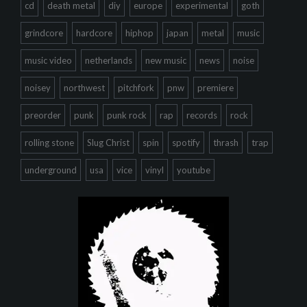
cd
death metal
diy
europe
experimental
goth
grindcore
hardcore
hiphop
japan
metal
music
music video
netherlands
new music
news
noise
noisey
northwest
pitchfork
pnw
premiere
preorder
punk
punk rock
rap
records
rock
rolling stone
Slug Christ
spin
spotify
thrash
trap
underground
usa
vice
vinyl
youtube