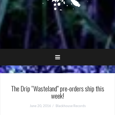
The Drip “Wasteland” pre-orders ship this
week!
June 20, 2016
Blackhouse Records