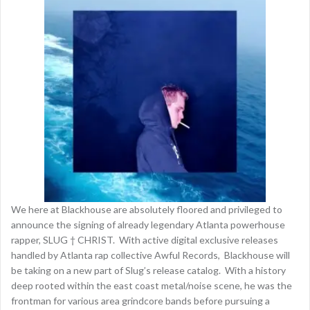
We here at Blackhouse are absolutely floored and privileged to
announce the signing of already legendary Atlanta powerhouse
rapper, SLUG † CHRIST. With active digital exclusive releases
handled by Atlanta rap collective Awful Records, Blackhouse will
be taking on a new part of Slug’s release catalog. With a history
deep rooted within the east coast metal/noise scene, he was the
frontman for various area grindcore bands before pursuing a