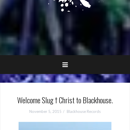
Welcome Slug † Christ to Blackhouse.
November 5, 2015
Blackhouse Records