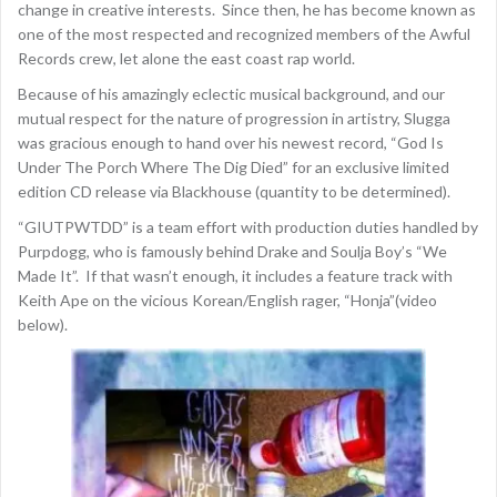
change in creative interests. Since then, he has become known as
one of the most respected and recognized members of the Awful
Records crew, let alone the east coast rap world.
Because of his amazingly eclectic musical background, and our
mutual respect for the nature of progression in artistry, Slugga
was gracious enough to hand over his newest record, “God Is
Under The Porch Where The Dig Died” for an exclusive limited
edition CD release via Blackhouse (quantity to be determined).
“GIUTPWTDD” is a team effort with production duties handled by
Purpdogg, who is famously behind Drake and Soulja Boy’s “We
Made It”. If that wasn’t enough, it includes a feature track with
Keith Ape on the vicious Korean/English rager, “Honja”(video
below).