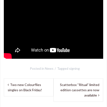
Posted in
News
Tagged
signing
Post
Two new Colourflies
Scatterbox “Ritual” limited
navigation
singles on Black Friday!
edition cassettes are now
available