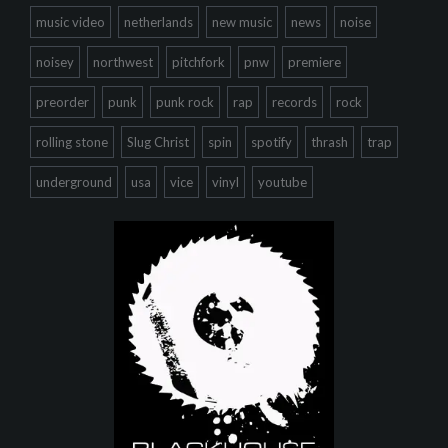
music video
netherlands
new music
news
noise
noisey
northwest
pitchfork
pnw
premiere
preorder
punk
punk rock
rap
records
rock
rolling stone
Slug Christ
spin
spotify
thrash
trap
underground
usa
vice
vinyl
youtube