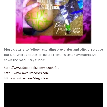
More details to follow regarding pre-order and official release
date
, as well as details on future releases that may materialize
down the road. Stay tuned!
http://www.facebook.com/slugchrist
http://www.awfulrecords.com
https://twitter.com/slug_christ