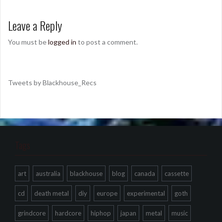
Leave a Reply
You must be
logged in
to post a comment.
Tweets by Blackhouse_Recs
Tags
art
australia
blackhouse
blog
canada
cassette
cd
death metal
diy
europe
experimental
goth
grindcore
hardcore
hiphop
japan
metal
music