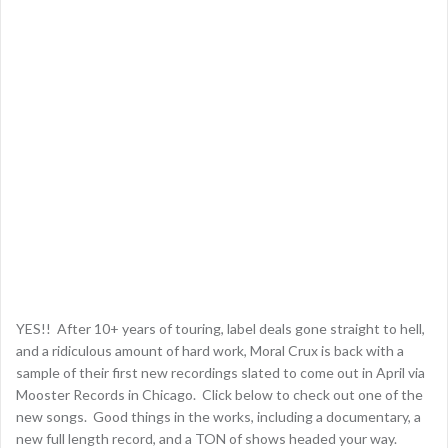
YES!! After 10+ years of touring, label deals gone straight to hell,
and a ridiculous amount of hard work, Moral Crux is back with a
sample of their first new recordings slated to come out in April via
Mooster Records in Chicago. Click below to check out one of the
new songs. Good things in the works, including a documentary, a
new full length record, and a TON of shows headed your way.