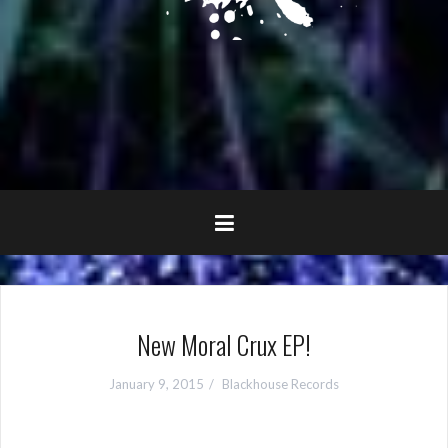
New Moral Crux EP!
January 9, 2015
Blackhouse Records