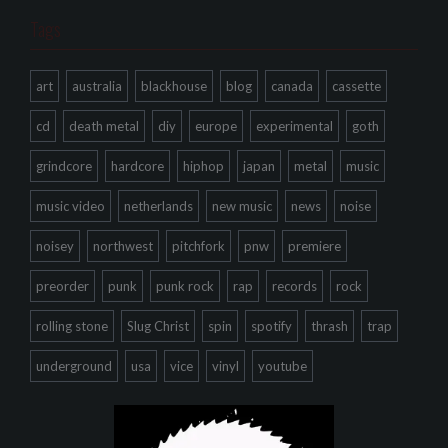
Tags
art
australia
blackhouse
blog
canada
cassette
cd
death metal
diy
europe
experimental
goth
grindcore
hardcore
hiphop
japan
metal
music
music video
netherlands
new music
news
noise
noisey
northwest
pitchfork
pnw
premiere
preorder
punk
punk rock
rap
records
rock
rolling stone
Slug Christ
spin
spotify
thrash
trap
underground
usa
vice
vinyl
youtube