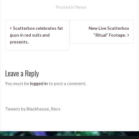
Posted in
News
Post
Scatterbox celebrates fat
New Live Scatterbox
navigation
guys in red suits and
“Ritual” Footage.
presents.
Leave a Reply
You must be
logged in
to post a comment.
Tweets by Blackhouse_Recs