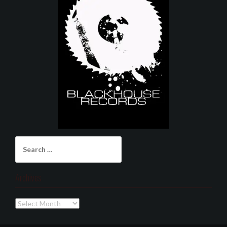
Search
for:
Archives
Archives