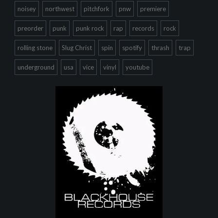
noisey
northwest
pitchfork
pnw
premiere
preorder
punk
punk rock
rap
records
rock
rolling stone
Slug Christ
spin
spotify
thrash
trap
underground
usa
vice
vinyl
youtube