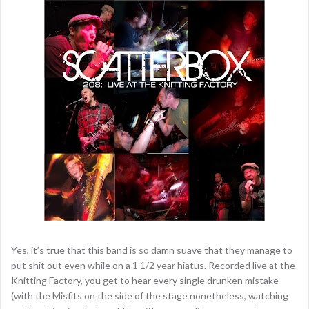
Yes, it’s true that this band is so damn suave that they manage to
put shit out even while on a 1 1/2 year hiatus. Recorded live at the
Knitting Factory, you get to hear every single drunken mistake
(with the Misfits on the side of the stage nonetheless, watching