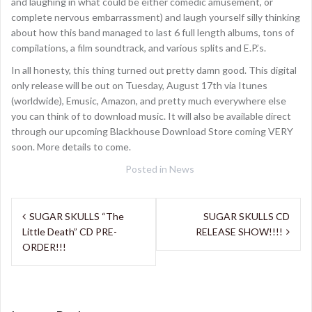
and laughing in what could be either comedic amusement, or
complete nervous embarrassment) and laugh yourself silly thinking
about how this band managed to last 6 full length albums, tons of
compilations, a film soundtrack, and various splits and E.P.’s.
In all honesty, this thing turned out pretty damn good. This digital
only release will be out on Tuesday, August 17th via Itunes
(worldwide), Emusic, Amazon, and pretty much everywhere else
you can think of to download music. It will also be available direct
through our upcoming Blackhouse Download Store coming VERY
soon. More details to come.
Posted in
News
Post
SUGAR SKULLS “The
SUGAR SKULLS CD
navigation
Little Death” CD PRE-
RELEASE SHOW!!!!
ORDER!!!