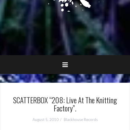
SCATTERBOX “208: Live At The Knitting
Factory”.
August 5, 2010
Blackhouse Records