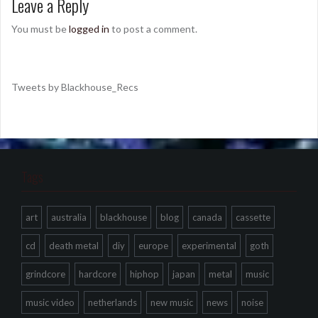
Leave a Reply
You must be
logged in
to post a comment.
Tweets by Blackhouse_Recs
Tags
art
australia
blackhouse
blog
canada
cassette
cd
death metal
diy
europe
experimental
goth
grindcore
hardcore
hiphop
japan
metal
music
music video
netherlands
new music
news
noise