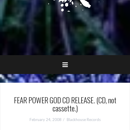
FEAR POWER GOD CD RELEASE. (CD, not
cassette.)
February 24, 2008
Blackhouse Records