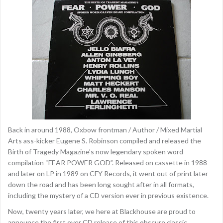
Back in around 1988, Oxbow frontman / Author / Mixed Martial
Arts ass-kicker Eugene S. Robinson compiled and released the
Birth of Tragedy Magazine’s now legendary spoken word
compilation “FEAR POWER GOD”. Released on cassette in 1988
and later on LP in 1989 on CFY Records, it went out of print later
down the road and has been long sought after in all formats,
including the mystery of a CD version ever in previous existence.
Now, twenty years later, we here at Blackhouse are proud to
announce the first ever CD release of this obscure classic,