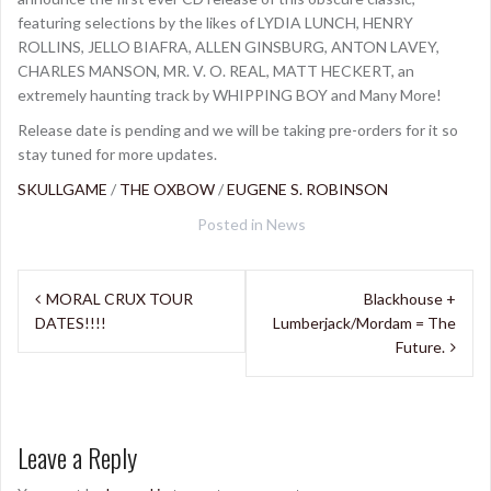
featuring selections by the likes of LYDIA LUNCH, HENRY
ROLLINS, JELLO BIAFRA, ALLEN GINSBURG, ANTON LAVEY,
CHARLES MANSON, MR. V. O. REAL, MATT HECKERT, an
extremely haunting track by WHIPPING BOY and Many More!
Release date is pending and we will be taking pre-orders for it so
stay tuned for more updates.
SKULLGAME
/
THE OXBOW
/
EUGENE S. ROBINSON
Posted in
News
Post
MORAL CRUX TOUR
Blackhouse +
navigation
DATES!!!!
Lumberjack/Mordam = The
Future.
Leave a Reply