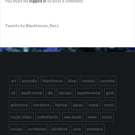
You must be
logged in
to post a comment.
Tweets by Blackhouse_Recs
Tags
art
australia
blackhouse
blog
canada
cassette
cd
death metal
diy
europe
experimental
goth
grindcore
hardcore
hiphop
japan
metal
music
music video
netherlands
new music
news
noise
noisey
northwest
pitchfork
pnw
premiere