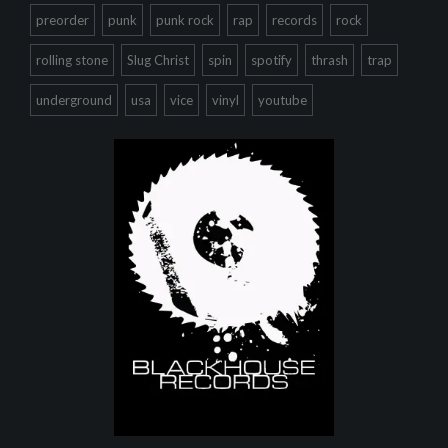
preorder
punk
punk rock
rap
records
rock
rolling stone
Slug Christ
spin
spotify
thrash
trap
underground
usa
vice
vinyl
youtube