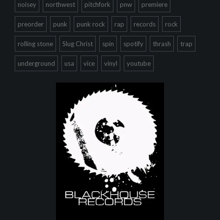
noisey
northwest
pitchfork
pnw
premiere
preorder
punk
punk rock
rap
records
rock
rolling stone
Slug Christ
spin
spotify
thrash
trap
underground
usa
vice
vinyl
youtube