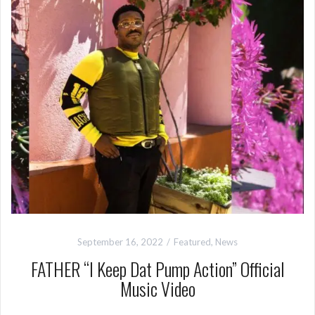
September 16, 2022
Featured
,
News
FATHER “I Keep Dat Pump Action” Official
Music Video