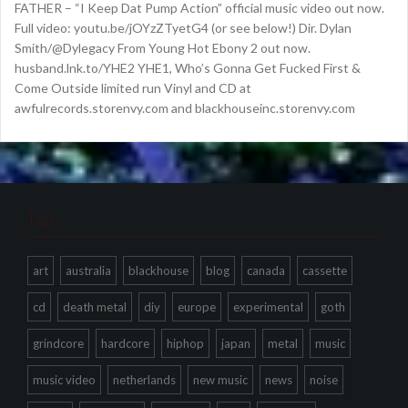
FATHER – “I Keep Dat Pump Action” official music video out now.
Full video: youtu.be/jOYzZTyetG4 (or see below!) Dir. Dylan
Smith/@Dylegacy From Young Hot Ebony 2 out now.
husband.lnk.to/YHE2 YHE1, Who’s Gonna Get Fucked First &
Come Outside limited run Vinyl and CD at
awfulrecords.storenvy.com and blackhouseinc.storenvy.com
Tags
art
australia
blackhouse
blog
canada
cassette
cd
death metal
diy
europe
experimental
goth
grindcore
hardcore
hiphop
japan
metal
music
music video
netherlands
new music
news
noise