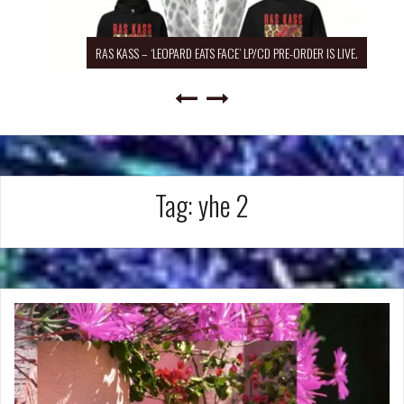
RAS KASS – ‘LEOPARD EATS FACE’ LP/CD PRE-ORDER IS LIVE.
Tag:
yhe 2