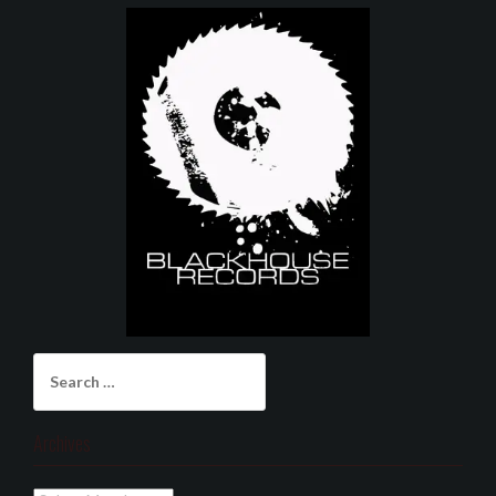
Search
for:
Archives