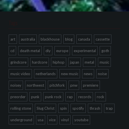
Tags
art
australia
blackhouse
blog
canada
cassette
cd
death metal
diy
europe
experimental
goth
grindcore
hardcore
hiphop
japan
metal
music
music video
netherlands
new music
news
noise
noisey
northwest
pitchfork
pnw
premiere
preorder
punk
punk rock
rap
records
rock
rolling stone
Slug Christ
spin
spotify
thrash
trap
underground
usa
vice
vinyl
youtube