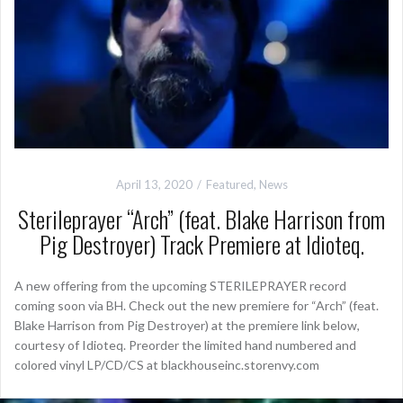
April 13, 2020
Featured
,
News
Sterileprayer “Arch” (feat. Blake Harrison from
Pig Destroyer) Track Premiere at Idioteq.
A new offering from the upcoming STERILEPRAYER record
coming soon via BH. Check out the new premiere for “Arch” (feat.
Blake Harrison from Pig Destroyer) at the premiere link below,
courtesy of Idioteq. Preorder the limited hand numbered and
colored vinyl LP/CD/CS at blackhouseinc.storenvy.com