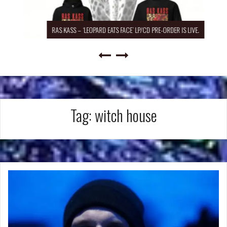
RAS KASS – ‘LEOPARD EATS FACE’ LP/CD PRE-ORDER IS LIVE.
Tag:
witch house