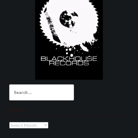
Search
for:
Archives
Archives