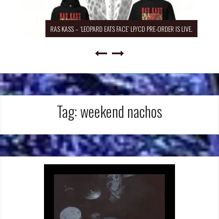
RAS KASS – ‘LEOPARD EATS FACE’ LP/CD PRE-ORDER IS LIVE.
Tag:
weekend nachos