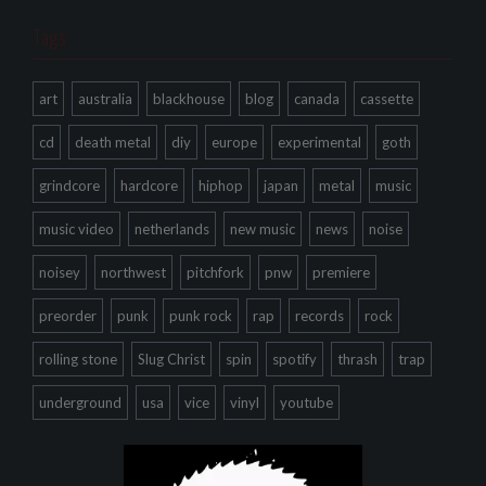
Tags
art
australia
blackhouse
blog
canada
cassette
cd
death metal
diy
europe
experimental
goth
grindcore
hardcore
hiphop
japan
metal
music
music video
netherlands
new music
news
noise
noisey
northwest
pitchfork
pnw
premiere
preorder
punk
punk rock
rap
records
rock
rolling stone
Slug Christ
spin
spotify
thrash
trap
underground
usa
vice
vinyl
youtube