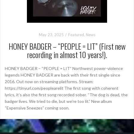
May 23, 2025
Featured
,
News
HONEY BADGER – “PEOPLE = LIT” (First new
recording in almost 10 years!).
HONEY BADGER – “PEOPLE = LIT” Northwest power-violence
legends HONEY BADGER are back with their first single since
2016. Out now on streaming platforms. Stream:
https://tinyurl.com/peoplearelit The first song with coherent
lyrics, it’s also the first song recorded sober. “The dog is dead, the
badger lives. We tried to die, but we’re too lit.” New album
“Expensive Sneezes” coming soon.