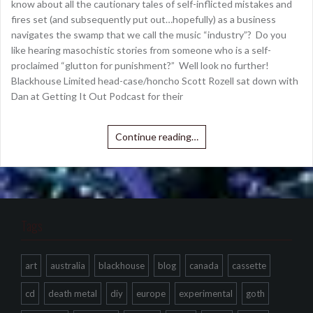
know about all the cautionary tales of self-inflicted mistakes and
fires set (and subsequently put out…hopefully) as a business
navigates the swamp that we call the music “industry”? Do you
like hearing masochistic stories from someone who is a self-
proclaimed “glutton for punishment?” Well look no further!
Blackhouse Limited head-case/honcho Scott Rozell sat down with
Dan at Getting It Out Podcast for their
Continue reading…
Tags
art
australia
blackhouse
blog
canada
cassette
cd
death metal
diy
europe
experimental
goth