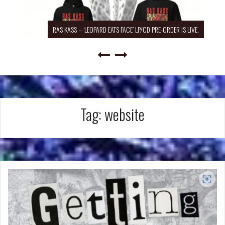
RAS KASS – ‘LEOPARD EATS FACE’ LP/CD PRE-ORDER IS LIVE.
Tag:
website