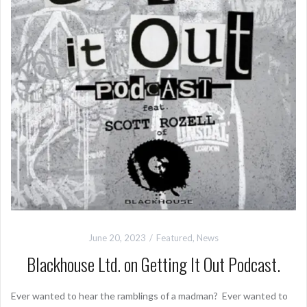
June 20, 2023
Featured
,
News
Blackhouse Ltd. on Getting It Out Podcast.
Ever wanted to hear the ramblings of a madman? Ever wanted to