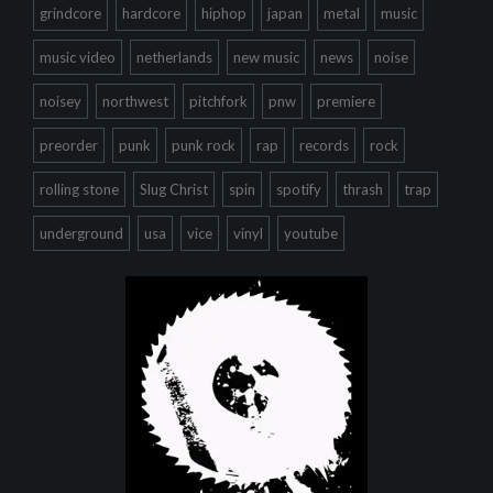
grindcore
hardcore
hiphop
japan
metal
music
music video
netherlands
new music
news
noise
noisey
northwest
pitchfork
pnw
premiere
preorder
punk
punk rock
rap
records
rock
rolling stone
Slug Christ
spin
spotify
thrash
trap
underground
usa
vice
vinyl
youtube