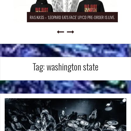
RAS KASS – ‘LEOPARD EATS FACE’ LP/CD PRE-ORDER IS LIVE.
Tag:
washington state