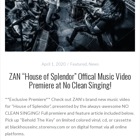
April 1, 2020
Featured
,
News
ZAN “House of Splendor” Offical Music Video
Premiere at No Clean Singing!
**Exclusive Premiere** Check out ZAN‘s brand new music video
for “House of Splendor”, presented by the always-awesome NO
CLEAN SINGING! Full premiere and feature article included below.
Pick up “Behold The Key” on limited colored vinyl, cd, or cassette
at blackhouseinc.storenvy.com or on digital format via all online
platforms.