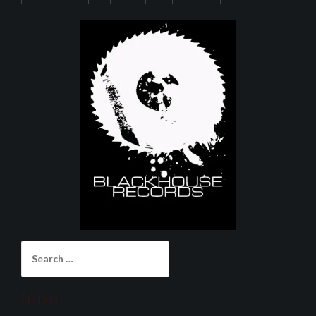
Search
for:
Archives