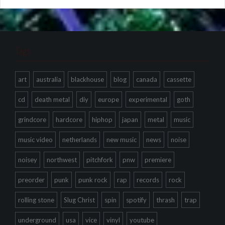
Tags
art
australia
blackhouse
blog
canada
cassette
cd
death metal
diy
europe
experimental
goth
grindcore
hardcore
hiphop
japan
metal
music
music video
netherlands
new music
news
noise
noisey
northwest
pitchfork
pnw
premiere
preorder
punk
punk rock
rap
records
rock
rolling stone
Slug Christ
spin
spotify
thrash
trap
underground
usa
vice
vinyl
youtube