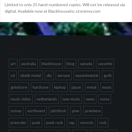
Limited to only 25 hand-numbered copies. Will not be released via
digital. Available now at Blackhouseinc.storenvy.com
Tags
art
australia
blackhouse
blog
canada
cassette
cd
death metal
diy
europe
experimental
goth
grindcore
hardcore
hiphop
japan
metal
music
music video
netherlands
new music
news
noise
noisey
northwest
pitchfork
pnw
premiere
preorder
punk
punk rock
rap
records
rock