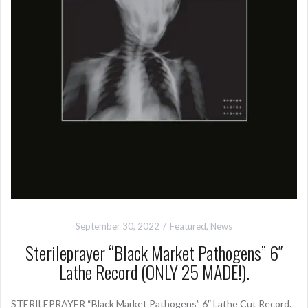
September 30, 2022
Featured
,
News
Sterileprayer “Black Market Pathogens” 6″
Lathe Record (ONLY 25 MADE!).
STERILEPRAYER “Black Market Pathogens” 6″ Lathe Cut Record.