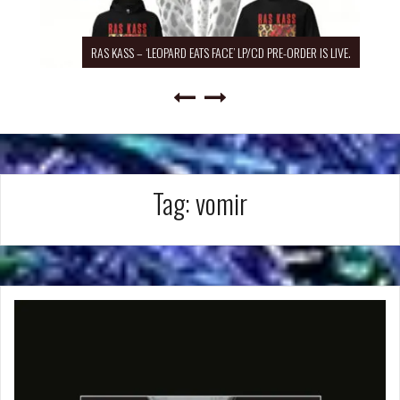
RAS KASS – ‘LEOPARD EATS FACE’ LP/CD PRE-ORDER IS LIVE.
Tag:
vomir