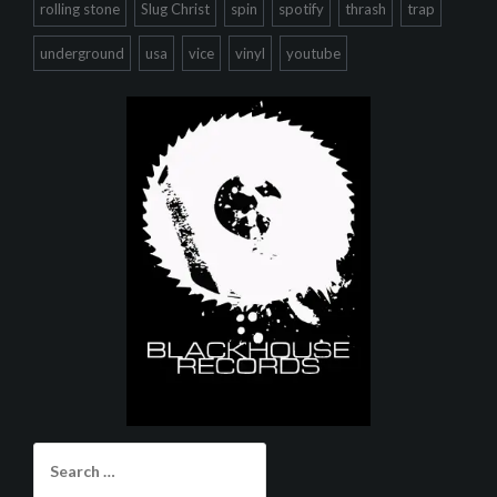
rolling stone
Slug Christ
spin
spotify
thrash
trap
underground
usa
vice
vinyl
youtube
Search
for: