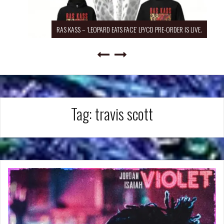
RAS KASS – ‘LEOPARD EATS FACE’ LP/CD PRE-ORDER IS LIVE.
Tag:
travis scott