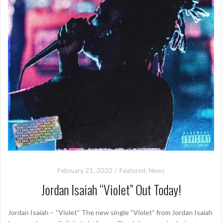
February 21, 2020
Featured
,
News
Jordan Isaiah “Violet” Out Today!
Jordan Isaiah – “Violet” The new single “Violet” from Jordan Isaiah