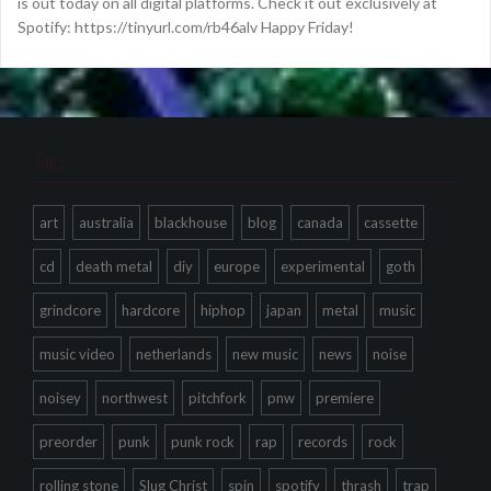
is out today on all digital platforms. Check it out exclusively at
Spotify: https://tinyurl.com/rb46alv Happy Friday!
Tags
art
australia
blackhouse
blog
canada
cassette
cd
death metal
diy
europe
experimental
goth
grindcore
hardcore
hiphop
japan
metal
music
music video
netherlands
new music
news
noise
noisey
northwest
pitchfork
pnw
premiere
preorder
punk
punk rock
rap
records
rock
rolling stone
Slug Christ
spin
spotify
thrash
trap