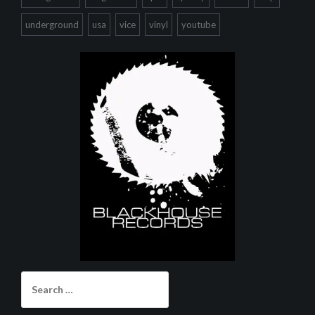
underground
usa
vice
vinyl
youtube
Search
for: