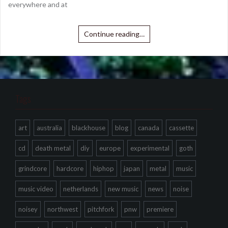
everywhere and at
Continue reading…
Tags
art
australia
blackhouse
blog
canada
cassette
cd
death metal
diy
europe
experimental
goth
grindcore
hardcore
hiphop
japan
metal
music
music video
netherlands
new music
news
noise
noisey
northwest
pitchfork
pnw
premiere