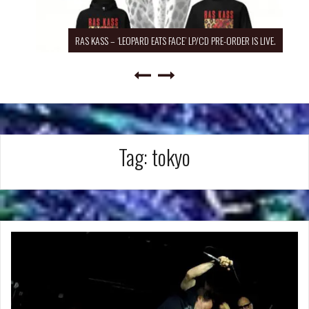
RAS KASS – ‘LEOPARD EATS FACE’ LP/CD PRE-ORDER IS LIVE.
Tag:
tokyo