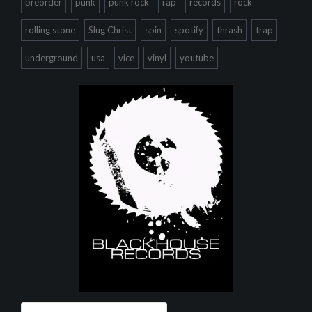
preorder
punk
punk rock
rap
records
rock
rolling stone
Slug Christ
spin
spotify
thrash
trap
underground
usa
vice
vinyl
youtube
Search