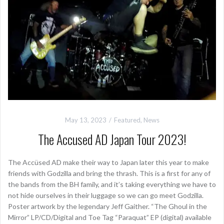
May 13, 2023
Featured
,
News
The Accused AD Japan Tour 2023!
The Accüsed AD make their way to Japan later this year to make
friends with Godzilla and bring the thrash. This is a first for any of
the bands from the BH family, and it’s taking everything we have to
not hide ourselves in their luggage so we can go meet Godzilla.
Poster artwork by the legendary Jeff Gaither. “The Ghoul in the
Mirror” LP/CD/Digital and Toe Tag “Paraquat” EP (digital) available