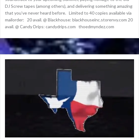
DJ Screw tapes (among others), and delivering something amazing
that you’ve never heard before. Limited to 40 copies available via
mailorder: 20 avail. @ Blackhouse: blackhouseinc.storenvy.com 20
avail. @ Candy Drips: candydrips.com thoedmyndez.com