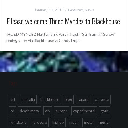
January 30, 2018
Featured
,
News
Please welcome Thoed Myndez to Blackhouse.
THOED MYNDEZ Nattymari x Party Trash “Still Bangin’ Screw”
coming soon via Blackhouse & Candy Drips.
Tags
art
australia
blackhouse
blog
canada
cassette
cd
death metal
diy
europe
experimental
goth
grindcore
hardcore
hiphop
japan
metal
music