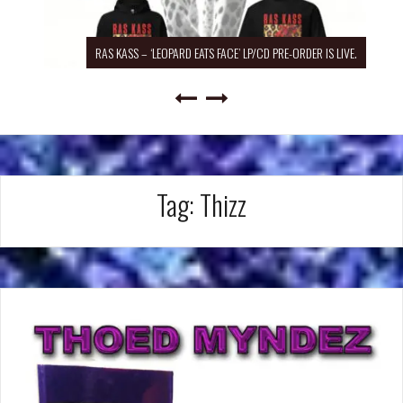
RAS KASS – ‘LEOPARD EATS FACE’ LP/CD PRE-ORDER IS LIVE.
Tag:
Thizz