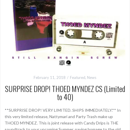
February 11, 2018
Featured
,
News
SURPRISE DROP! THOED MYNDEZ CS (Limited
to 40)
**SURPRISE DROP! VERY LIMITED. SHIPS IMMEDIATELY.** In
this very limited release, Nattymari and Party Trash make up
THOED MYNDEZ. This is joint release with Candy Drips is THE
soundtrack to your upcoming Summer, paying homage to the old