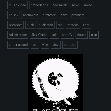
music video
netherlands
new music
news
noise
noisey
northwest
pitchfork
pnw
premiere
preorder
punk
punk rock
rap
records
rock
rolling stone
Slug Christ
spin
spotify
thrash
trap
underground
usa
vice
vinyl
youtube