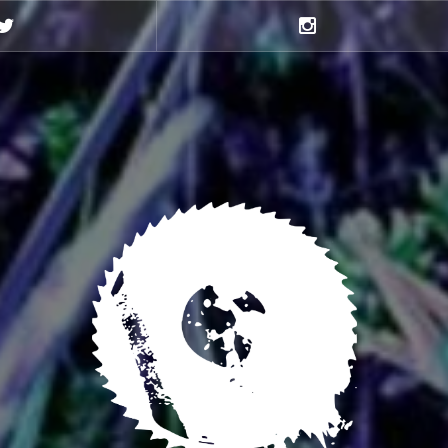
Twitter
Instagram