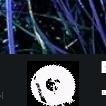
Se
for
Ar
Ar
p