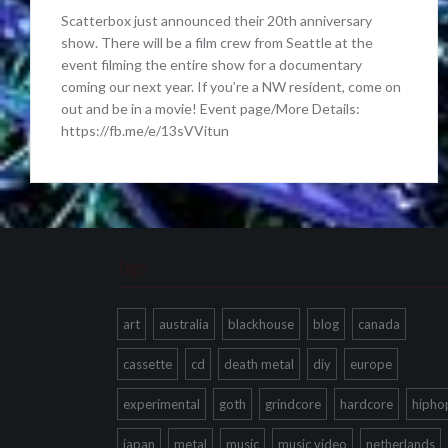
Scatterbox just announced their 20th anniversary
show. There will be a film crew from Seattle at the
event filming the entire show for a documentary
coming our next year. If you’re a NW resident, come on
out and be in a movie! Event page/More Details:
https://fb.me/e/13sVVitun
Tags
art
australia
blackhouse
blog
canada
cassette
cd
death metal
diy
europe
experimental
goth
grindcore
hardcore
hipho
japan
metal
music
music video
netherlands