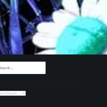
arch
:
chives
chives