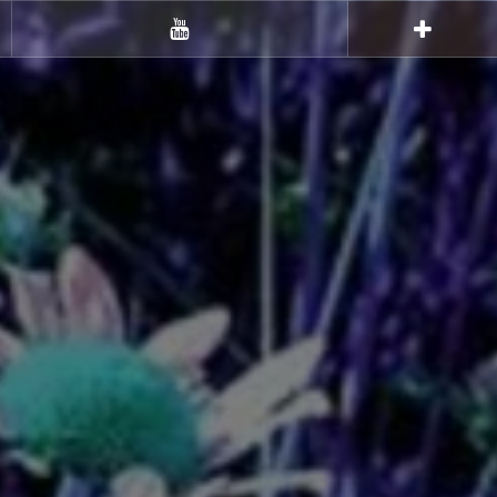
Youtube