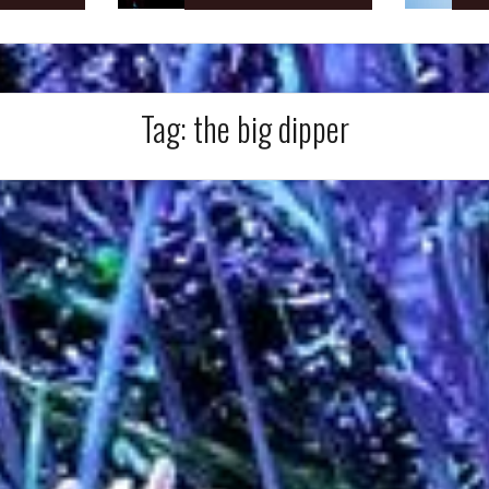
Tag:
the big dipper