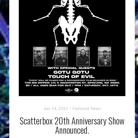
July 14, 2021
Featured
,
News
Scatterbox 20th Anniversary Show
Announced.