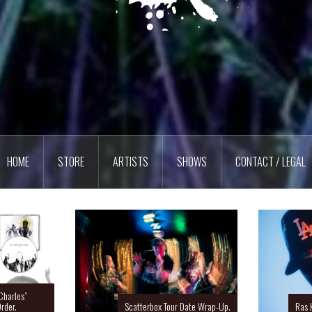
HOME
STORE
ARTISTS
SHOWS
CONTACT / LEGAL
Charles”
rder.
Scatterbox Tour Date Wrap-Up.
Ras 