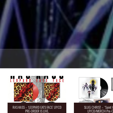
RAS KASS – ‘LEOPARD EATS FACE’ LP/CD
SLUG CHRIST – “Saint 
PRE-ORDER IS LIVE.
LP/CD/MERCH Pre-O