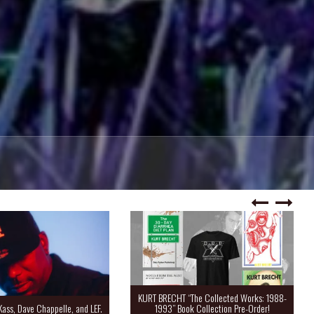
KURT BRECHT “The Collected Works: 1988-
Kass, Dave Chappelle, and LEF.
1993” Book Collection Pre-Order!