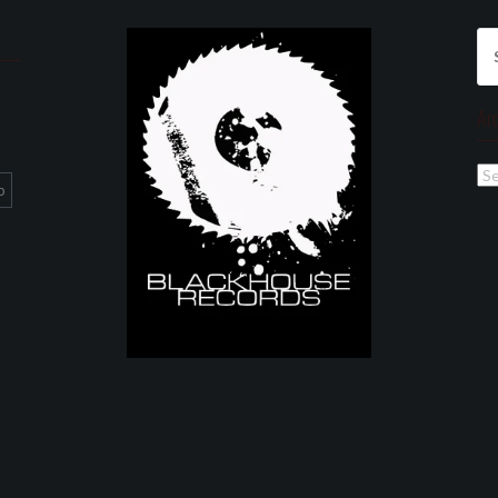
Se
for
Ar
Ar
p