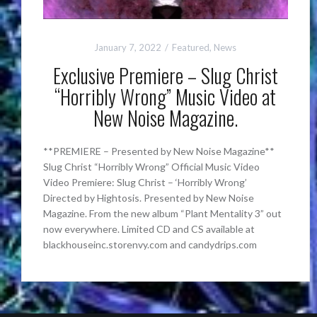
January 7, 2022
Featured
,
News
Exclusive Premiere – Slug Christ
“Horribly Wrong” Music Video at
New Noise Magazine.
**PREMIERE – Presented by New Noise Magazine**
Slug Christ “Horribly Wrong” Official Music Video
Video Premiere: Slug Christ – ‘Horribly Wrong’
Directed by Hightosis. Presented by New Noise
Magazine. From the new album “Plant Mentality 3” out
now everywhere. Limited CD and CS available at
blackhouseinc.storenvy.com and candydrips.com