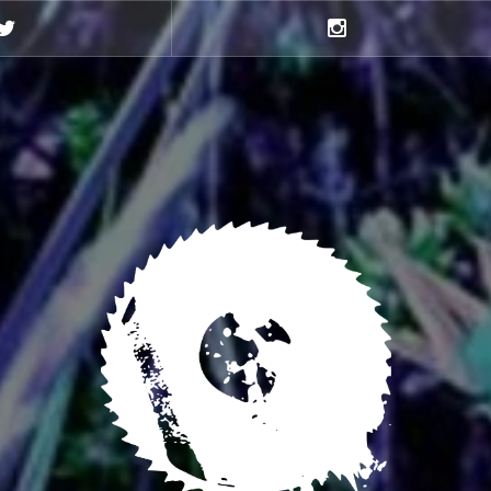
Twitter
Instagram