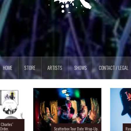
HOME
STORE
ARTISTS
SHOWS
CONTACT / LEGAL
Charles”
rder.
Scatterbox Tour Date Wrap-Up.
Ras 