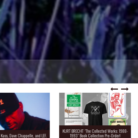
KURT BRECHT “The Collected Works: 1988-
Kass, Dave Chappelle, and LEF.
1993” Book Collection Pre-Order!