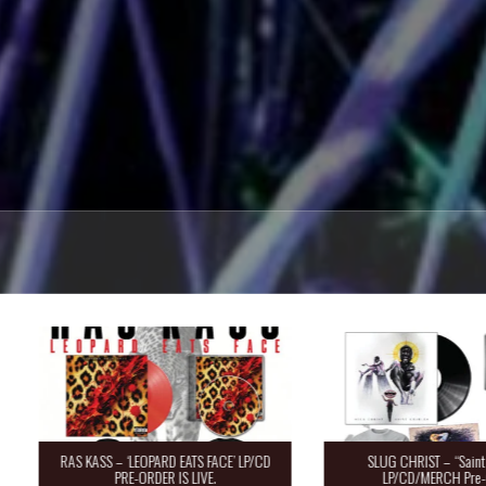
RAS KASS – ‘LEOPARD EATS FACE’ LP/CD
SLUG CHRIST – “Saint 
PRE-ORDER IS LIVE.
LP/CD/MERCH Pre-O