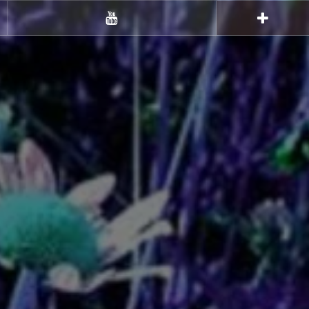
Youtube