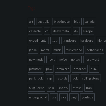
Tags
art
australia
blackhouse
blog
canada
cassette
cd
death metal
diy
europe
experimental
goth
grindcore
hardcore
hipho
japan
metal
music
music video
netherlands
new music
news
noise
noisey
northwest
pitchfork
pnw
premiere
preorder
punk
punk rock
rap
records
rock
rolling stone
Slug Christ
spin
spotify
thrash
trap
underground
usa
vice
vinyl
youtube