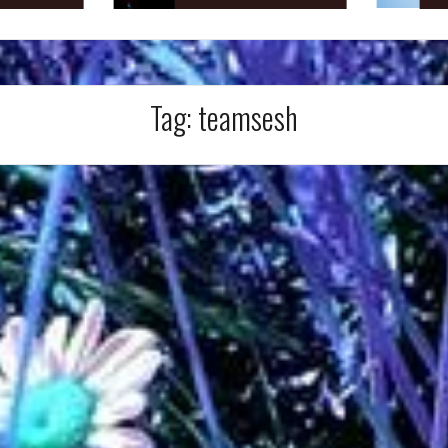
Tag:
teamsesh